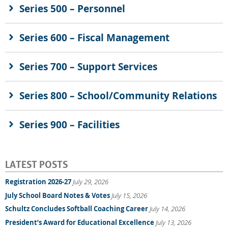
Series 500 – Personnel
Series 600 – Fiscal Management
Series 700 – Support Services
Series 800 – School/Community Relations
Series 900 – Facilities
LATEST POSTS
Registration 2026-27
July 29, 2026
July School Board Notes & Votes
July 15, 2026
Schultz Concludes Softball Coaching Career
July 14, 2026
President’s Award for Educational Excellence
July 13, 2026