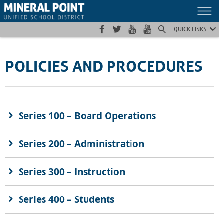
Skip
Skip
Site
to
to
map
Content
navigation
QUICK LINKS
POLICIES AND PROCEDURES
Series 100 – Board Operations
Series 200 – Administration
Series 300 – Instruction
Series 400 – Students