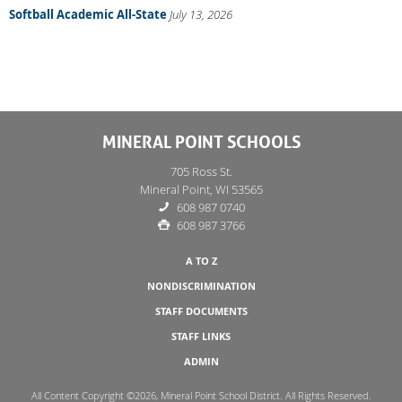
Softball Academic All-State
July 13, 2026
MINERAL POINT SCHOOLS
705 Ross St.
Mineral Point, WI 53565
608 987 0740
608 987 3766
A TO Z
NONDISCRIMINATION
STAFF DOCUMENTS
STAFF LINKS
ADMIN
All Content Copyright ©2026, Mineral Point School District. All Rights Reserved.