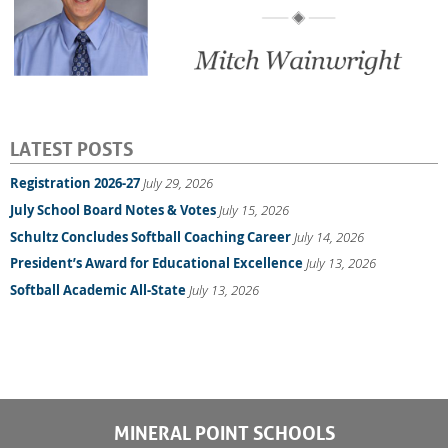
LATEST POSTS
Registration 2026-27
July 29, 2026
July School Board Notes & Votes
July 15, 2026
Schultz Concludes Softball Coaching Career
July 14, 2026
President’s Award for Educational Excellence
July 13, 2026
Softball Academic All-State
July 13, 2026
MINERAL POINT SCHOOLS