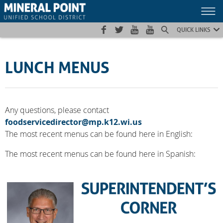
Skip
Skip
Site
to
to
map
Content
navigation
QUICK LINKS
LUNCH MENUS
Any questions, please contact
foodservicedirector@mp.k12.wi.us
The most recent menus can be found here in English:
The most recent menus can be found here in Spanish: