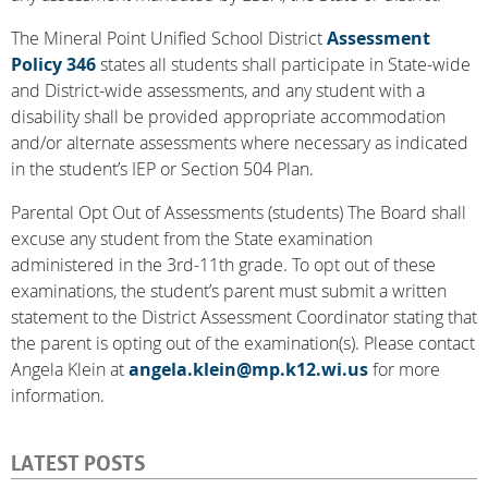
The Mineral Point Unified School District
Assessment
Policy 346
states all students shall participate in State-wide
and District-wide assessments, and any student with a
disability shall be provided appropriate accommodation
and/or alternate assessments where necessary as indicated
in the student’s IEP or Section 504 Plan.
Parental Opt Out of Assessments (students) The Board shall
excuse any student from the State examination
administered in the 3rd-11th grade. To opt out of these
examinations, the student’s parent must submit a written
statement to the District Assessment Coordinator stating that
the parent is opting out of the examination(s). Please contact
Angela Klein at
angela.klein@mp.k12.wi.us
for more
information.
LATEST POSTS