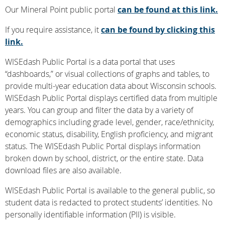
Our Mineral Point public portal
can be found at this link.
If you require assistance, it
can be found by clicking this
link.
WISEdash Public Portal is a data portal that uses
“dashboards,” or visual collections of graphs and tables, to
provide multi-year education data about Wisconsin schools.
WISEdash Public Portal displays certified data from multiple
years. You can group and filter the data by a variety of
demographics including grade level, gender, race/ethnicity,
economic status, disability, English proficiency, and migrant
status. The WISEdash Public Portal displays information
broken down by school, district, or the entire state. Data
download files are also available.
WISEdash Public Portal is available to the general public, so
student data is redacted to protect students’ identities. No
personally identifiable information (PII) is visible.