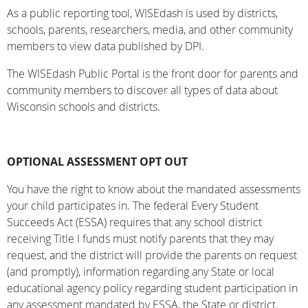
As a public reporting tool, WISEdash is used by districts,
schools, parents, researchers, media, and other community
members to view data published by DPI.
The WISEdash Public Portal is the front door for parents and
community members to discover all types of data about
Wisconsin schools and districts.
OPTIONAL ASSESSMENT OPT OUT
You have the right to know about the mandated assessments
your child participates in. The federal Every Student
Succeeds Act (ESSA) requires that any school district
receiving Title I funds must notify parents that they may
request, and the district will provide the parents on request
(and promptly), information regarding any State or local
educational agency policy regarding student participation in
any assessment mandated by ESSA, the State or district.