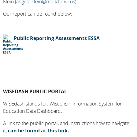
Klein (
angela.klein@mp.k12.wi.us
)
Our report can be found below:
Public Reporting Assessments ESSA
WISEDASH PUBLIC PORTAL
WISEdash stands for: Wisconsin Information System for
Education Data Dashboard.
A link to the public portal, and instructions how to navigate
it,
can be found at this link.