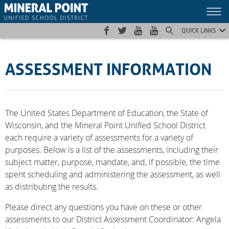
Skip
Skip
Site
to
to
map
Content
navigation
QUICK LINKS
ASSESSMENT INFORMATION
The United States Department of Education, the State of
Wisconsin, and the Mineral Point Unified School District
each require a variety of assessments for a variety of
purposes. Below is a list of the assessments, including their
subject matter, purpose, mandate, and, if possible, the time
spent scheduling and administering the assessment, as well
as distributing the results.
Please direct any questions you have on these or other
assessments to our District Assessment Coordinator: Angela