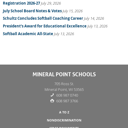
Registration 2026-27
July 29, 2026
July School Board Notes & Votes
July 15, 2026
Schultz Concludes Softball Coaching Career
July 14, 2026
President’s Award for Educational Excellence
July 13, 2026
Softball Academic All-State
July 13, 2026
MINERAL POINT SCHOOLS
705 Ross St.
Mineral Point, WI 53565
608 987 0740
608 987 3766
A TO Z
NONDISCRIMINATION