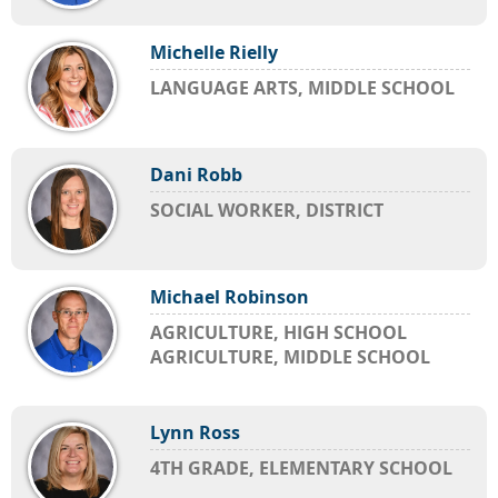
Michelle Rielly
LANGUAGE ARTS, MIDDLE SCHOOL
Dani Robb
SOCIAL WORKER, DISTRICT
Michael Robinson
AGRICULTURE, HIGH SCHOOL
AGRICULTURE, MIDDLE SCHOOL
Lynn Ross
4TH GRADE, ELEMENTARY SCHOOL