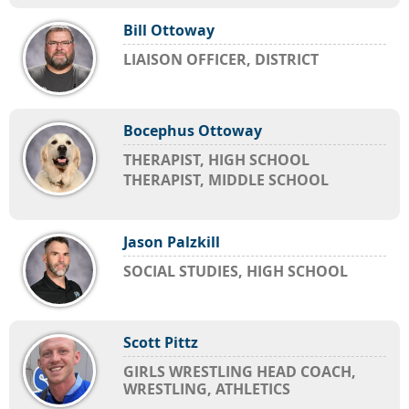
Bill Ottoway
LIAISON OFFICER, DISTRICT
Bocephus Ottoway
THERAPIST, HIGH SCHOOL
THERAPIST, MIDDLE SCHOOL
Jason Palzkill
SOCIAL STUDIES, HIGH SCHOOL
Scott Pittz
GIRLS WRESTLING HEAD COACH,
WRESTLING, ATHLETICS