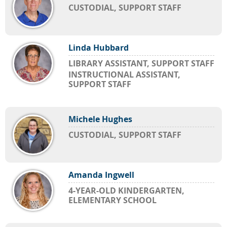
CUSTODIAL, SUPPORT STAFF
Linda Hubbard
LIBRARY ASSISTANT, SUPPORT STAFF
INSTRUCTIONAL ASSISTANT,
SUPPORT STAFF
Michele Hughes
CUSTODIAL, SUPPORT STAFF
Amanda Ingwell
4-YEAR-OLD KINDERGARTEN,
ELEMENTARY SCHOOL