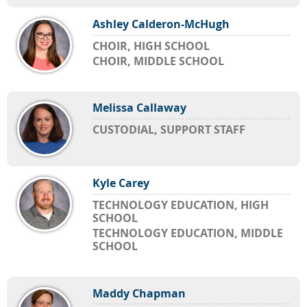
Ashley Calderon-McHugh
CHOIR, HIGH SCHOOL
CHOIR, MIDDLE SCHOOL
Melissa Callaway
CUSTODIAL, SUPPORT STAFF
Kyle Carey
TECHNOLOGY EDUCATION, HIGH
SCHOOL
TECHNOLOGY EDUCATION, MIDDLE
SCHOOL
Maddy Chapman