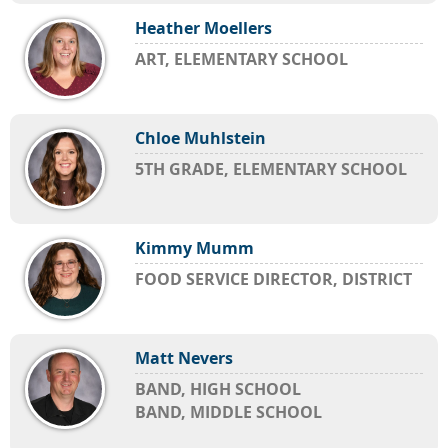
Heather Moellers
ART, ELEMENTARY SCHOOL
Chloe Muhlstein
5TH GRADE, ELEMENTARY SCHOOL
Kimmy Mumm
FOOD SERVICE DIRECTOR, DISTRICT
Matt Nevers
BAND, HIGH SCHOOL
BAND, MIDDLE SCHOOL