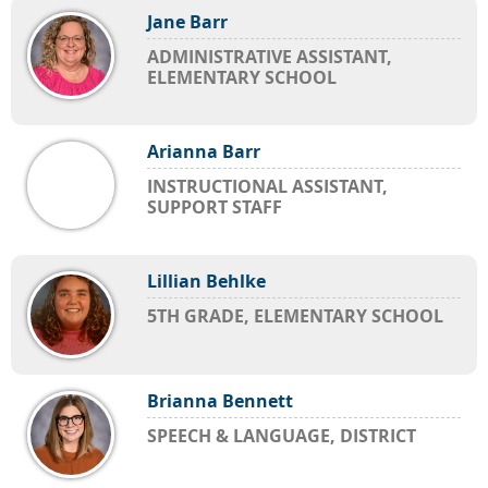
Jane Barr
ADMINISTRATIVE ASSISTANT,
ELEMENTARY SCHOOL
Arianna Barr
INSTRUCTIONAL ASSISTANT,
SUPPORT STAFF
Lillian Behlke
5TH GRADE, ELEMENTARY SCHOOL
Brianna Bennett
SPEECH & LANGUAGE, DISTRICT