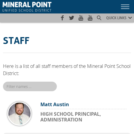
Skip
Skip
Site
to
to
map
Content
navigation
QUICK LINKS
STAFF
Here is a list of all staff members of the Mineral Point School
District:
Matt Austin
HIGH SCHOOL PRINCIPAL,
ADMINISTRATION