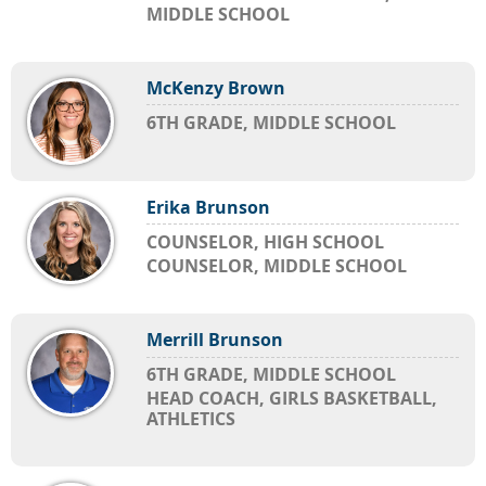
MIDDLE SCHOOL
McKenzy Brown
6TH GRADE, MIDDLE SCHOOL
Erika Brunson
COUNSELOR, HIGH SCHOOL
COUNSELOR, MIDDLE SCHOOL
Merrill Brunson
6TH GRADE, MIDDLE SCHOOL
HEAD COACH, GIRLS BASKETBALL,
ATHLETICS