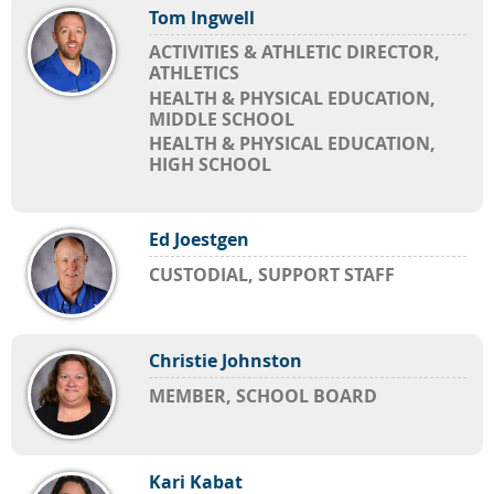
Tom Ingwell
ACTIVITIES & ATHLETIC DIRECTOR,
ATHLETICS
HEALTH & PHYSICAL EDUCATION,
MIDDLE SCHOOL
HEALTH & PHYSICAL EDUCATION,
HIGH SCHOOL
Ed Joestgen
CUSTODIAL, SUPPORT STAFF
Christie Johnston
MEMBER, SCHOOL BOARD
Kari Kabat