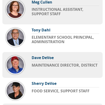
Meg Cullen
INSTRUCTIONAL ASSISTANT,
SUPPORT STAFF
Tony Dahl
ELEMENTARY SCHOOL PRINCIPAL,
ADMINISTRATION
Dave DeVoe
MAINTENANCE DIRECTOR, DISTRICT
Sherry DeVoe
FOOD SERVICE, SUPPORT STAFF