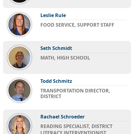
Leslie Rule
FOOD SERVICE, SUPPORT STAFF
Seth Schmidt
MATH, HIGH SCHOOL
Todd Schmitz
TRANSPORTATION DIRECTOR,
DISTRICT
Rachael Schroeder
READING SPECIALIST, DISTRICT
LITERACY INTERVENTIONIST,