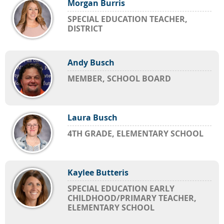
Morgan Burris
SPECIAL EDUCATION TEACHER,
DISTRICT
Andy Busch
MEMBER, SCHOOL BOARD
Laura Busch
4TH GRADE, ELEMENTARY SCHOOL
Kaylee Butteris
SPECIAL EDUCATION EARLY
CHILDHOOD/PRIMARY TEACHER,
ELEMENTARY SCHOOL