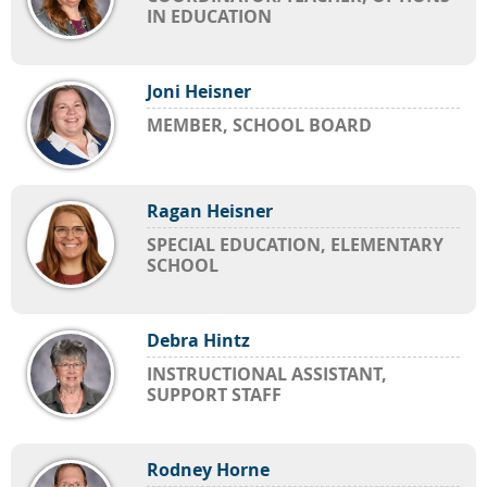
IN EDUCATION
Joni Heisner
MEMBER, SCHOOL BOARD
Ragan Heisner
SPECIAL EDUCATION, ELEMENTARY
SCHOOL
Debra Hintz
INSTRUCTIONAL ASSISTANT,
SUPPORT STAFF
Rodney Horne