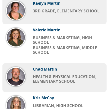
Kaelyn Martin
3RD GRADE, ELEMENTARY SCHOOL
Valerie Martin
BUSINESS & MARKETING, HIGH
SCHOOL
BUSINESS & MARKETING, MIDDLE
SCHOOL
Chad Martin
HEALTH & PHYSICAL EDUCATION,
ELEMENTARY SCHOOL
Kris McCoy
LIBRARIAN, HIGH SCHOOL