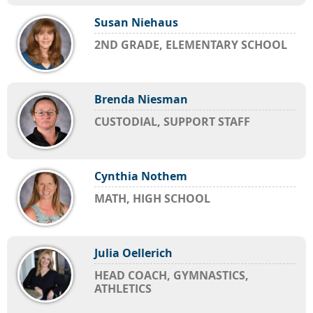
Susan Niehaus
2ND GRADE, ELEMENTARY SCHOOL
Brenda Niesman
CUSTODIAL, SUPPORT STAFF
Cynthia Nothem
MATH, HIGH SCHOOL
Julia Oellerich
HEAD COACH, GYMNASTICS,
ATHLETICS