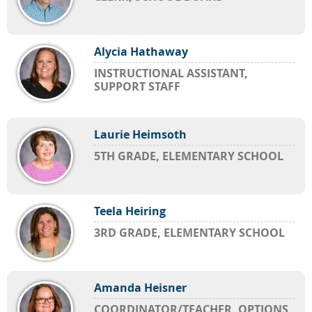
Alycia Hathaway
INSTRUCTIONAL ASSISTANT,
SUPPORT STAFF
Laurie Heimsoth
5TH GRADE, ELEMENTARY SCHOOL
Teela Heiring
3RD GRADE, ELEMENTARY SCHOOL
Amanda Heisner
COORDINATOR/TEACHER, OPTIONS