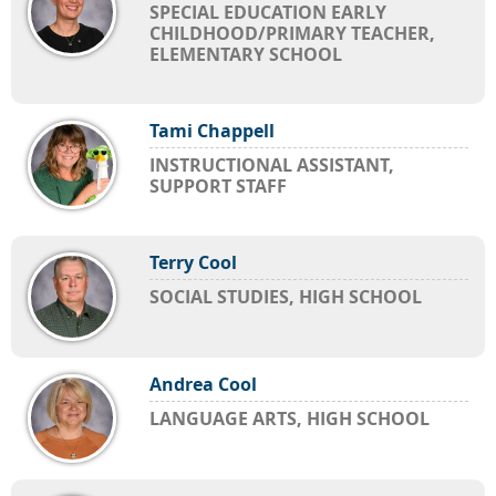
SPECIAL EDUCATION EARLY
CHILDHOOD/PRIMARY TEACHER,
ELEMENTARY SCHOOL
Tami Chappell
INSTRUCTIONAL ASSISTANT,
SUPPORT STAFF
Terry Cool
SOCIAL STUDIES, HIGH SCHOOL
Andrea Cool
LANGUAGE ARTS, HIGH SCHOOL