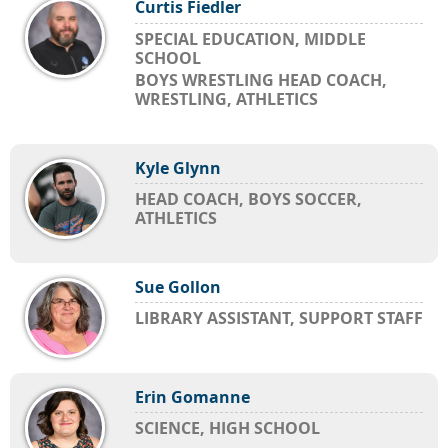
Curtis Fiedler
SPECIAL EDUCATION, MIDDLE
SCHOOL
BOYS WRESTLING HEAD COACH,
WRESTLING, ATHLETICS
Kyle Glynn
HEAD COACH, BOYS SOCCER,
ATHLETICS
Sue Gollon
LIBRARY ASSISTANT, SUPPORT STAFF
Erin Gomanne
SCIENCE, HIGH SCHOOL