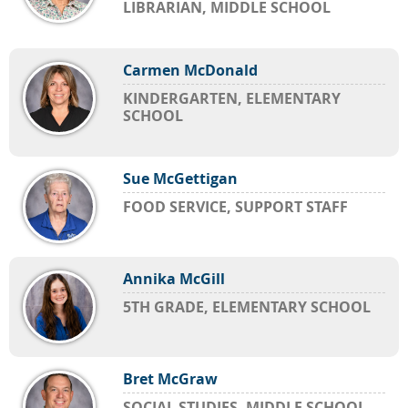
LIBRARIAN, MIDDLE SCHOOL
Carmen McDonald
KINDERGARTEN, ELEMENTARY
SCHOOL
Sue McGettigan
FOOD SERVICE, SUPPORT STAFF
Annika McGill
5TH GRADE, ELEMENTARY SCHOOL
Bret McGraw
SOCIAL STUDIES, MIDDLE SCHOOL