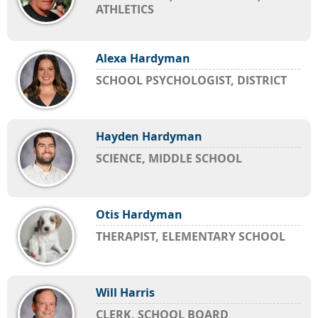
ATHLETICS
Alexa Hardyman
SCHOOL PSYCHOLOGIST, DISTRICT
Hayden Hardyman
SCIENCE, MIDDLE SCHOOL
Otis Hardyman
THERAPIST, ELEMENTARY SCHOOL
Will Harris
CLERK, SCHOOL BOARD