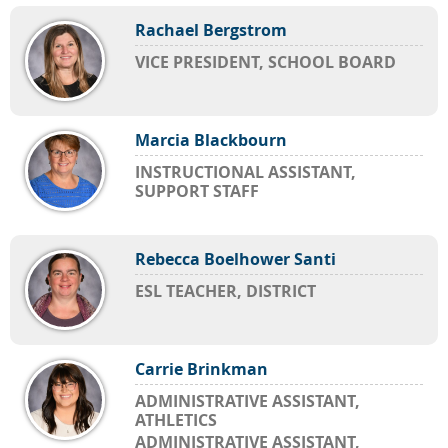
Rachael Bergstrom
VICE PRESIDENT, SCHOOL BOARD
Marcia Blackbourn
INSTRUCTIONAL ASSISTANT,
SUPPORT STAFF
Rebecca Boelhower Santi
ESL TEACHER, DISTRICT
Carrie Brinkman
ADMINISTRATIVE ASSISTANT,
ATHLETICS
ADMINISTRATIVE ASSISTANT,