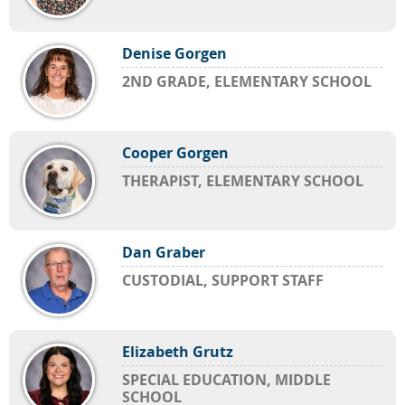
Denise Gorgen
2ND GRADE, ELEMENTARY SCHOOL
Cooper Gorgen
THERAPIST, ELEMENTARY SCHOOL
Dan Graber
CUSTODIAL, SUPPORT STAFF
Elizabeth Grutz
SPECIAL EDUCATION, MIDDLE
SCHOOL