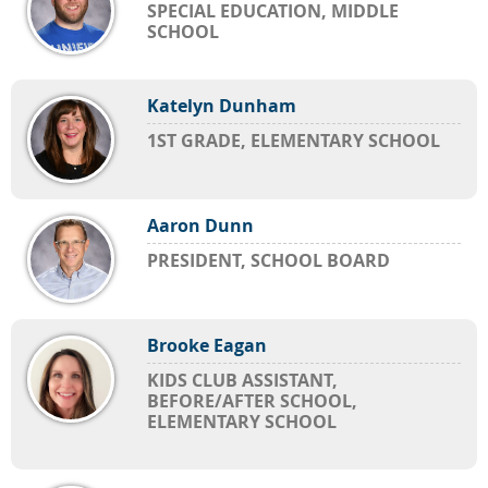
SPECIAL EDUCATION, MIDDLE
SCHOOL
Katelyn Dunham
1ST GRADE, ELEMENTARY SCHOOL
Aaron Dunn
PRESIDENT, SCHOOL BOARD
Brooke Eagan
KIDS CLUB ASSISTANT,
BEFORE/AFTER SCHOOL,
ELEMENTARY SCHOOL