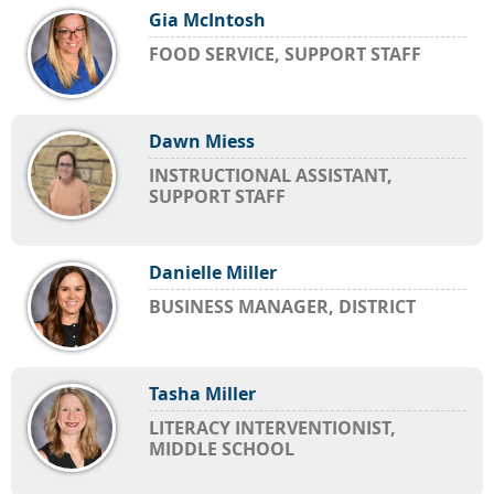
Gia McIntosh
FOOD SERVICE, SUPPORT STAFF
Dawn Miess
INSTRUCTIONAL ASSISTANT,
SUPPORT STAFF
Danielle Miller
BUSINESS MANAGER, DISTRICT
Tasha Miller
LITERACY INTERVENTIONIST,
MIDDLE SCHOOL