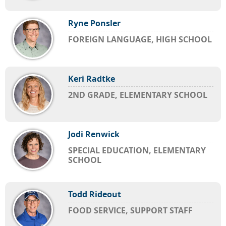
Ryne Ponsler
FOREIGN LANGUAGE, HIGH SCHOOL
Keri Radtke
2ND GRADE, ELEMENTARY SCHOOL
Jodi Renwick
SPECIAL EDUCATION, ELEMENTARY
SCHOOL
Todd Rideout
FOOD SERVICE, SUPPORT STAFF