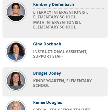
Kimberly Diefenbach
LITERACY INTERVENTIONIST,
ELEMENTARY SCHOOL
MATH INTERVENTIONIST,
ELEMENTARY SCHOOL
Gina Dochnahl
INSTRUCTIONAL ASSISTANT,
SUPPORT STAFF
Bridget Doney
KINDERGARTEN, ELEMENTARY
SCHOOL
Renee Douglas