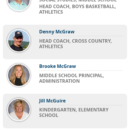
HEAD COACH, BOYS BASKETBALL,
ATHLETICS
Denny McGraw
HEAD COACH, CROSS COUNTRY,
ATHLETICS
Brooke McGraw
MIDDLE SCHOOL PRINCIPAL,
ADMINISTRATION
Jill McGuire
KINDERGARTEN, ELEMENTARY
SCHOOL