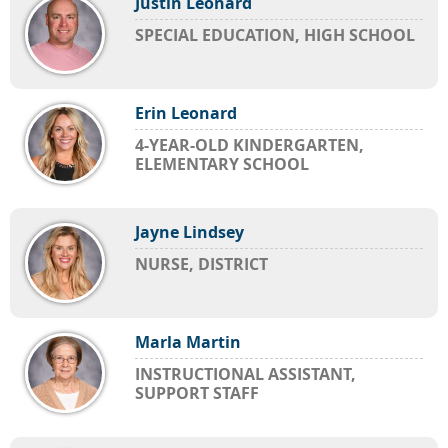
Justin Leonard
SPECIAL EDUCATION, HIGH SCHOOL
Erin Leonard
4-YEAR-OLD KINDERGARTEN,
ELEMENTARY SCHOOL
Jayne Lindsey
NURSE, DISTRICT
Marla Martin
INSTRUCTIONAL ASSISTANT,
SUPPORT STAFF