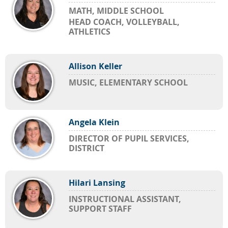
MATH, MIDDLE SCHOOL
HEAD COACH, VOLLEYBALL,
ATHLETICS
Allison Keller
MUSIC, ELEMENTARY SCHOOL
Angela Klein
DIRECTOR OF PUPIL SERVICES,
DISTRICT
Hilari Lansing
INSTRUCTIONAL ASSISTANT,
SUPPORT STAFF