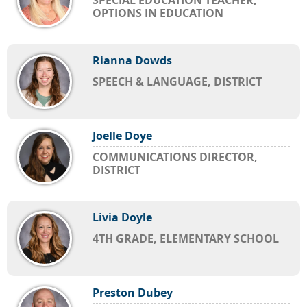
SPECIAL EDUCATION TEACHER,
OPTIONS IN EDUCATION
Rianna Dowds
SPEECH & LANGUAGE, DISTRICT
Joelle Doye
COMMUNICATIONS DIRECTOR,
DISTRICT
Livia Doyle
4TH GRADE, ELEMENTARY SCHOOL
Preston Dubey