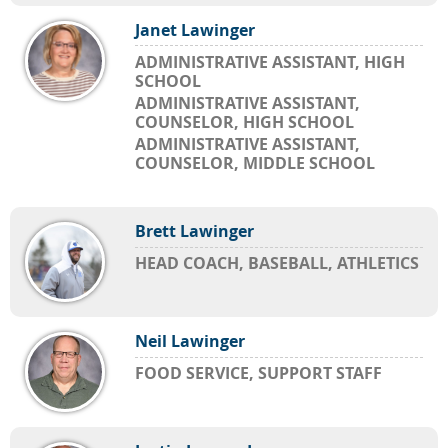
Janet Lawinger
ADMINISTRATIVE ASSISTANT, HIGH
SCHOOL
ADMINISTRATIVE ASSISTANT,
COUNSELOR, HIGH SCHOOL
ADMINISTRATIVE ASSISTANT,
COUNSELOR, MIDDLE SCHOOL
Brett Lawinger
HEAD COACH, BASEBALL, ATHLETICS
Neil Lawinger
FOOD SERVICE, SUPPORT STAFF