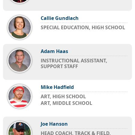
Callie Gundlach
SPECIAL EDUCATION, HIGH SCHOOL
Adam Haas
INSTRUCTIONAL ASSISTANT,
SUPPORT STAFF
Mike Hadfield
ART, HIGH SCHOOL
ART, MIDDLE SCHOOL
Joe Hanson
HEAD COACH, TRACK & FIELD,