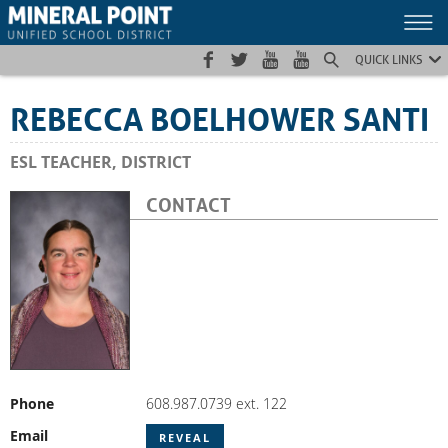
Skip
Skip
Site
to
to
map
Content
navigation
QUICK LINKS
REBECCA BOELHOWER SANTI
ESL TEACHER, DISTRICT
CONTACT
Phone
608.987.0739 ext. 122
Email
REVEAL