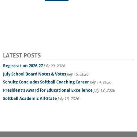
LATEST POSTS
Registration 2026-27
July 29, 2026
July School Board Notes & Votes
July 15, 2026
Schultz Concludes Softball Coaching Career
July 14, 2026
President’s Award for Educational Excellence
July 13, 2026
Softball Academic All-State
July 13, 2026