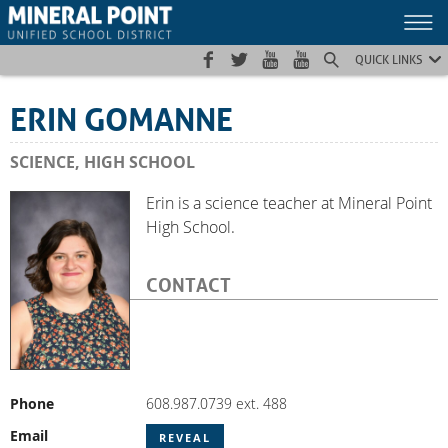
Skip
Skip
Site
to
to
map
Content
navigation
QUICK LINKS
ERIN GOMANNE
SCIENCE, HIGH SCHOOL
Erin is a science teacher at Mineral Point
High School.
CONTACT
Phone
608.987.0739 ext. 488
Email
REVEAL