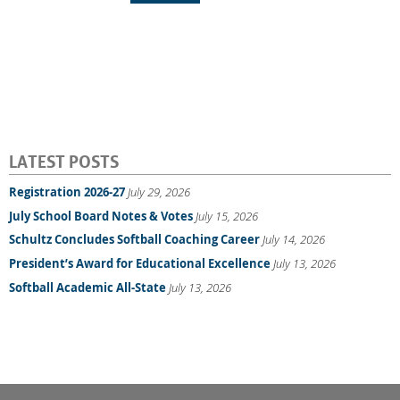
LATEST POSTS
Registration 2026-27
July 29, 2026
July School Board Notes & Votes
July 15, 2026
Schultz Concludes Softball Coaching Career
July 14, 2026
President’s Award for Educational Excellence
July 13, 2026
Softball Academic All-State
July 13, 2026