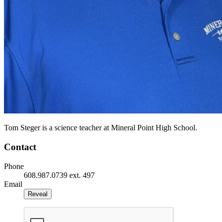
Tom Steger is a science teacher at Mineral Point High School.
Contact
Phone
608.987.0739 ext. 497
Email
Reveal