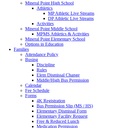
Mineral Point High School
Athletics
MP Athletic Live Streams
DP Athletic Live Streams
Activities
Mineral Point Middle School
MPMS Athletics & Activities
Mineral Point Elementary School
Options in Education
Families
Attendance Policy
Busing
Discipline
Rules
Elem Dismissal Change
Middle/High Bus Permission
Calendar
Fee Schedule
Forms
4K Registration
Bus Permission Slip (MS / HS)
Elementary Dismissal Form
Elementary Facility Request
Free & Reduced Lunch
Medication Permission