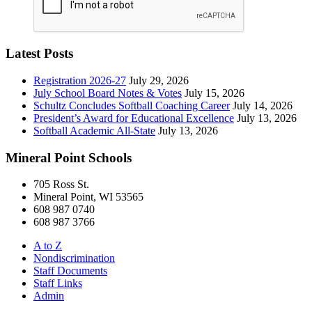
Latest Posts
Registration 2026-27
July 29, 2026
July School Board Notes & Votes
July 15, 2026
Schultz Concludes Softball Coaching Career
July 14, 2026
President’s Award for Educational Excellence
July 13, 2026
Softball Academic All-State
July 13, 2026
Mineral Point Schools
705 Ross St.
Mineral Point, WI 53565
608 987 0740
608 987 3766
A to Z
Nondiscrimination
Staff Documents
Staff Links
Admin