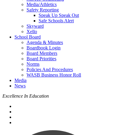
Media/Athletics
Safety Reporting
Speak Up Speak Out
Safe Schools Alert
Skyward
Xello
School Board
Agenda & Minutes
Boardbook Login
Board Members
Board Priorities
Norms
Policies And Procedures
WASB Business Honor Roll
Media
News
Excellence In Education