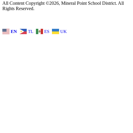
All Content Copyright ©2026, Mineral Point School District. All
Rights Reserved.
EN
TL
ES
UK