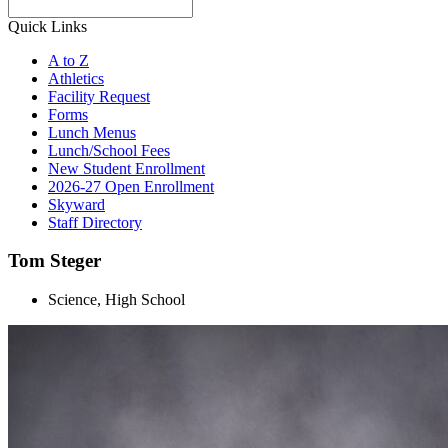
Search
Quick Links
A to Z
Athletics
Facility Request
Forms
Lunch Menus
Lunch/School Fees
New Student Enrollment
2026-27 Open Enrollment
Skyward
Staff Directory
Tom Steger
Science, High School