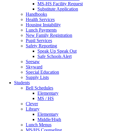
MS-HS Facility Request
Substitute Application
Handbooks
Health Services
Housing Instability
Lunch Payments
New Family Registration
Pupil Services
Safety Reporting
Speak Up Speak Out
Safe Schools Alert
Seesaw
Skyward
Special Education
Supply Lists
Students
Bell Schedules
Elementary
MS / HS
Clever
Library
Elementary
Middle/High
Lunch Menus
MS/HS Counseling