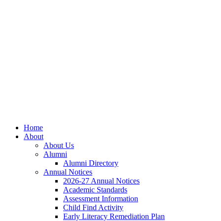
Skip
Skip
Site
to
to
map
Content
navigation
Home
About
About Us
Alumni
Alumni Directory
Annual Notices
2026-27 Annual Notices
Academic Standards
Assessment Information
Child Find Activity
Early Literacy Remediation Plan