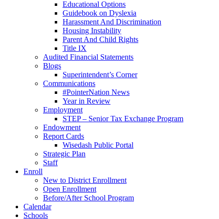
Educational Options
Guidebook on Dyslexia
Harassment And Discrimination
Housing Instability
Parent And Child Rights
Title IX
Audited Financial Statements
Blogs
Superintendent’s Corner
Communications
#PointerNation News
Year in Review
Employment
STEP – Senior Tax Exchange Program
Endowment
Report Cards
Wisedash Public Portal
Strategic Plan
Staff
Enroll
New to District Enrollment
Open Enrollment
Before/After School Program
Calendar
Schools