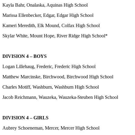
Kayla Bahr, Onalaska, Aquinas High School
Marissa Ellenbecker, Edgar, Edgar High School
Kameri Meredith, Elk Mound, Colfax High School
Skylar White, Mount Hope, River Ridge High School*
DIVISION 4 – BOYS
Logan Lillehaug, Frederic, Frederic High School
Matthew Marcinske, Birchwood, Birchwood High School
Charles Motiff, Washburn, Washburn High School
Jacob Reichmann, Wauzeka, Wauzeka-Steuben High School
DIVISION 4 – GIRLS
Aubrey Schoeneman, Mercer, Mercer High School