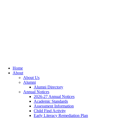
Skip
Skip
Site
to
to
map
Content
navigation
Home
About
About Us
Alumni
Alumni Directory
Annual Notices
2026-27 Annual Notices
Academic Standards
Assessment Information
Child Find Activity
Early Literacy Remediation Plan