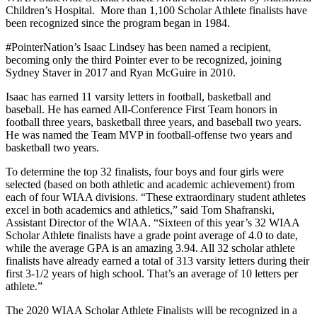
Children’s Hospital. More than 1,100 Scholar Athlete finalists have
been recognized since the program began in 1984.
#PointerNation’s Isaac Lindsey has been named a recipient,
becoming only the third Pointer ever to be recognized, joining
Sydney Staver in 2017 and Ryan McGuire in 2010.
Isaac has earned 11 varsity letters in football, basketball and
baseball. He has earned All-Conference First Team honors in
football three years, basketball three years, and baseball two years.
He was named the Team MVP in football-offense two years and
basketball two years.
To determine the top 32 finalists, four boys and four girls were
selected (based on both athletic and academic achievement) from
each of four WIAA divisions. “These extraordinary student athletes
excel in both academics and athletics,” said Tom Shafranski,
Assistant Director of the WIAA. “Sixteen of this year’s 32 WIAA
Scholar Athlete finalists have a grade point average of 4.0 to date,
while the average GPA is an amazing 3.94. All 32 scholar athlete
finalists have already earned a total of 313 varsity letters during their
first 3-1/2 years of high school. That’s an average of 10 letters per
athlete.”
The 2020 WIAA Scholar Athlete Finalists will be recognized in a