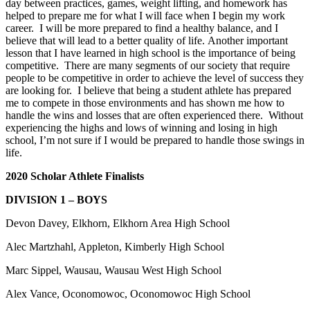
day between practices, games, weight lifting, and homework has
helped to prepare me for what I will face when I begin my work
career. I will be more prepared to find a healthy balance, and I
believe that will lead to a better quality of life. Another important
lesson that I have learned in high school is the importance of being
competitive. There are many segments of our society that require
people to be competitive in order to achieve the level of success they
are looking for. I believe that being a student athlete has prepared
me to compete in those environments and has shown me how to
handle the wins and losses that are often experienced there. Without
experiencing the highs and lows of winning and losing in high
school, I’m not sure if I would be prepared to handle those swings in
life.
2020 Scholar Athlete Finalists
DIVISION 1 – BOYS
Devon Davey, Elkhorn, Elkhorn Area High School
Alec Martzhahl, Appleton, Kimberly High School
Marc Sippel, Wausau, Wausau West High School
Alex Vance, Oconomowoc, Oconomowoc High School