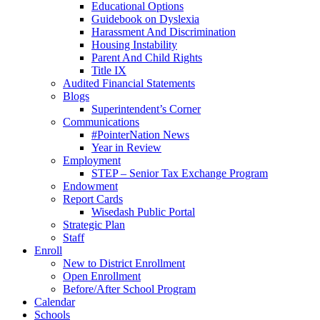
Educational Options
Guidebook on Dyslexia
Harassment And Discrimination
Housing Instability
Parent And Child Rights
Title IX
Audited Financial Statements
Blogs
Superintendent’s Corner
Communications
#PointerNation News
Year in Review
Employment
STEP – Senior Tax Exchange Program
Endowment
Report Cards
Wisedash Public Portal
Strategic Plan
Staff
Enroll
New to District Enrollment
Open Enrollment
Before/After School Program
Calendar
Schools