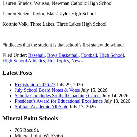
Lauren Shields, Wausau, Newman Catholic High School
Lauren Steien, Taylor, Blair-Taylor High School
Kortnie Volk, Three Lakes, Three Lakes High School
*indicates that the student is that school’s first statewide winner.
Filed Under:
Baseball
,
Boys Basketball
,
Football
,
High School
,
High School Athletics
,
Hot Topics
,
News
Latest Posts
Registration 2026-27
July 29, 2026
July School Board Notes & Votes
July 15, 2026
Schultz Concludes Softball Coaching Career
July 14, 2026
President’s Award for Educational Excellence
July 13, 2026
Softball Academic All-State
July 13, 2026
Mineral Point Schools
705 Ross St.
Mineral Point, WI 53565