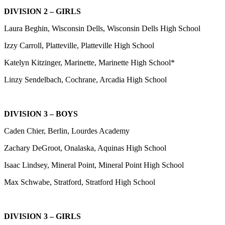
DIVISION 2 – GIRLS
Laura Beghin, Wisconsin Dells, Wisconsin Dells High School
Izzy Carroll, Platteville, Platteville High School
Katelyn Kitzinger, Marinette, Marinette High School*
Linzy Sendelbach, Cochrane, Arcadia High School
DIVISION 3 – BOYS
Caden Chier, Berlin, Lourdes Academy
Zachary DeGroot, Onalaska, Aquinas High School
Isaac Lindsey, Mineral Point, Mineral Point High School
Max Schwabe, Stratford, Stratford High School
DIVISION 3 – GIRLS