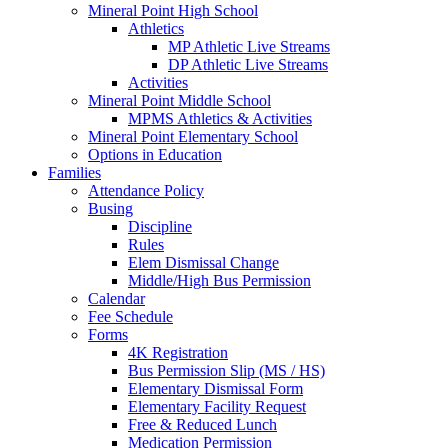
Mineral Point High School
Athletics
MP Athletic Live Streams
DP Athletic Live Streams
Activities
Mineral Point Middle School
MPMS Athletics & Activities
Mineral Point Elementary School
Options in Education
Families
Attendance Policy
Busing
Discipline
Rules
Elem Dismissal Change
Middle/High Bus Permission
Calendar
Fee Schedule
Forms
4K Registration
Bus Permission Slip (MS / HS)
Elementary Dismissal Form
Elementary Facility Request
Free & Reduced Lunch
Medication Permission