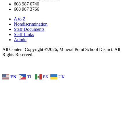
608 987 0740
608 987 3766
A to Z
Nondiscrimination
Staff Documents
Staff Links
Admin
All Content Copyright ©2026, Mineral Point School District. All
Rights Reserved.
EN
TL
ES
UK