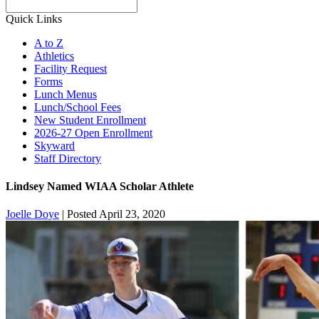
Search
Quick Links
A to Z
Athletics
Facility Request
Forms
Lunch Menus
Lunch/School Fees
New Student Enrollment
2026-27 Open Enrollment
Skyward
Staff Directory
Lindsey Named WIAA Scholar Athlete
Joelle Doye
|
Posted April 23, 2020