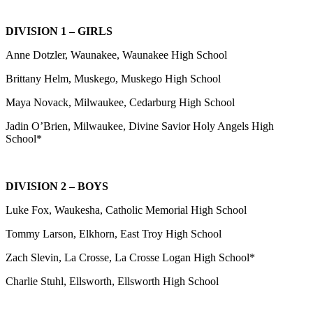
DIVISION 1 – GIRLS
Anne Dotzler, Waunakee, Waunakee High School
Brittany Helm, Muskego, Muskego High School
Maya Novack, Milwaukee, Cedarburg High School
Jadin O’Brien, Milwaukee, Divine Savior Holy Angels High
School*
DIVISION 2 – BOYS
Luke Fox, Waukesha, Catholic Memorial High School
Tommy Larson, Elkhorn, East Troy High School
Zach Slevin, La Crosse, La Crosse Logan High School*
Charlie Stuhl, Ellsworth, Ellsworth High School