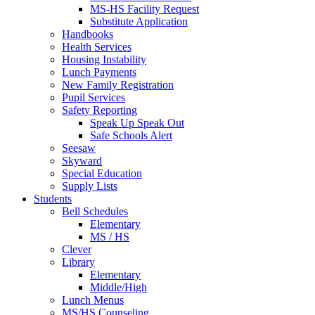
MS-HS Facility Request
Substitute Application
Handbooks
Health Services
Housing Instability
Lunch Payments
New Family Registration
Pupil Services
Safety Reporting
Speak Up Speak Out
Safe Schools Alert
Seesaw
Skyward
Special Education
Supply Lists
Students
Bell Schedules
Elementary
MS / HS
Clever
Library
Elementary
Middle/High
Lunch Menus
MS/HS Counseling