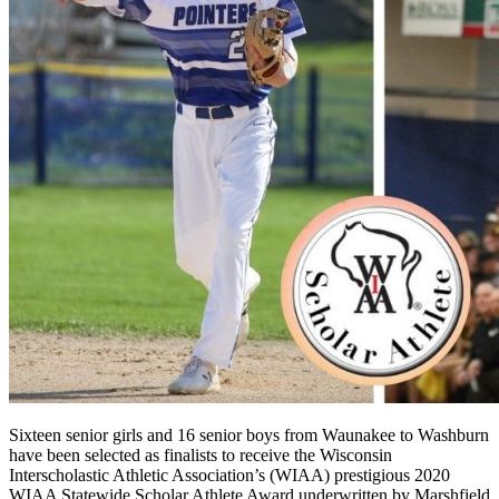
Sixteen senior girls and 16 senior boys from Waunakee to Washburn
have been selected as finalists to receive the Wisconsin
Interscholastic Athletic Association’s (WIAA) prestigious 2020
WIAA Statewide Scholar Athlete Award underwritten by Marshfield