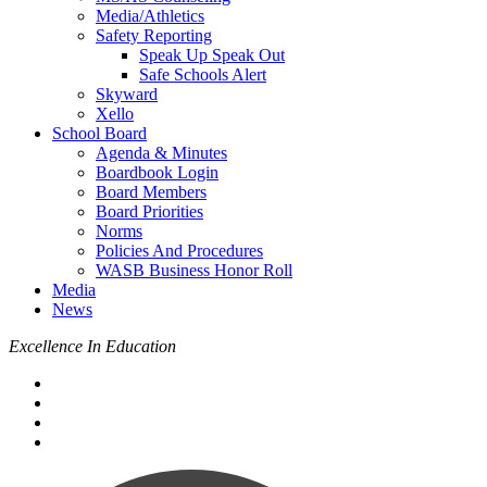
Media/Athletics
Safety Reporting
Speak Up Speak Out
Safe Schools Alert
Skyward
Xello
School Board
Agenda & Minutes
Boardbook Login
Board Members
Board Priorities
Norms
Policies And Procedures
WASB Business Honor Roll
Media
News
Excellence In Education