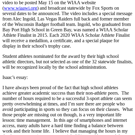
video to be posted May 15 on the WIAA website
(
www.wiaawi.org
) and broadcast statewide by Fox Sports on
several dates to be announced. The video includes a special message
from Alec Ingold, Las Vegas Raiders full back and former member
of the Wisconsin Badger football team. Ingold, who graduated from
Bay Port High School in Green Bay, was named a WIAA Scholar
Athlete Finalist in 2015. Each 2020 WIAA Scholar Athlete Finalist
will receive a medallion, a certificate, and a special plaque for
display in their school’s trophy case.
Student athletes nominated for the award by their high school
athletic directors, but not selected as one of the 32 statewide finalists,
will be recognized locally by the school administration.
Isaac’s essay:
I have always been proud of the fact that high school athletes
achieve greater academic success than their non-athlete peers. The
number of hours required to be a successful 3-sport athlete can seem
pretty overwhelming at times, and I’m sure there are people who
avoid participating in sports so they can focus on their classes. What
those people are missing out on though, is a very important life
lesson: time management. In this age of smartphones and internet
access, many adults have a hard time finding a balance between
work and their home life. I believe that managing the hours in my