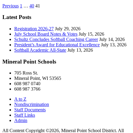
Posts
Previous
1
…
40
41
pagination
Latest Posts
Registration 2026-27
July 29, 2026
July School Board Notes & Votes
July 15, 2026
Schultz Concludes Softball Coaching Career
July 14, 2026
President’s Award for Educational Excellence
July 13, 2026
Softball Academic All-State
July 13, 2026
Mineral Point Schools
705 Ross St.
Mineral Point, WI 53565
608 987 0740
608 987 3766
A to Z
Nondiscrimination
Staff Documents
Staff Links
Admin
All Content Copyright ©2026, Mineral Point School District. All