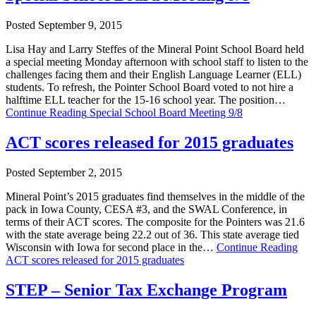
Posted September 9, 2015
Lisa Hay and Larry Steffes of the Mineral Point School Board held
a special meeting Monday afternoon with school staff to listen to the
challenges facing them and their English Language Learner (ELL)
students. To refresh, the Pointer School Board voted to not hire a
halftime ELL teacher for the 15-16 school year. The position…
Continue Reading
Special School Board Meeting 9/8
ACT scores released for 2015 graduates
Posted September 2, 2015
Mineral Point’s 2015 graduates find themselves in the middle of the
pack in Iowa County, CESA #3, and the SWAL Conference, in
terms of their ACT scores. The composite for the Pointers was 21.6
with the state average being 22.2 out of 36. This state average tied
Wisconsin with Iowa for second place in the…
Continue Reading
ACT scores released for 2015 graduates
STEP – Senior Tax Exchange Program