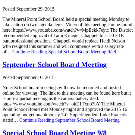
Posted September 29, 2015
The Mineral Point School Board held a special meeting Monday to
take action on two agenda items. Video of this meeting can be found
here: https://www.youtube.com/watch?v=MpEekk7ejnc The District
recommended approval of Tami Krueger-Chappell to a 1.0 FTE
paraprofessional position. Chappell would replace Heidi Nelson
who resigned this summer and will commence with a salary rate
of…
Continue Reading
Special School Board Meeting 9/28
September School Board Meeting
Posted September 16, 2015
Note: School board meetings will now be recorded and posted
online for viewing. The link to this meeting can be found here but it
is only a partial meeting as the camera battery died:
https://www.youtube.com/watch?v=okE1Txno7bY The Mineral
Point School Board met Monday night and approved the 2015-16
operating budget unanimously 7-0. Superintendent Luke Francois
stated…
Continue Reading
September School Board Meeting
Special School Board Meeting 9/8