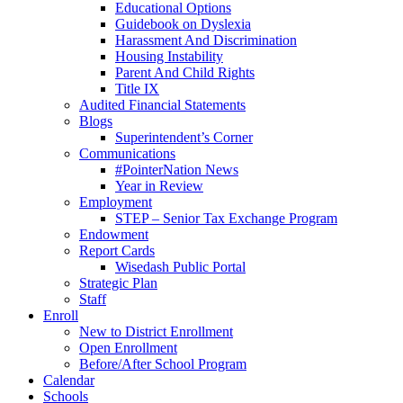
Educational Options
Guidebook on Dyslexia
Harassment And Discrimination
Housing Instability
Parent And Child Rights
Title IX
Audited Financial Statements
Blogs
Superintendent’s Corner
Communications
#PointerNation News
Year in Review
Employment
STEP – Senior Tax Exchange Program
Endowment
Report Cards
Wisedash Public Portal
Strategic Plan
Staff
Enroll
New to District Enrollment
Open Enrollment
Before/After School Program
Calendar
Schools