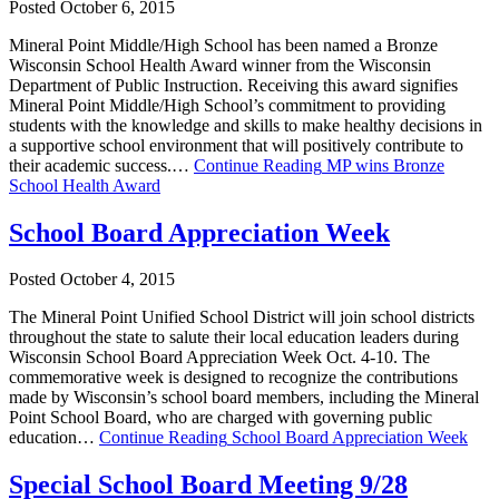
Posted October 6, 2015
Mineral Point Middle/High School has been named a Bronze
Wisconsin School Health Award winner from the Wisconsin
Department of Public Instruction. Receiving this award signifies
Mineral Point Middle/High School’s commitment to providing
students with the knowledge and skills to make healthy decisions in
a supportive school environment that will positively contribute to
their academic success.…
Continue Reading
MP wins Bronze
School Health Award
School Board Appreciation Week
Posted October 4, 2015
The Mineral Point Unified School District will join school districts
throughout the state to salute their local education leaders during
Wisconsin School Board Appreciation Week Oct. 4-10. The
commemorative week is designed to recognize the contributions
made by Wisconsin’s school board members, including the Mineral
Point School Board, who are charged with governing public
education…
Continue Reading
School Board Appreciation Week
Special School Board Meeting 9/28