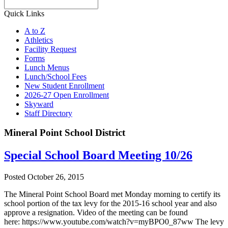
Search
Quick Links
A to Z
Athletics
Facility Request
Forms
Lunch Menus
Lunch/School Fees
New Student Enrollment
2026-27 Open Enrollment
Skyward
Staff Directory
Mineral Point School District
Special School Board Meeting 10/26
Posted October 26, 2015
The Mineral Point School Board met Monday morning to certify its
school portion of the tax levy for the 2015-16 school year and also
approve a resignation. Video of the meeting can be found
here: https://www.youtube.com/watch?v=myBPO0_87ww The levy