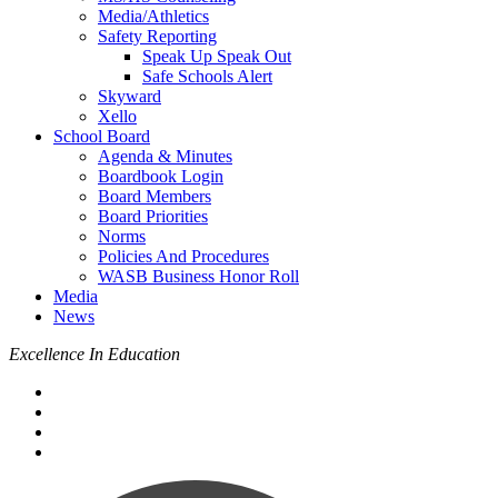
Media/Athletics
Safety Reporting
Speak Up Speak Out
Safe Schools Alert
Skyward
Xello
School Board
Agenda & Minutes
Boardbook Login
Board Members
Board Priorities
Norms
Policies And Procedures
WASB Business Honor Roll
Media
News
Excellence In Education