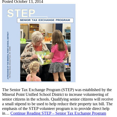
Posted October 13, 2014
The Senior Tax Exchange Program (STEP) was established by the
Mineral Point Unified School District to increase volunteering of
senior citizens in the schools. Qualifying senior citizens will receive
a small stipend to be used to help reduce their property tax bill. The
emphasis of the STEP volunteer program is to provide direct help
in…
Continue Reading
STEP – Senior Tax Exchange Program