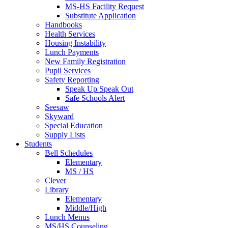
MS-HS Facility Request
Substitute Application
Handbooks
Health Services
Housing Instability
Lunch Payments
New Family Registration
Pupil Services
Safety Reporting
Speak Up Speak Out
Safe Schools Alert
Seesaw
Skyward
Special Education
Supply Lists
Students
Bell Schedules
Elementary
MS / HS
Clever
Library
Elementary
Middle/High
Lunch Menus
MS/HS Counseling