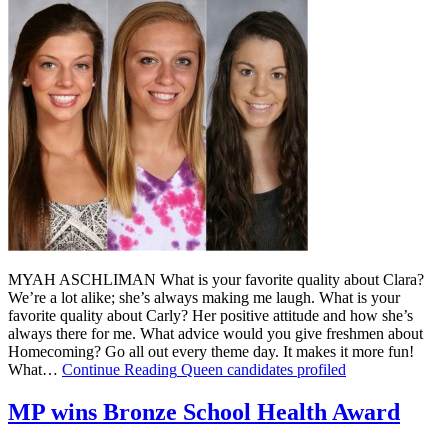
MYAH ASCHLIMAN What is your favorite quality about Clara?
We’re a lot alike; she’s always making me laugh. What is your
favorite quality about Carly? Her positive attitude and how she’s
always there for me. What advice would you give freshmen about
Homecoming? Go all out every theme day. It makes it more fun!
What…
Continue Reading
Queen candidates profiled
MP wins Bronze School Health Award