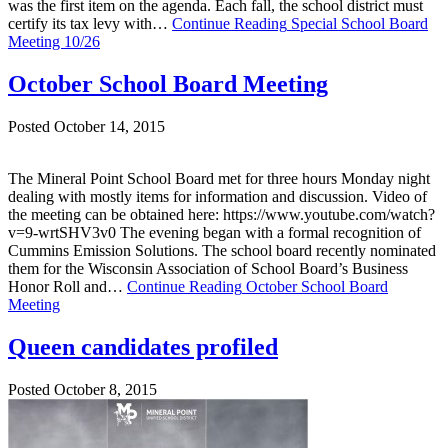
was the first item on the agenda. Each fall, the school district must
certify its tax levy with…
Continue Reading
Special School Board
Meeting 10/26
October School Board Meeting
Posted October 14, 2015
The Mineral Point School Board met for three hours Monday night
dealing with mostly items for information and discussion. Video of
the meeting can be obtained here: https://www.youtube.com/watch?
v=9-wrtSHV3v0 The evening began with a formal recognition of
Cummins Emission Solutions. The school board recently nominated
them for the Wisconsin Association of School Board’s Business
Honor Roll and…
Continue Reading
October School Board
Meeting
Queen candidates profiled
Posted October 8, 2015