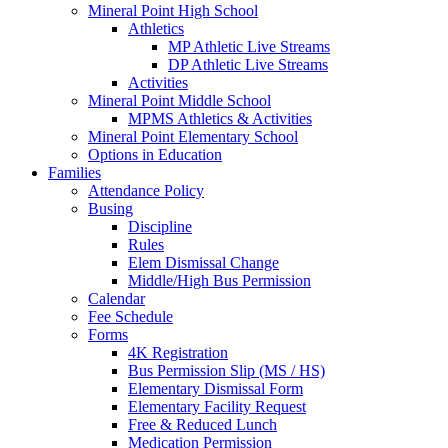
Mineral Point High School
Athletics
MP Athletic Live Streams
DP Athletic Live Streams
Activities
Mineral Point Middle School
MPMS Athletics & Activities
Mineral Point Elementary School
Options in Education
Families
Attendance Policy
Busing
Discipline
Rules
Elem Dismissal Change
Middle/High Bus Permission
Calendar
Fee Schedule
Forms
4K Registration
Bus Permission Slip (MS / HS)
Elementary Dismissal Form
Elementary Facility Request
Free & Reduced Lunch
Medication Permission