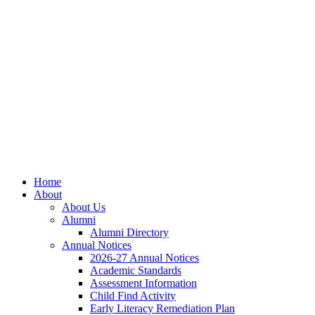
Skip
Skip
Site
to
to
map
Content
navigation
Home
About
About Us
Alumni
Alumni Directory
Annual Notices
2026-27 Annual Notices
Academic Standards
Assessment Information
Child Find Activity
Early Literacy Remediation Plan