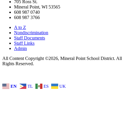
705 Ross St.
Mineral Point, WI 53565
608 987 0740
608 987 3766
A to Z
Nondiscrimination
Staff Documents
Staff Links
Admin
All Content Copyright ©2026, Mineral Point School District. All
Rights Reserved.
EN
TL
ES
UK