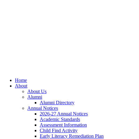
Skip
Skip
Site
to
to
map
Content
navigation
Home
About
About Us
Alumni
Alumni Directory
Annual Notices
2026-27 Annual Notices
Academic Standards
Assessment Information
Child Find Activity
Early Literacy Remediation Plan