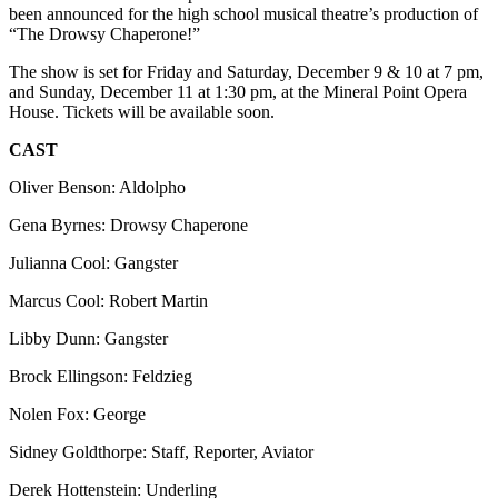
been announced for the high school musical theatre’s production of
“The Drowsy Chaperone!”
The show is set for Friday and Saturday, December 9 & 10 at 7 pm,
and Sunday, December 11 at 1:30 pm, at the Mineral Point Opera
House. Tickets will be available soon.
CAST
Oliver Benson: Aldolpho
Gena Byrnes: Drowsy Chaperone
Julianna Cool: Gangster
Marcus Cool: Robert Martin
Libby Dunn: Gangster
Brock Ellingson: Feldzieg
Nolen Fox: George
Sidney Goldthorpe: Staff, Reporter, Aviator
Derek Hottenstein: Underling