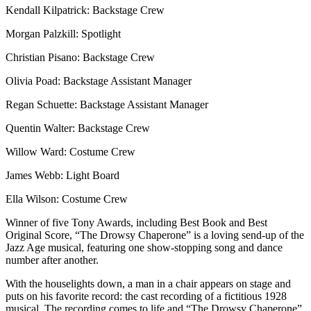
Kendall Kilpatrick: Backstage Crew
Morgan Palzkill: Spotlight
Christian Pisano: Backstage Crew
Olivia Poad: Backstage Assistant Manager
Regan Schuette: Backstage Assistant Manager
Quentin Walter: Backstage Crew
Willow Ward: Costume Crew
James Webb: Light Board
Ella Wilson: Costume Crew
Winner of five Tony Awards, including Best Book and Best
Original Score, “The Drowsy Chaperone” is a loving send-up of the
Jazz Age musical, featuring one show-stopping song and dance
number after another.
With the houselights down, a man in a chair appears on stage and
puts on his favorite record: the cast recording of a fictitious 1928
musical. The recording comes to life and “The Drowsy Chaperone”