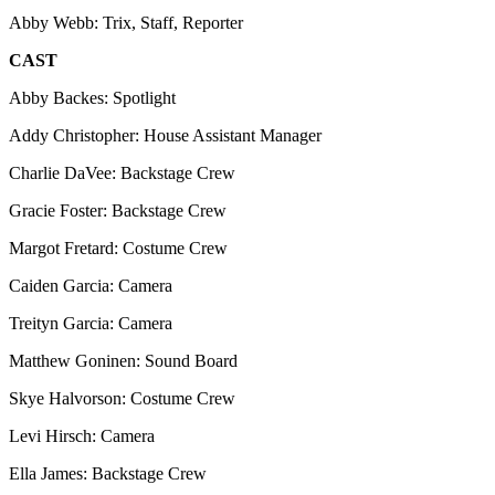
Abby Webb: Trix, Staff, Reporter
CAST
Abby Backes: Spotlight
Addy Christopher: House Assistant Manager
Charlie DaVee: Backstage Crew
Gracie Foster: Backstage Crew
Margot Fretard: Costume Crew
Caiden Garcia: Camera
Treityn Garcia: Camera
Matthew Goninen: Sound Board
Skye Halvorson: Costume Crew
Levi Hirsch: Camera
Ella James: Backstage Crew