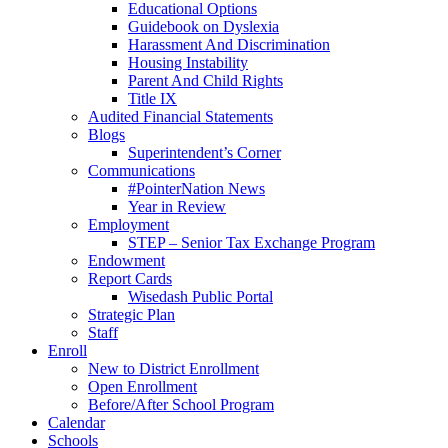
Educational Options
Guidebook on Dyslexia
Harassment And Discrimination
Housing Instability
Parent And Child Rights
Title IX
Audited Financial Statements
Blogs
Superintendent’s Corner
Communications
#PointerNation News
Year in Review
Employment
STEP – Senior Tax Exchange Program
Endowment
Report Cards
Wisedash Public Portal
Strategic Plan
Staff
Enroll
New to District Enrollment
Open Enrollment
Before/After School Program
Calendar
Schools