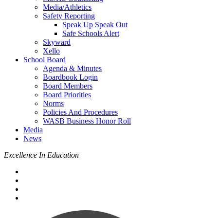
Media/Athletics
Safety Reporting
Speak Up Speak Out
Safe Schools Alert
Skyward
Xello
School Board
Agenda & Minutes
Boardbook Login
Board Members
Board Priorities
Norms
Policies And Procedures
WASB Business Honor Roll
Media
News
Excellence In Education