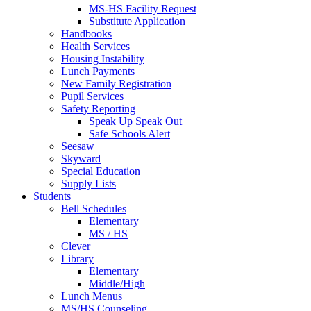
MS-HS Facility Request
Substitute Application
Handbooks
Health Services
Housing Instability
Lunch Payments
New Family Registration
Pupil Services
Safety Reporting
Speak Up Speak Out
Safe Schools Alert
Seesaw
Skyward
Special Education
Supply Lists
Students
Bell Schedules
Elementary
MS / HS
Clever
Library
Elementary
Middle/High
Lunch Menus
MS/HS Counseling