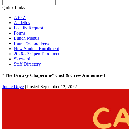
Search
Quick Links
A to Z
Athletics
Facility Request
Forms
Lunch Menus
Lunch/School Fees
New Student Enrollment
2026-27 Open Enrollment
Skyward
Staff Directory
“The Drowsy Chaperone” Cast & Crew Announced
Joelle Doye
|
Posted September 12, 2022