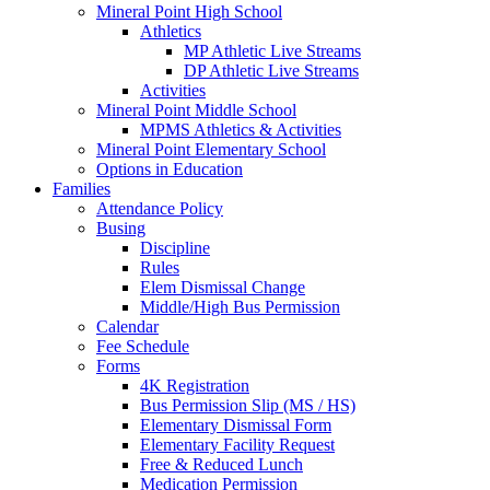
Mineral Point High School
Athletics
MP Athletic Live Streams
DP Athletic Live Streams
Activities
Mineral Point Middle School
MPMS Athletics & Activities
Mineral Point Elementary School
Options in Education
Families
Attendance Policy
Busing
Discipline
Rules
Elem Dismissal Change
Middle/High Bus Permission
Calendar
Fee Schedule
Forms
4K Registration
Bus Permission Slip (MS / HS)
Elementary Dismissal Form
Elementary Facility Request
Free & Reduced Lunch
Medication Permission