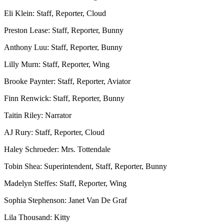
Eli Klein: Staff, Reporter, Cloud
Preston Lease: Staff, Reporter, Bunny
Anthony Luu: Staff, Reporter, Bunny
Lilly Murn: Staff, Reporter, Wing
Brooke Paynter: Staff, Reporter, Aviator
Finn Renwick: Staff, Reporter, Bunny
Taitin Riley: Narrator
AJ Rury: Staff, Reporter, Cloud
Haley Schroeder: Mrs. Tottendale
Tobin Shea: Superintendent, Staff, Reporter, Bunny
Madelyn Steffes: Staff, Reporter, Wing
Sophia Stephenson: Janet Van De Graf
Lila Thousand: Kitty