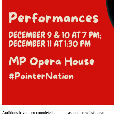
Auditions have been completed and the cast and crew lists have