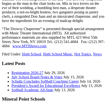
begins as the man in the chair looks on. Mix in two lovers on the
eve of their wedding, a bumbling best man, a desperate theatre
producer, a not-so-bright hostess, two gangsters posing as pastry
chefs, a misguided Don Juan and an intoxicated chaperone, and you
have the ingredients for an evening of madcap delight.
“The Drowsy Chaperone” is presented through special arrangement
with Music Theatre International (MTI). All authorized
performance materials are also supplied by MTI, 423 West 55th
Street, New York, NY 10019 Tel.: (212) 541-4684 Fax: (212) 397-
4684
www.MTIShows.com
Filed Under:
High School
,
High School Music
,
Hot Topics
,
News
Latest Posts
Registration 2026-27
July 29, 2026
July School Board Notes & Votes
July 15, 2026
Schultz Concludes Softball Coaching Career
July 14, 2026
President’s Award for Educational Excellence
July 13, 2026
Softball Academic All-State
July 13, 2026
Mineral Point Schools