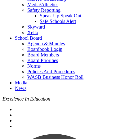
Media/Athletics
Safety Reporting
Speak Up Speak Out
Safe Schools Alert
Skyward
Xello
School Board
Agenda & Minutes
Boardbook Login
Board Members
Board Priorities
Norms
Policies And Procedures
WASB Business Honor Roll
Media
News
Excellence In Education