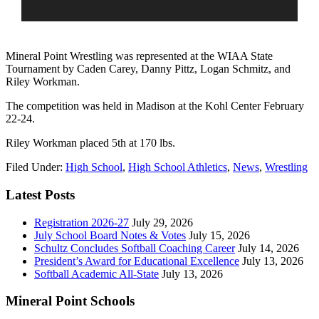
Mineral Point Wrestling was represented at the WIAA State
Tournament by Caden Carey, Danny Pittz, Logan Schmitz, and
Riley Workman.
The competition was held in Madison at the Kohl Center February
22-24.
Riley Workman placed 5th at 170 lbs.
Filed Under:
High School
,
High School Athletics
,
News
,
Wrestling
Latest Posts
Registration 2026-27
July 29, 2026
July School Board Notes & Votes
July 15, 2026
Schultz Concludes Softball Coaching Career
July 14, 2026
President’s Award for Educational Excellence
July 13, 2026
Softball Academic All-State
July 13, 2026
Mineral Point Schools