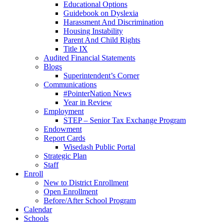
Educational Options
Guidebook on Dyslexia
Harassment And Discrimination
Housing Instability
Parent And Child Rights
Title IX
Audited Financial Statements
Blogs
Superintendent’s Corner
Communications
#PointerNation News
Year in Review
Employment
STEP – Senior Tax Exchange Program
Endowment
Report Cards
Wisedash Public Portal
Strategic Plan
Staff
Enroll
New to District Enrollment
Open Enrollment
Before/After School Program
Calendar
Schools