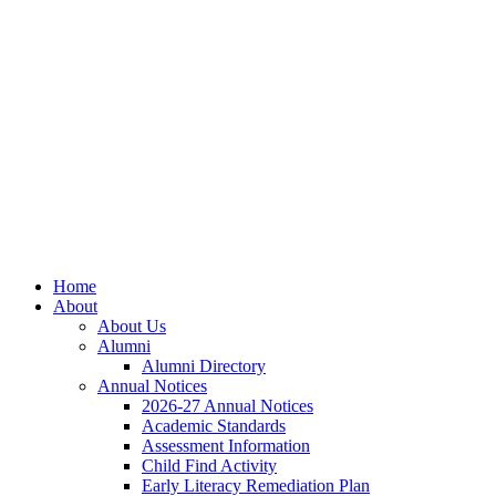
Skip
Skip
Site
to
to
map
Content
navigation
Home
About
About Us
Alumni
Alumni Directory
Annual Notices
2026-27 Annual Notices
Academic Standards
Assessment Information
Child Find Activity
Early Literacy Remediation Plan