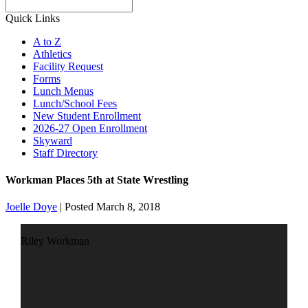
Search
Quick Links
A to Z
Athletics
Facility Request
Forms
Lunch Menus
Lunch/School Fees
New Student Enrollment
2026-27 Open Enrollment
Skyward
Staff Directory
Workman Places 5th at State Wrestling
Joelle Doye
|
Posted March 8, 2018
Riley Workman