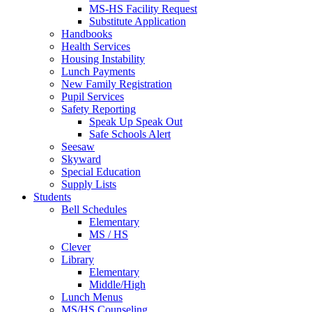
MS-HS Facility Request
Substitute Application
Handbooks
Health Services
Housing Instability
Lunch Payments
New Family Registration
Pupil Services
Safety Reporting
Speak Up Speak Out
Safe Schools Alert
Seesaw
Skyward
Special Education
Supply Lists
Students
Bell Schedules
Elementary
MS / HS
Clever
Library
Elementary
Middle/High
Lunch Menus
MS/HS Counseling