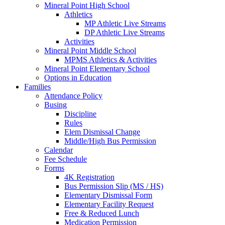
Mineral Point High School
Athletics
MP Athletic Live Streams
DP Athletic Live Streams
Activities
Mineral Point Middle School
MPMS Athletics & Activities
Mineral Point Elementary School
Options in Education
Families
Attendance Policy
Busing
Discipline
Rules
Elem Dismissal Change
Middle/High Bus Permission
Calendar
Fee Schedule
Forms
4K Registration
Bus Permission Slip (MS / HS)
Elementary Dismissal Form
Elementary Facility Request
Free & Reduced Lunch
Medication Permission