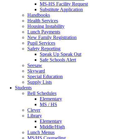
MS-HS Facility Request
Substitute Application
Handbooks
Health Services
Housing Instability
Lunch Payments
New Family Registration
Pupil Services
Safety Reporting
Speak Up Speak Out
Safe Schools Alert
Seesaw
Skyward
Special Education
Supply Lists
Students
Bell Schedules
Elementary
MS / HS
Clever
Library
Elementary
Middle/High
Lunch Menus
MS/HS Counseling