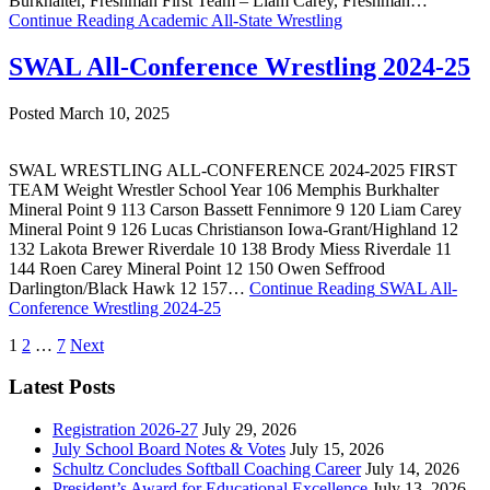
Burkhalter, Freshman First Team – Liam Carey, Freshman…
Continue Reading
Academic All-State Wrestling
SWAL All-Conference Wrestling 2024-25
Posted March 10, 2025
SWAL WRESTLING ALL-CONFERENCE 2024-2025 FIRST
TEAM Weight Wrestler School Year 106 Memphis Burkhalter
Mineral Point 9 113 Carson Bassett Fennimore 9 120 Liam Carey
Mineral Point 9 126 Lucas Christianson Iowa-Grant/Highland 12
132 Lakota Brewer Riverdale 10 138 Brody Miess Riverdale 11
144 Roen Carey Mineral Point 12 150 Owen Seffrood
Darlington/Black Hawk 12 157…
Continue Reading
SWAL All-
Conference Wrestling 2024-25
Posts
1
2
…
7
Next
pagination
Latest Posts
Registration 2026-27
July 29, 2026
July School Board Notes & Votes
July 15, 2026
Schultz Concludes Softball Coaching Career
July 14, 2026
President’s Award for Educational Excellence
July 13, 2026