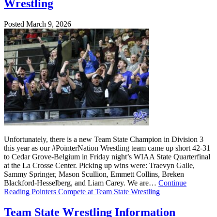
Wrestling
Posted March 9, 2026
Unfortunately, there is a new Team State Champion in Division 3
this year as our #PointerNation Wrestling team came up short 42-31
to Cedar Grove-Belgium in Friday night’s WIAA State Quarterfinal
at the La Crosse Center. Picking up wins were: Traevyn Galle,
Sammy Springer, Mason Scullion, Emmett Collins, Breken
Blackford-Hesselberg, and Liam Carey. We are…
Continue
Reading
Pointers Compete at Team State Wrestling
Team State Wrestling Information