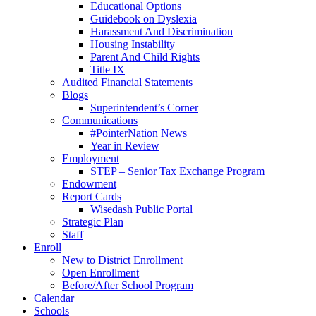
Educational Options
Guidebook on Dyslexia
Harassment And Discrimination
Housing Instability
Parent And Child Rights
Title IX
Audited Financial Statements
Blogs
Superintendent’s Corner
Communications
#PointerNation News
Year in Review
Employment
STEP – Senior Tax Exchange Program
Endowment
Report Cards
Wisedash Public Portal
Strategic Plan
Staff
Enroll
New to District Enrollment
Open Enrollment
Before/After School Program
Calendar
Schools