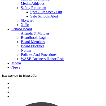
Media/Athletics
Safety Reporting
Speak Up Speak Out
Safe Schools Alert
Skyward
Xello
School Board
Agenda & Minutes
Boardbook Login
Board Members
Board Priorities
Norms
Policies And Procedures
WASB Business Honor Roll
Media
News
Excellence In Education