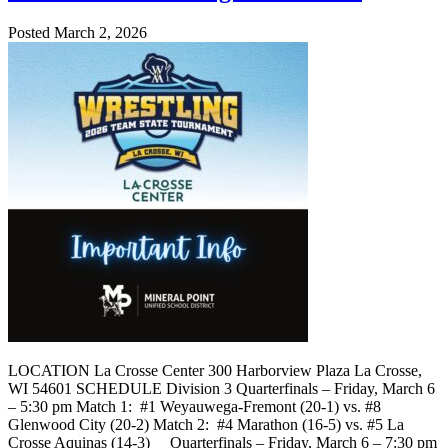
Posted March 2, 2026
LOCATION La Crosse Center 300 Harborview Plaza La Crosse,
WI 54601 SCHEDULE Division 3 Quarterfinals – Friday, March 6
– 5:30 pm Match 1: #1 Weyauwega-Fremont (20-1) vs. #8
Glenwood City (20-2) Match 2: #4 Marathon (16-5) vs. #5 La
Crosse Aquinas (14-3) Quarterfinals – Friday, March 6 – 7:30 pm