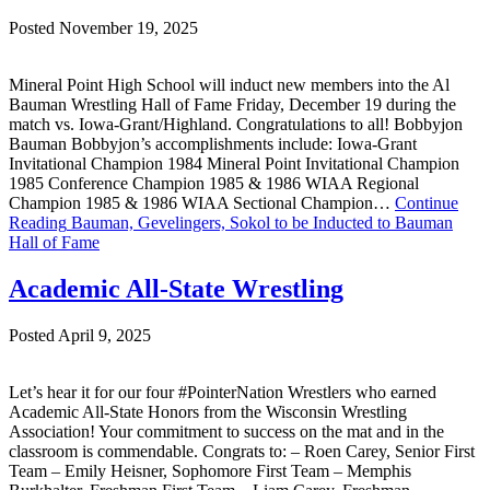
Posted November 19, 2025
Mineral Point High School will induct new members into the Al
Bauman Wrestling Hall of Fame Friday, December 19 during the
match vs. Iowa-Grant/Highland. Congratulations to all! Bobbyjon
Bauman Bobbyjon’s accomplishments include: Iowa-Grant
Invitational Champion 1984 Mineral Point Invitational Champion
1985 Conference Champion 1985 & 1986 WIAA Regional
Champion 1985 & 1986 WIAA Sectional Champion…
Continue
Reading
Bauman, Gevelingers, Sokol to be Inducted to Bauman
Hall of Fame
Academic All-State Wrestling
Posted April 9, 2025
Let’s hear it for our four #PointerNation Wrestlers who earned
Academic All-State Honors from the Wisconsin Wrestling
Association! Your commitment to success on the mat and in the
classroom is commendable. Congrats to: – Roen Carey, Senior First
Team – Emily Heisner, Sophomore First Team – Memphis