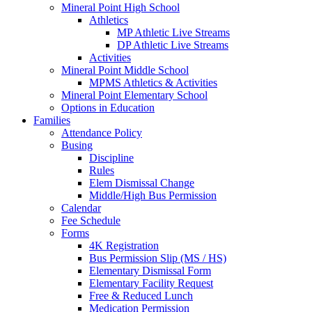
Mineral Point High School
Athletics
MP Athletic Live Streams
DP Athletic Live Streams
Activities
Mineral Point Middle School
MPMS Athletics & Activities
Mineral Point Elementary School
Options in Education
Families
Attendance Policy
Busing
Discipline
Rules
Elem Dismissal Change
Middle/High Bus Permission
Calendar
Fee Schedule
Forms
4K Registration
Bus Permission Slip (MS / HS)
Elementary Dismissal Form
Elementary Facility Request
Free & Reduced Lunch
Medication Permission