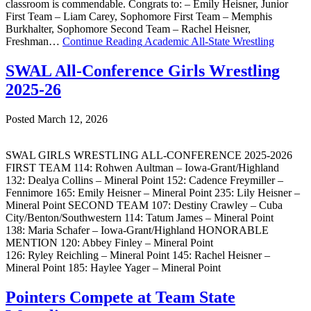
classroom is commendable. Congrats to: – Emily Heisner, Junior
First Team – Liam Carey, Sophomore First Team – Memphis
Burkhalter, Sophomore Second Team – Rachel Heisner,
Freshman…
Continue Reading
Academic All-State Wrestling
SWAL All-Conference Girls Wrestling
2025-26
Posted March 12, 2026
SWAL GIRLS WRESTLING ALL-CONFERENCE 2025-2026
FIRST TEAM 114: Rohwen Aultman – Iowa-Grant/Highland
132: Dealya Collins – Mineral Point 152: Cadence Freymiller –
Fennimore 165: Emily Heisner – Mineral Point 235: Lily Heisner –
Mineral Point SECOND TEAM 107: Destiny Crawley – Cuba
City/Benton/Southwestern 114: Tatum James – Mineral Point
138: Maria Schafer – Iowa-Grant/Highland HONORABLE
MENTION 120: Abbey Finley – Mineral Point
126: Ryley Reichling – Mineral Point 145: Rachel Heisner –
Mineral Point 185: Haylee Yager – Mineral Point
Pointers Compete at Team State