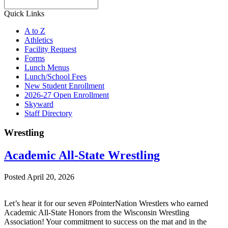
Search
Quick Links
A to Z
Athletics
Facility Request
Forms
Lunch Menus
Lunch/School Fees
New Student Enrollment
2026-27 Open Enrollment
Skyward
Staff Directory
Wrestling
Academic All-State Wrestling
Posted April 20, 2026
Let’s hear it for our seven #PointerNation Wrestlers who earned
Academic All-State Honors from the Wisconsin Wrestling
Association! Your commitment to success on the mat and in the