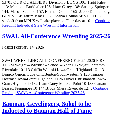
53703 OUR QUALIFIERS Division 3 BOYS 106: Trigg Riley
113: Memphis Burkhalter 126: Liam Carey 138: Sammy Springer
144: Mason Scullion 157: Emmett Collins 165: Jacob Dannenberg
GIRLS 114: Tatum James 132: Dealya Collins SENDOFF A
sendoff from MPHS will take place on Thursday at 10…
Continue
Reading
Individual State Wrestling Information
SWAL All-Conference Wrestling 2025-26
Posted February 14, 2026
SWAL WRESTLING ALL-CONFERENCE 2025-2026 FIRST
TEAM Weight – Wrestler – School – Year 106 Wyatt Schramm
Riverdale 10 113 Griffin Wineski Iowa-Grant/Highland 10 113
Branco Garcia Cuba City/Benton/Southwestern 9 120 Trapper
Hoffman Iowa-Grant/Highland 9 126 Oliver Christiansen Iowa-
Grant/Highland 9 132 Liam Carey Mineral Point 10 138 Carson
Bassett Fennimore 10 144 Brody Miess Riverdale 12…
Continue
Reading
SWAL All-Conference Wrestling 2025-26
Bauman, Gevelingers, Sokol to be
Inducted to Bauman Hall of Fame