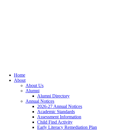
Skip
Skip
Site
to
to
map
Content
navigation
Home
About
About Us
Alumni
Alumni Directory
Annual Notices
2026-27 Annual Notices
Academic Standards
Assessment Information
Child Find Activity
Early Literacy Remediation Plan