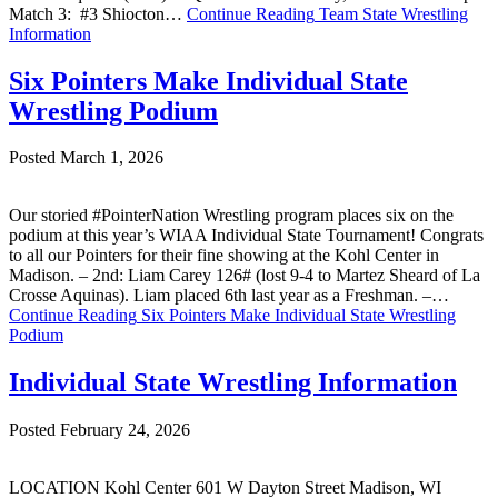
Match 3: #3 Shiocton…
Continue Reading
Team State Wrestling
Information
Six Pointers Make Individual State
Wrestling Podium
Posted March 1, 2026
Our storied #PointerNation Wrestling program places six on the
podium at this year’s WIAA Individual State Tournament! Congrats
to all our Pointers for their fine showing at the Kohl Center in
Madison. – 2nd: Liam Carey 126# (lost 9-4 to Martez Sheard of La
Crosse Aquinas). Liam placed 6th last year as a Freshman. –…
Continue Reading
Six Pointers Make Individual State Wrestling
Podium
Individual State Wrestling Information
Posted February 24, 2026
LOCATION Kohl Center 601 W Dayton Street Madison, WI