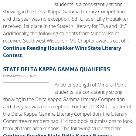
students is a consistently strong
showing in the Delta Kappa Gamma Literary Competition
and this year was no exception. 5th Grader Lilly Houtakker
received 1st place in the State in Literary for “Eva and Kit.”
Additionally, the following students from Mineral Point
received Southwest Wisconsin Mu Chapter awards out of…
Continue Reading
Houtakker Wins State Literary
Contest
STATE DELTA KAPPA GAMMA QUALIFIERS
Posted March 21, 2018
Another strength of Mineral Point
students is a consistently strong
showing in the Delta Kappa Gamma Literary Competition
and this year was no exception. For the 2018 Mu Chapter of
the Delta Kappa Gamma Literary Competition, the Literary
Committee members had 114 top book submissions to look
through from area schools. The following students from…
Continue Reading
State Delta Kappa Gamma