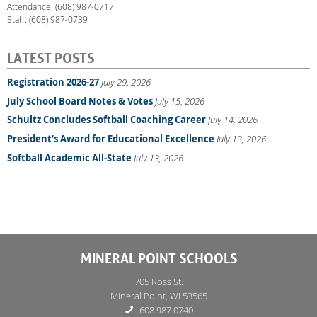
Attendance: (608) 987-0717
Staff: (608) 987-0739
LATEST POSTS
Registration 2026-27
July 29, 2026
July School Board Notes & Votes
July 15, 2026
Schultz Concludes Softball Coaching Career
July 14, 2026
President’s Award for Educational Excellence
July 13, 2026
Softball Academic All-State
July 13, 2026
MINERAL POINT SCHOOLS
705 Ross St.
Mineral Point, WI 53565
608 987 0740