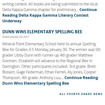
writing contest. All books are being submitted to the local
Delta Kappa Gamma chapter for preliminary…
Continue
Reading
Delta Kappa Gamma Literary Contest
Underway
DUNN WINS ELEMENTARY SPELLING BEE
Posted January 30, 2017
Mineral Point Elementary School held its annual Spelling
Bee for Grades 3-5 Monday, January 30. The winner was 5th
grader Libby Dunn with runner-up 4th grader Matthew
Goninen. Elizabeth will advance to the Regional Bee in
Darlington. Other participants included: 3rd grade: Brett
Bossert, Gage Federman, Ethan Ferrell, Aly Jones, Cooper
Thompson. 4th grade: Anthony Luu,…
Continue Reading
Dunn Wins Elementary Spelling Bee
ALL FOURTH GRADE NEWS