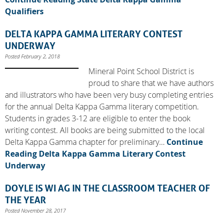
Qualifiers
DELTA KAPPA GAMMA LITERARY CONTEST
UNDERWAY
Posted February 2, 2018
Mineral Point School District is
proud to share that we have authors
and illustrators who have been very busy completing entries
for the annual Delta Kappa Gamma literary competition.
Students in grades 3-12 are eligible to enter the book
writing contest. All books are being submitted to the local
Delta Kappa Gamma chapter for preliminary…
Continue
Reading
Delta Kappa Gamma Literary Contest
Underway
DOYLE IS WI AG IN THE CLASSROOM TEACHER OF
THE YEAR
Posted November 28, 2017