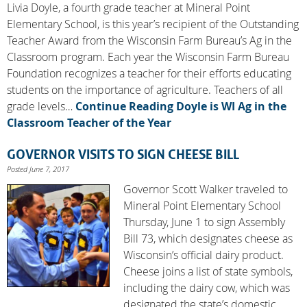
Livia Doyle, a fourth grade teacher at Mineral Point
Elementary School, is this year’s recipient of the Outstanding
Teacher Award from the Wisconsin Farm Bureau’s Ag in the
Classroom program. Each year the Wisconsin Farm Bureau
Foundation recognizes a teacher for their efforts educating
students on the importance of agriculture. Teachers of all
grade levels…
Continue Reading
Doyle is WI Ag in the
Classroom Teacher of the Year
GOVERNOR VISITS TO SIGN CHEESE BILL
Posted June 7, 2017
Governor Scott Walker traveled to
Mineral Point Elementary School
Thursday, June 1 to sign Assembly
Bill 73, which designates cheese as
Wisconsin’s official dairy product.
Cheese joins a list of state symbols,
including the dairy cow, which was
designated the state’s domestic