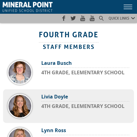
Skip
Skip
Site
to
to
map
Content
navigation
QUICK LINKS
FOURTH GRADE
STAFF MEMBERS
Laura Busch
4TH GRADE, ELEMENTARY SCHOOL
Livia Doyle
4TH GRADE, ELEMENTARY SCHOOL
Lynn Ross