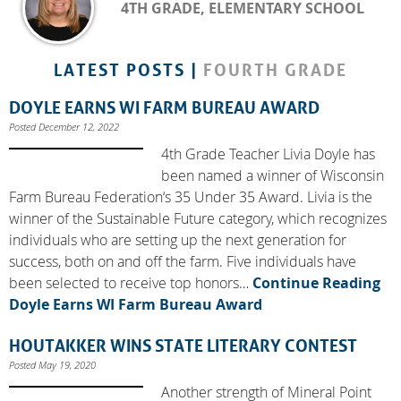
4TH GRADE, ELEMENTARY SCHOOL
LATEST POSTS |
FOURTH GRADE
DOYLE EARNS WI FARM BUREAU AWARD
Posted December 12, 2022
4th Grade Teacher Livia Doyle has
been named a winner of Wisconsin
Farm Bureau Federation‘s 35 Under 35 Award. Livia is the
winner of the Sustainable Future category, which recognizes
individuals who are setting up the next generation for
success, both on and off the farm. Five individuals have
been selected to receive top honors…
Continue Reading
Doyle Earns WI Farm Bureau Award
HOUTAKKER WINS STATE LITERARY CONTEST
Posted May 19, 2020
Another strength of Mineral Point