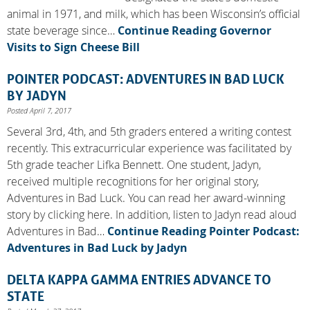
animal in 1971, and milk, which has been Wisconsin’s official
state beverage since…
Continue Reading
Governor
Visits to Sign Cheese Bill
POINTER PODCAST: ADVENTURES IN BAD LUCK
BY JADYN
Posted April 7, 2017
Several 3rd, 4th, and 5th graders entered a writing contest
recently. This extracurricular experience was facilitated by
5th grade teacher Lifka Bennett. One student, Jadyn,
received multiple recognitions for her original story,
Adventures in Bad Luck. You can read her award-winning
story by clicking here. In addition, listen to Jadyn read aloud
Adventures in Bad…
Continue Reading
Pointer Podcast:
Adventures in Bad Luck by Jadyn
DELTA KAPPA GAMMA ENTRIES ADVANCE TO
STATE