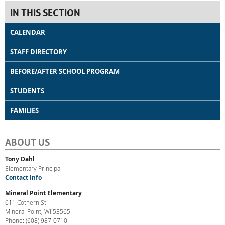
IN THIS SECTION
CALENDAR
STAFF DIRECTORY
BEFORE/AFTER SCHOOL PROGRAM
STUDENTS
FAMILIES
ABOUT US
Tony Dahl
Elementary Principal
Contact Info
Mineral Point Elementary
611 Cothern St.
Mineral Point, WI 53565
Phone: (608) 987-0710