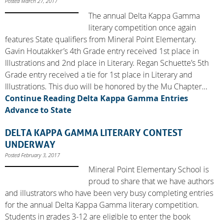
Posted March 27, 2017
The annual Delta Kappa Gamma
literary competition once again
features State qualifiers from Mineral Point Elementary.
Gavin Houtakker’s 4th Grade entry received 1st place in
Illustrations and 2nd place in Literary. Regan Schuette’s 5th
Grade entry received a tie for 1st place in Literary and
Illustrations. This duo will be honored by the Mu Chapter…
Continue Reading
Delta Kappa Gamma Entries
Advance to State
DELTA KAPPA GAMMA LITERARY CONTEST
UNDERWAY
Posted February 3, 2017
Mineral Point Elementary School is
proud to share that we have authors
and illustrators who have been very busy completing entries
for the annual Delta Kappa Gamma literary competition.
Students in grades 3-12 are eligible to enter the book