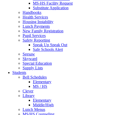
MS-HS Facility Request
Substitute Application
Handbooks
Health Services
Housing Instability
Lunch Payments
New Family Registration
Pupil Services
Safety Reporting
Speak Up Speak Out
Safe Schools Alert
Seesaw
Skyward
Special Education
Supply Lists
Students
Bell Schedules
Elementary
MS / HS
Clever
Library
Elementary
Middle/High
Lunch Menus
MS/HS Counseling