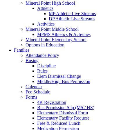
Mineral Point High School
Athletics
MP Athletic Live Streams
DP Athletic Live Streams
Activities
Mineral Point Middle School
MPMS Athletics & Activities
Mineral Point Elementary School
Options in Education
Families
Attendance Policy
Busing
Discipline
Rules
Elem Dismissal Change
Middle/High Bus Permission
Calendar
Fee Schedule
Forms
4K Registration
Bus Permission Slip (MS / HS)
Elementary Dismissal Form
Elementary Facility Request
Free & Reduced Lunch
Medication Permission