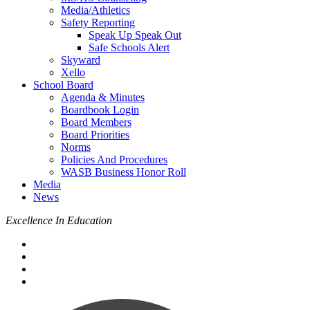
Media/Athletics
Safety Reporting
Speak Up Speak Out
Safe Schools Alert
Skyward
Xello
School Board
Agenda & Minutes
Boardbook Login
Board Members
Board Priorities
Norms
Policies And Procedures
WASB Business Honor Roll
Media
News
Excellence In Education