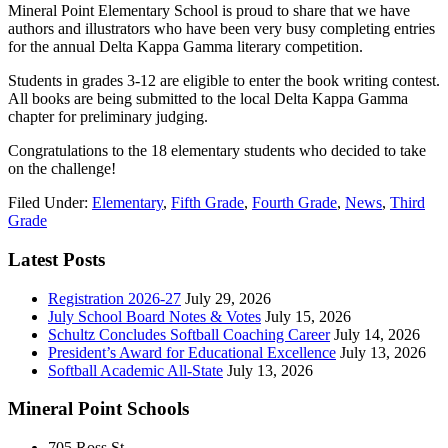
Mineral Point Elementary School is proud to share that we have
authors and illustrators who have been very busy completing entries
for the annual Delta Kappa Gamma literary competition.
Students in grades 3-12 are eligible to enter the book writing contest.
All books are being submitted to the local Delta Kappa Gamma
chapter for preliminary judging.
Congratulations to the 18 elementary students who decided to take
on the challenge!
Filed Under:
Elementary
,
Fifth Grade
,
Fourth Grade
,
News
,
Third
Grade
Latest Posts
Registration 2026-27
July 29, 2026
July School Board Notes & Votes
July 15, 2026
Schultz Concludes Softball Coaching Career
July 14, 2026
President’s Award for Educational Excellence
July 13, 2026
Softball Academic All-State
July 13, 2026
Mineral Point Schools
705 Ross St.