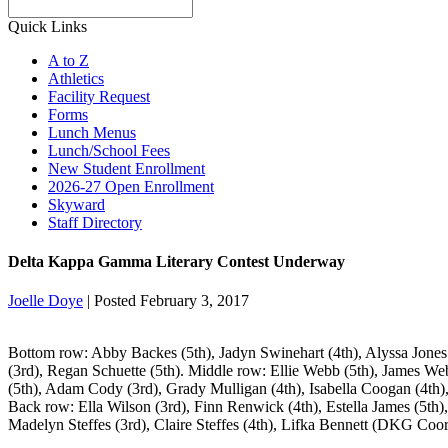
Search
Quick Links
A to Z
Athletics
Facility Request
Forms
Lunch Menus
Lunch/School Fees
New Student Enrollment
2026-27 Open Enrollment
Skyward
Staff Directory
Delta Kappa Gamma Literary Contest Underway
Joelle Doye
|
Posted February 3, 2017
Bottom row: Abby Backes (5th), Jadyn Swinehart (4th), Alyssa Jones 
(3rd), Regan Schuette (5th). Middle row: Ellie Webb (5th), James We
(5th), Adam Cody (3rd), Grady Mulligan (4th), Isabella Coogan (4th)
Back row: Ella Wilson (3rd), Finn Renwick (4th), Estella James (5th
Madelyn Steffes (3rd), Claire Steffes (4th), Lifka Bennett (DKG Coor