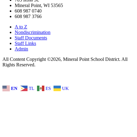
Mineral Point, WI 53565
608 987 0740
608 987 3766
A to Z
Nondiscrimination
Staff Documents
Staff Links
Admin
All Content Copyright ©2026, Mineral Point School District. All
Rights Reserved.
EN
TL
ES
UK