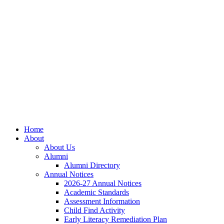
Skip
Skip
Site
to
to
map
Content
navigation
Home
About
About Us
Alumni
Alumni Directory
Annual Notices
2026-27 Annual Notices
Academic Standards
Assessment Information
Child Find Activity
Early Literacy Remediation Plan