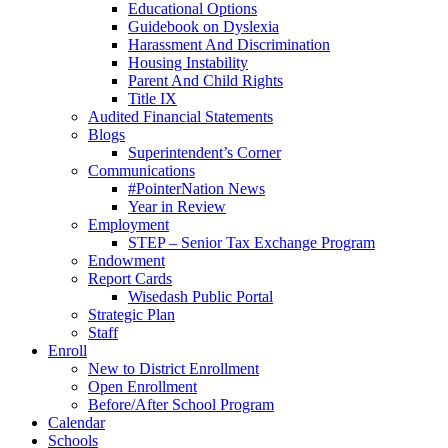
Educational Options
Guidebook on Dyslexia
Harassment And Discrimination
Housing Instability
Parent And Child Rights
Title IX
Audited Financial Statements
Blogs
Superintendent’s Corner
Communications
#PointerNation News
Year in Review
Employment
STEP – Senior Tax Exchange Program
Endowment
Report Cards
Wisedash Public Portal
Strategic Plan
Staff
Enroll
New to District Enrollment
Open Enrollment
Before/After School Program
Calendar
Schools