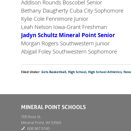
Addison Rounds Boscobel Senior
Bethany Daugherty Cuba City Sophomore
Kylie Cole Fennimore Junior
Leah Nelson Iowa-Grant Freshman
Jadyn Schultz Mineral Point Senior
Morgan Rogers Southwestern Junior
Abigail Foley Southwestern Sophomore
Filed Under:
Girls Basketball
,
High School
,
High School Athletics
,
New
MINERAL POINT SCHOOLS
705 Ross St.
Mineral Point, WI 53565
608 987 0740