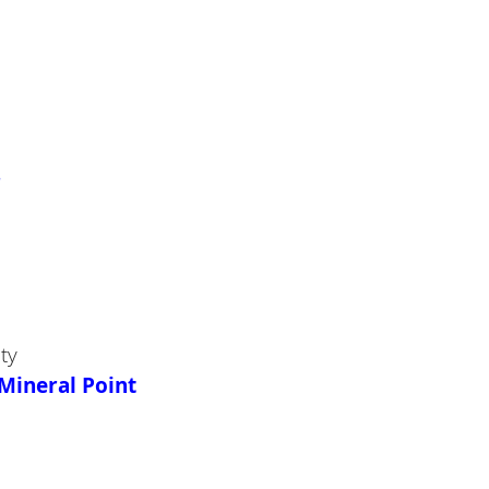
r
ty
Mineral Point