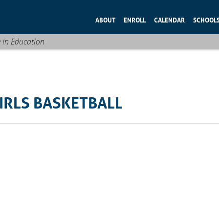
ABOUT
ENROLL
CALENDAR
SCHOOL
e In Education
IRLS BASKETBALL