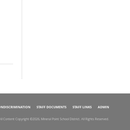
NDISCRIMINATION
STAFF DOCUMENTS
STAFF LINKS
ADMIN
All Content Copyright ©2026, Mineral Point School District. All Rights Reserved.