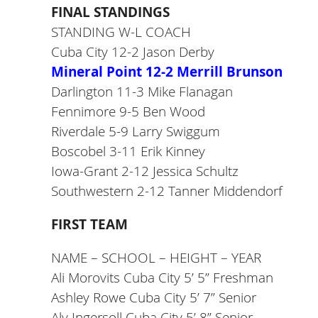
FINAL STANDINGS
STANDING W-L COACH
Cuba City 12-2 Jason Derby
Mineral Point 12-2 Merrill Brunson
Darlington 11-3 Mike Flanagan
Fennimore 9-5 Ben Wood
Riverdale 5-9 Larry Swiggum
Boscobel 3-11 Erik Kinney
Iowa-Grant 2-12 Jessica Schultz
Southwestern 2-12 Tanner Middendorf
FIRST TEAM
NAME – SCHOOL – HEIGHT – YEAR
Ali Morovits Cuba City 5’ 5” Freshman
Ashley Rowe Cuba City 5’ 7” Senior
Aly Ingersoll Cuba City 5’ 8” Senior