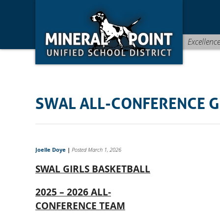
Skip
Skip
Site
to
to
map
Content
navigation
Excellenc
SWAL ALL-CONFERENCE G
Joelle Doye
|
Posted March 1, 2026
SWAL GIRLS BASKETBALL
2025 – 2026 ALL-
CONFERENCE TEAM