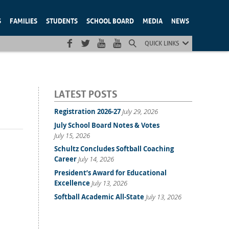
S
FAMILIES
STUDENTS
SCHOOL BOARD
MEDIA
NEWS
QUICK LINKS
LATEST POSTS
Registration 2026-27
July 29, 2026
July School Board Notes & Votes
July 15, 2026
Schultz Concludes Softball Coaching
Career
July 14, 2026
President’s Award for Educational
Excellence
July 13, 2026
Softball Academic All-State
July 13, 2026