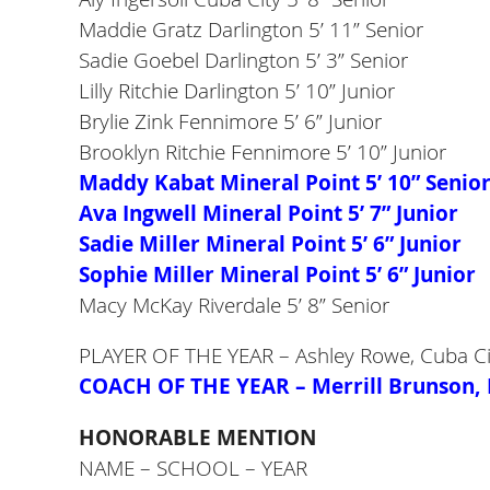
Maddie Gratz Darlington 5’ 11” Senior
Sadie Goebel Darlington 5’ 3” Senior
Lilly Ritchie Darlington 5’ 10” Junior
Brylie Zink Fennimore 5’ 6” Junior
Brooklyn Ritchie Fennimore 5’ 10” Junior
Maddy Kabat Mineral Point 5’ 10” Senio
Ava Ingwell Mineral Point 5’ 7” Junior
Sadie Miller Mineral Point 5’ 6” Junior
Sophie Miller Mineral Point 5’ 6” Junior
Macy McKay Riverdale 5’ 8” Senior
PLAYER OF THE YEAR – Ashley Rowe, Cuba Ci
COACH OF THE YEAR – Merrill Brunson, 
HONORABLE MENTION
NAME – SCHOOL – YEAR