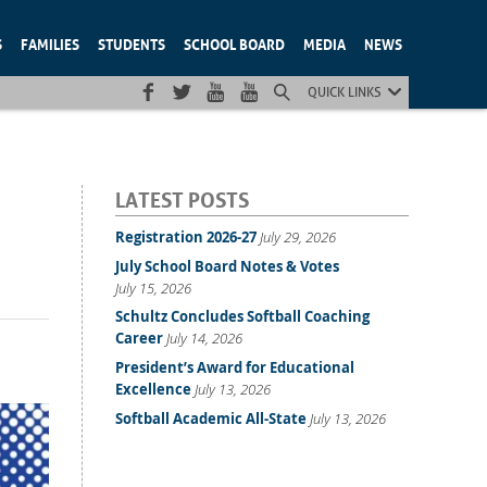
S
FAMILIES
STUDENTS
SCHOOL BOARD
MEDIA
NEWS
QUICK LINKS
LATEST POSTS
Registration 2026-27
July 29, 2026
July School Board Notes & Votes
July 15, 2026
Schultz Concludes Softball Coaching
Career
July 14, 2026
President’s Award for Educational
Excellence
July 13, 2026
Softball Academic All-State
July 13, 2026