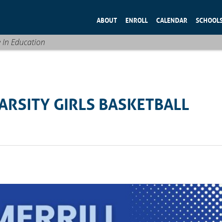
ABOUT
ENROLL
CALENDAR
SCHOOL
e In Education
RSITY GIRLS BASKETBALL