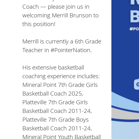
Coach — please join us in
welcoming Merrill Brunson to
this position!
Merrill is currently a 6th Grade
Teacher in
#PointerNation
.
His extensive basketball
coaching experience includes:
Mineral Point 7th Grade Girls
Basketball Coach 2025,
Platteville 7th Grade Girls
Basketball Coach 2011-24,
Platteville 7th Grade Boys
Basketball Coach 2011-24,
Mineral Point Youth Basketball