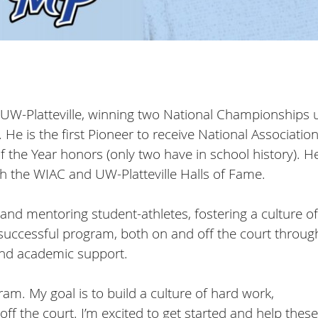
or UW-Platteville, winning two National Championships
e is the first Pioneer to receive National Association
f the Year honors (only two have in school history). H
h the WIAC and UW-Platteville Halls of Fame.
and mentoring student-athletes, fostering a culture of
 successful program, both on and off the court throug
 and academic support.
ram. My goal is to build a culture of hard work,
f the court. I’m excited to get started and help these