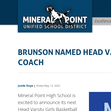
Skip
Skip
Site
to
to
map
Content
navigation
Excellenc
BRUNSON NAMED HEAD VA
COACH
Joelle Doye
|
Posted May 13, 2025
Mineral Point High School is
excited to announce its next
Head Varsity Girls Basketball