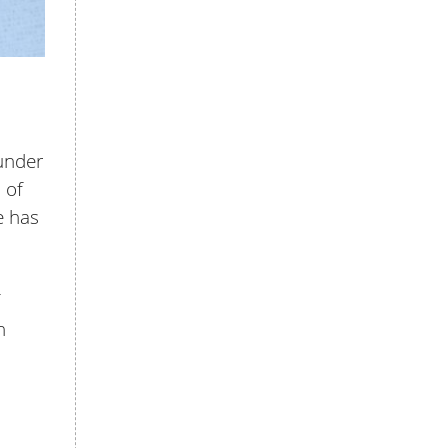
 under
 of
e has
h