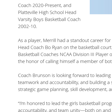
Coach 2020-Present, and
Platteville High School Head
Varsity Boys Basketball Coach
2002-10.
As a player, Merrill had a standout career f
Head Coach Bo Ryan on the basketball court. H
Basketball Coaches NCAA Division III Player o
the honor of calling himself a member of bot
Coach Brunson is looking forward to leading 
teamwork and accountability, and building a
strategic game planning, skill development,
“I’m honored to lead the girls basketball prog
accountability, and team unity—both on and of