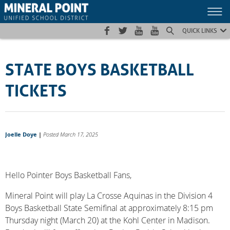
Skip
Skip
Site
to
to
map
Content
navigation
QUICK LINKS
STATE BOYS BASKETBALL
TICKETS
Joelle Doye
|
Posted March 17, 2025
Hello Pointer Boys Basketball Fans,
Mineral Point will play La Crosse Aquinas in the Division 4
Boys Basketball State Semifinal at approximately 8:15 pm
Thursday night (March 20) at the Kohl Center in Madison.