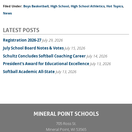
Filed Under:
Boys Basketball
,
High School
,
High School Athletics
,
Hot Topics
,
News
LATEST POSTS
Registration 2026-27
July 29, 2026
July School Board Notes & Votes
July 15, 2026
Schultz Concludes Softball Coaching Career
July 14, 2026
President’s Award for Educational Excellence
July 13, 2026
Softball Academic All-State
July 13, 2026
MINERAL POINT SCHOOLS
705 Ross St.
Mineral Point, WI 53565