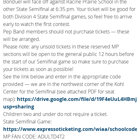
Bonduel will face off against Racine Prairie School in the
other State Semifinal at 6:35 pm. Your ticket will be good for
both Division 4 State Semifinal games, so feel free to arrive
early to watch the first contest.
Pep Band members should not purchase tickets — these
will be arranged.
Please note: any unsold tickets in these reserved MP
sections will be open to the general public 12 hours before
the start of our Semifinal game so make sure to purchase
your tickets as soon as possible!
See the link below and enter in the appropriate code
provided — we are in the northwest corner of the Kohl
Center for the Semifinal (see attached PDF for seat
map):
https://drive.google.com/file/d/19F4eUuL4HBm
usp=sharing
Children two and under do not require a ticket.
State Semifinal Game:
https://www.expressoticketing.com/wiaa/schoolcode.
MP FAN CODE: ADULTD4T2