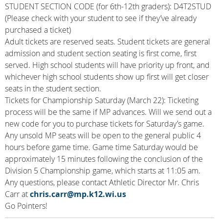
STUDENT SECTION CODE (for 6th-12th graders): D4T2STUD
(Please check with your student to see if they’ve already
purchased a ticket)
Adult tickets are reserved seats. Student tickets are general
admission and student section seating is first come, first
served. High school students will have priority up front, and
whichever high school students show up first will get closer
seats in the student section.
Tickets for Championship Saturday (March 22): Ticketing
process will be the same if MP advances. Will we send out a
new code for you to purchase tickets for Saturday’s game.
Any unsold MP seats will be open to the general public 4
hours before game time. Game time Saturday would be
approximately 15 minutes following the conclusion of the
Division 5 Championship game, which starts at 11:05 am.
Any questions, please contact Athletic Director Mr. Chris
Carr at
chris.carr@mp.k12.wi.us
Go Pointers!