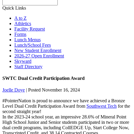
Search
Quick Links
A to Z
Athletics
Facility Request
Forms
Lunch Menus
Lunch/School Fees
New Student Enrollment
2026-27 Open Enrollment
Skyward
Staff Directory
SWTC Dual Credit Participation Award
Joelle Doye
|
Posted November 16, 2024
#PointerNation
is proud to announce we have achieved a Bronze
Level Dual Credit Participation Award from
Southwest Tech
for the
second straight year!
In the 2023-24 school year, an impressive 28.6% of Mineral Point
High School Junior and Senior students participated in two or more
dual credit programs, including CollEDGE Up, Start College Now,
Transcripted Credit, and 38.14 Contracted Courses.