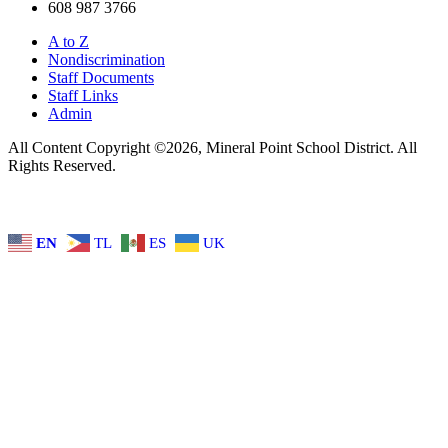
608 987 3766
A to Z
Nondiscrimination
Staff Documents
Staff Links
Admin
All Content Copyright ©2026, Mineral Point School District. All
Rights Reserved.
EN
TL
ES
UK