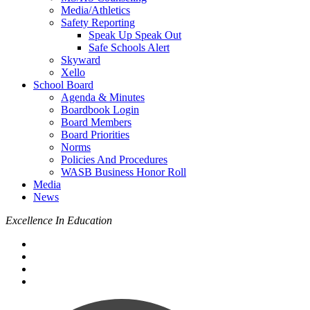
Media/Athletics
Safety Reporting
Speak Up Speak Out
Safe Schools Alert
Skyward
Xello
School Board
Agenda & Minutes
Boardbook Login
Board Members
Board Priorities
Norms
Policies And Procedures
WASB Business Honor Roll
Media
News
Excellence In Education