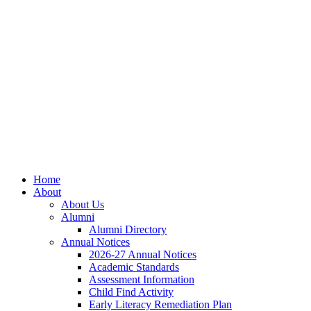
Skip
Skip
Site
to
to
map
Content
navigation
Home
About
About Us
Alumni
Alumni Directory
Annual Notices
2026-27 Annual Notices
Academic Standards
Assessment Information
Child Find Activity
Early Literacy Remediation Plan