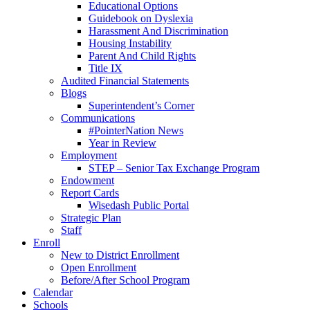
Educational Options
Guidebook on Dyslexia
Harassment And Discrimination
Housing Instability
Parent And Child Rights
Title IX
Audited Financial Statements
Blogs
Superintendent’s Corner
Communications
#PointerNation News
Year in Review
Employment
STEP – Senior Tax Exchange Program
Endowment
Report Cards
Wisedash Public Portal
Strategic Plan
Staff
Enroll
New to District Enrollment
Open Enrollment
Before/After School Program
Calendar
Schools