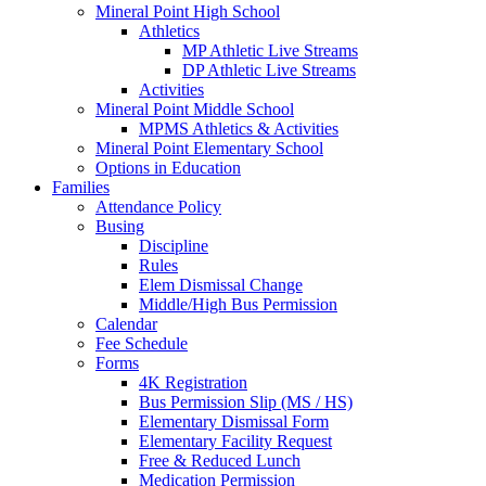
Mineral Point High School
Athletics
MP Athletic Live Streams
DP Athletic Live Streams
Activities
Mineral Point Middle School
MPMS Athletics & Activities
Mineral Point Elementary School
Options in Education
Families
Attendance Policy
Busing
Discipline
Rules
Elem Dismissal Change
Middle/High Bus Permission
Calendar
Fee Schedule
Forms
4K Registration
Bus Permission Slip (MS / HS)
Elementary Dismissal Form
Elementary Facility Request
Free & Reduced Lunch
Medication Permission