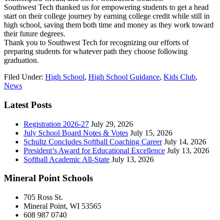
Southwest Tech thanked us for empowering students to get a head
start on their college journey by earning college credit while still in
high school, saving them both time and money as they work toward
their future degrees.
Thank you to Southwest Tech for recognizing our efforts of
preparing students for whatever path they choose following
graduation.
Filed Under:
High School
,
High School Guidance
,
Kids Club
,
News
Latest Posts
Registration 2026-27
July 29, 2026
July School Board Notes & Votes
July 15, 2026
Schultz Concludes Softball Coaching Career
July 14, 2026
President’s Award for Educational Excellence
July 13, 2026
Softball Academic All-State
July 13, 2026
Mineral Point Schools
705 Ross St.
Mineral Point, WI 53565
608 987 0740