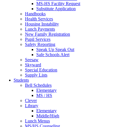
MS-HS Facility Request
Substitute Application
Handbooks
Health Services
Housing Instability
Lunch Payments
New Family Registration
Pupil Services
Safety Reporting
Speak Up Speak Out
Safe Schools Alert
Seesaw
Skyward
Special Education
Supply Lists
Students
Bell Schedules
Elementary
MS / HS
Clever
Library
Elementary
Middle/High
Lunch Menus
MS/HS Counseling