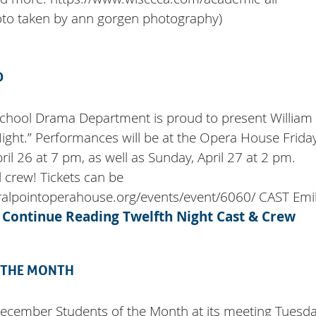
oto taken by ann gorgen photography)
D
School Drama Department is proud to present William
ight.” Performances will be at the Opera House Friday
ril 26 at 7 pm, as well as Sunday, April 27 at 2 pm.
 crew! Tickets can be
ralpointoperahouse.org/events/event/6060/ CAST Emi
…
Continue Reading
Twelfth Night Cast & Crew
 THE MONTH
December Students of the Month at its meeting Tuesda