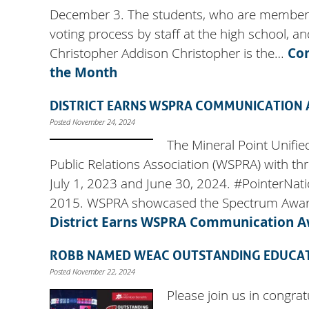
December 3. The students, who are members o
voting process by staff at the high school, a
Christopher Addison Christopher is the…
Co
the Month
DISTRICT EARNS WSPRA COMMUNICATION
Posted November 24, 2024
The Mineral Point Unifie
Public Relations Association (WSPRA) with t
July 1, 2023 and June 30, 2024. #PointerNat
2015. WSPRA showcased the Spectrum Awards
District Earns WSPRA Communication 
ROBB NAMED WEAC OUTSTANDING EDUCA
Posted November 22, 2024
Please join us in congra