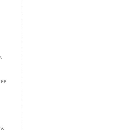
,
lee
y,