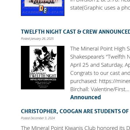
state(Graphic uses a ph
TWELFTH NIGHT CAST & CREW ANNOUNCE
Posted January 26, 2025
The Mineral Point High 
Shakespeare’s “Twelfth N
April 25 and Saturday, Ap
Congrats to our cast and
purchased: https://mine
Birchall: Valentine/First
Announced
CHRISTOPHER, COOGAN ARE STUDENTS OF
Posted December 3, 2024
The Mineral Point Kiwanis Club honored its 