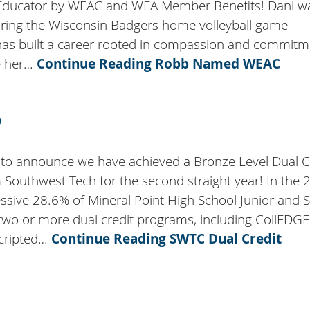
Educator by WEAC and WEA Member Benefits! Dani w
ring the Wisconsin Badgers home volleyball game
as built a career rooted in compassion and commitm
e her…
Continue Reading
Robb Named WEAC
D
 to announce we have achieved a Bronze Level Dual C
 Southwest Tech for the second straight year! In the 
ssive 28.6% of Mineral Point High School Junior and 
 two or more dual credit programs, including CollEDGE
scripted…
Continue Reading
SWTC Dual Credit