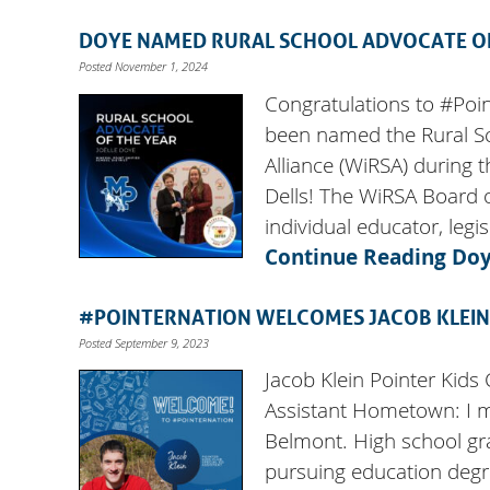
DOYE NAMED RURAL SCHOOL ADVOCATE OF
Posted November 1, 2024
Congratulations to #Poi
been named the Rural Sc
Alliance (WiRSA) during 
Dells! The WiRSA Board o
individual educator, legi
Continue Reading
Doy
#POINTERNATION WELCOMES JACOB KLEIN
Posted September 9, 2023
Jacob Klein Pointer Kids
Assistant Hometown: I mo
Belmont. High school gra
pursuing education degre