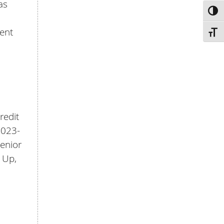
as
TOG
ent
TOGG
redit
2023-
Senior
 Up,