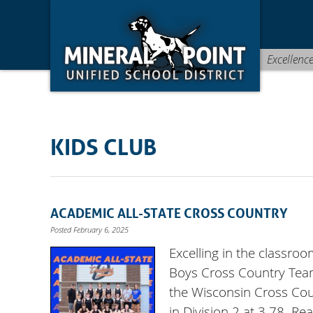
Skip
Skip
Site
to
to
map
Content
navigation
Excellenc
KIDS CLUB
ACADEMIC ALL-STATE CROSS COUNTRY
Posted February 6, 2025
Excelling in the classro
Boys Cross Country Team
the Wisconsin Cross Cou
in Division 2 at 3.78. R