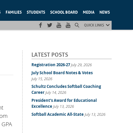
S
FAMILIES
STUDENTS
SCHOOL BOARD
MEDIA
NEWS
QUICK LINKS
LATEST POSTS
Registration 2026-27
July 29, 2026
July School Board Notes & Votes
July 15, 2026
Schultz Concludes Softball Coaching
Career
July 14, 2026
President’s Award for Educational
Excellence
July 13, 2026
nt
Softball Academic All-State
July 13, 2026
rom
t GPA