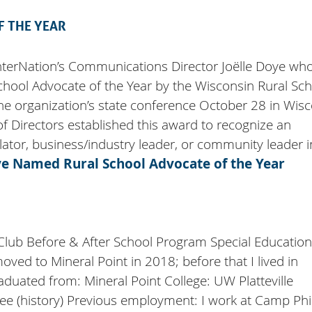
 THE YEAR
nterNation’s Communications Director Joëlle Doye wh
hool Advocate of the Year by the Wisconsin Rural Sc
the organization’s state conference October 28 in Wis
f Directors established this award to recognize an
slator, business/industry leader, or community leader 
e Named Rural School Advocate of the Year
 Club Before & After School Program Special Education
ved to Mineral Point in 2018; before that I lived in
duated from: Mineral Point College: UW Platteville
e (history) Previous employment: I work at Camp Phil