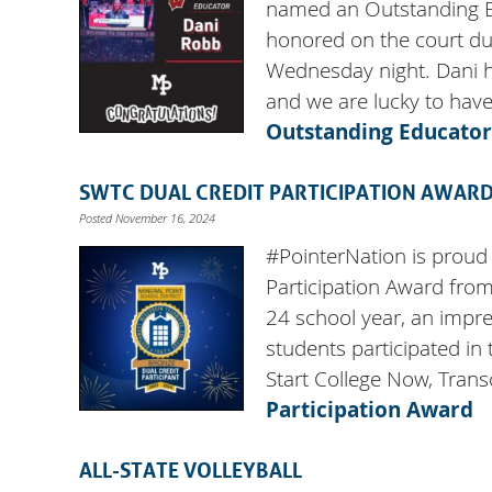
named an Outstanding 
honored on the court du
Wednesday night. Dani h
and we are lucky to hav
Outstanding Educator
SWTC DUAL CREDIT PARTICIPATION AWAR
Posted November 16, 2024
#PointerNation is proud
Participation Award from
24 school year, an impre
students participated in
Start College Now, Tran
Participation Award
ALL-STATE VOLLEYBALL