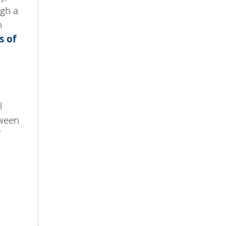
ugh a
n
s of
l
tween
f