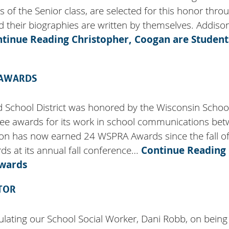
f the Senior class, are selected for this honor thro
nd their biographies are written by themselves. Addiso
ntinue Reading
Christopher, Coogan are Student
 AWARDS
d School District was honored by the Wisconsin Schoo
hree awards for its work in school communications be
ion has now earned 24 WSPRA Awards since the fall o
 at its annual fall conference…
Continue Reading
Awards
TOR
tulating our School Social Worker, Dani Robb, on being