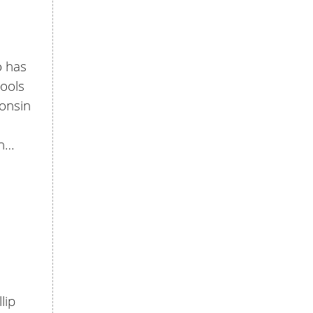
o has
hools
consin
in…
lip