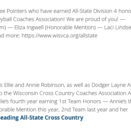
ree Pointers who have earned All-State Division 4 hon
eyball Coaches Association! We are proud of you! —
am) — Eliza Ingwell (Honorable Mention) — Laci Linds
d more: https://www.wisvca.org/allstate
rs Ellie and Annie Robinson, as well as Dodger Layne Au
the Wisconsin Cross Country Coaches Association Al
llie’s fourth year earning 1st Team Honors — Annie’s t
orable Mention this year, 2nd Team last year and her
Reading
All-State Cross Country