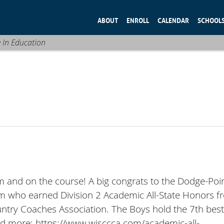
ABOUT
ENROLL
CALENDAR
SCHOOL
e In Education
om and on the course! A big congrats to the Dodge-Poi
 who earned Division 2 Academic All-State Honors f
ntry Coaches Association. The Boys hold the 7th bes
ead more: https://www.wisccca.com/academic-all-