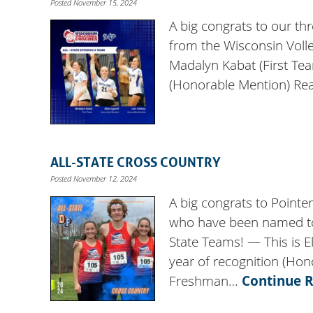
Posted November 15, 2024
A big congrats to our th
from the Wisconsin Voll
Madalyn Kabat (First Te
(Honorable Mention) Rea
ALL-STATE CROSS COUNTRY
Posted November 12, 2024
A big congrats to Pointe
who have been named to 
State Teams! — This is E
year of recognition (Hon
Freshman…
Continue 