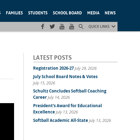
S
FAMILIES
STUDENTS
SCHOOL BOARD
MEDIA
NEWS
QUICK LINKS
LATEST POSTS
Registration 2026-27
July 29, 2026
July School Board Notes & Votes
July 15, 2026
Schultz Concludes Softball Coaching
Career
July 14, 2026
President’s Award for Educational
Excellence
July 13, 2026
Softball Academic All-State
July 13, 2026