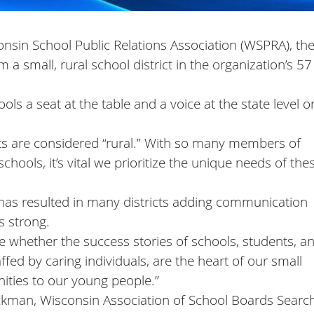
nsin School Public Relations Association (WSPRA), the 
a small, rural school district in the organization’s 57
ls a seat at the table and a voice at the state level o
cts are considered “rural.” With so many members of
chools, it’s vital we prioritize the unique needs of the
ng has resulted in many districts adding communication
 strong.
ne whether the success stories of schools, students, a
affed by caring individuals, are the heart of our small
ities to our young people.”
Vickman, Wisconsin Association of School Boards Searc