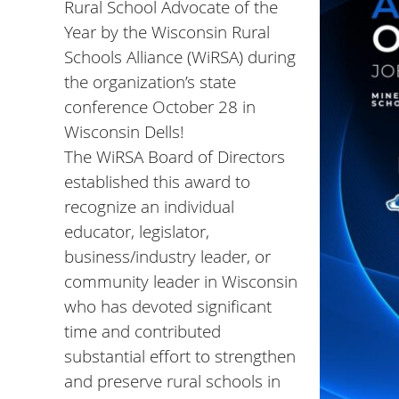
Rural School Advocate of the
Year by the
Wisconsin Rural
Schools Alliance
(WiRSA) during
the organization’s state
conference October 28 in
Wisconsin Dells!
The WiRSA Board of Directors
established this award to
recognize an individual
educator, legislator,
business/industry leader, or
community leader in Wisconsin
who has devoted significant
time and contributed
substantial effort to strengthen
and preserve rural schools in