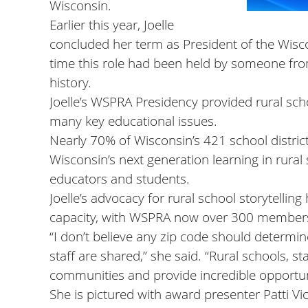
Wisconsin.
Earlier this year, Joelle
concluded her term as President of the Wisco
time this role had been held by someone from 
history.
Joelle’s WSPRA Presidency provided rural schoo
many key educational issues.
Nearly 70% of Wisconsin’s 421 school distri
Wisconsin’s next generation learning in rural s
educators and students.
Joelle’s advocacy for rural school storytelli
capacity, with WSPRA now over 300 members
“I don’t believe any zip code should determi
staff are shared,” she said. “Rural schools, st
communities and provide incredible opportun
She is pictured with award presenter Patti 