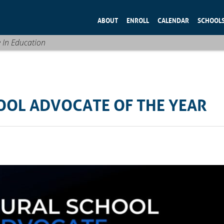
ABOUT
ENROLL
CALENDAR
SCHOOL
e In Education
OOL ADVOCATE OF THE YEAR