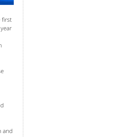
first
 year
n
se
nd
h and