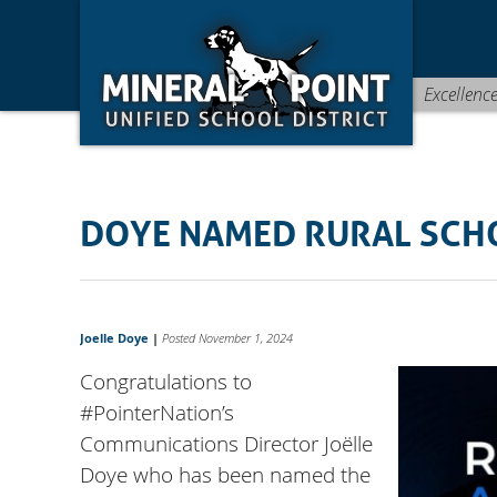
Skip
Skip
Site
to
to
map
Content
navigation
Excellenc
DOYE NAMED RURAL SCH
Joelle Doye
|
Posted November 1, 2024
Congratulations to
#PointerNation
’s
Communications Director Joëlle
Doye who has been named the