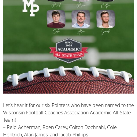
Let’s hear it for our six Pointers who have been named to the
Wisconsin Football Coaches Association Academic All-State
Team!
– Reid Acherman, Roen Carey, Colton Dochnahl, Cole
Hentrich, Alan James, and Jacob Phillips