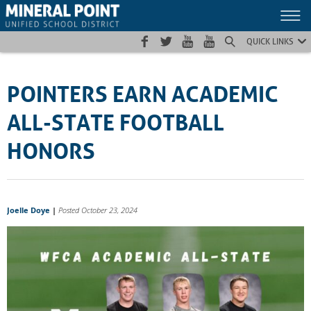
Skip
Skip
Site
to
to
map
Content
navigation
QUICK LINKS
POINTERS EARN ACADEMIC
ALL-STATE FOOTBALL
HONORS
Joelle Doye
|
Posted October 23, 2024