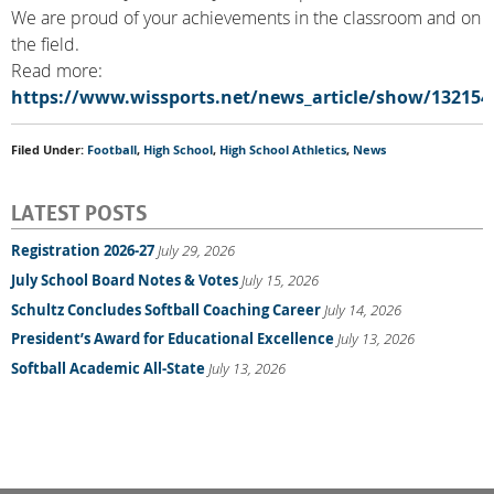
We are proud of your achievements in the classroom and on
the field.
Read more:
https://www.wissports.net/news_article/show/132154
Filed Under:
Football
,
High School
,
High School Athletics
,
News
LATEST POSTS
Registration 2026-27
July 29, 2026
July School Board Notes & Votes
July 15, 2026
Schultz Concludes Softball Coaching Career
July 14, 2026
President’s Award for Educational Excellence
July 13, 2026
Softball Academic All-State
July 13, 2026