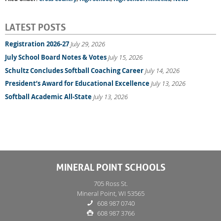
LATEST POSTS
Registration 2026-27
July 29, 2026
July School Board Notes & Votes
July 15, 2026
Schultz Concludes Softball Coaching Career
July 14, 2026
President’s Award for Educational Excellence
July 13, 2026
Softball Academic All-State
July 13, 2026
MINERAL POINT SCHOOLS
705 Ross St.
Mineral Point, WI 53565
608 987 0740
608 987 3766