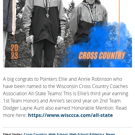
A big congrats to Pointers Ellie and Annie Robinson who
have been named to the Wisconsin Cross Country Coaches
Association All-State Teams! This is Ellie’s third year earning
1st Team Honors and Annie’s second year on 2nd Team.
Dodger Layne Aurit also earned Honorable Mention. Read
more here:
https://www.wisccca.com/all-state
Filed Under:
Cross Country
,
High School
,
High School Athletics
,
News