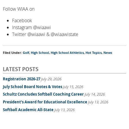
Follow WIAA on
Facebook
Instagram @wiaawi
Twitter @wiaawi & @wiaawistate
Filed Under:
Golf
,
High School
,
High School Athletics
,
Hot Topics
,
News
LATEST POSTS
Registration 2026-27
July 29, 2026
July School Board Notes & Votes
July 15, 2026
Schultz Concludes Softball Coaching Career
July 14, 2026
President’s Award for Educational Excellence
July 13, 2026
Softball Academic All-State
July 13, 2026