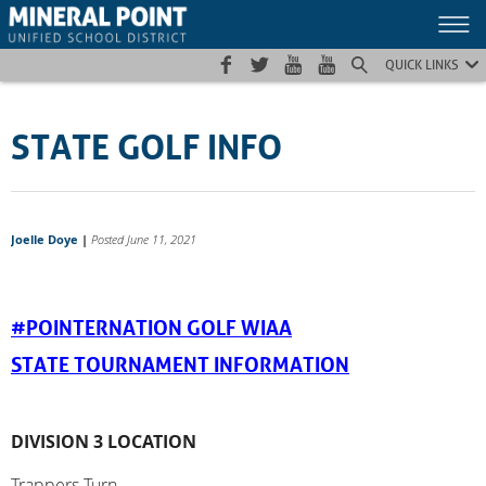
Skip
Skip
Site
to
to
map
Content
navigation
QUICK LINKS
STATE GOLF INFO
Joelle Doye
|
Posted June 11, 2021
#POINTERNATION GOLF WIAA
STATE TOURNAMENT INFORMATION
DIVISION 3 LOCATION
Trappers Turn