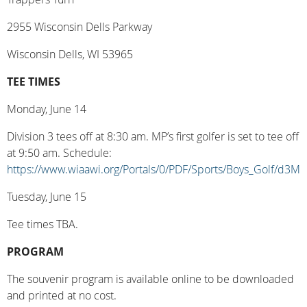
2955 Wisconsin Dells Parkway
Wisconsin Dells, WI 53965
TEE TIMES
Monday, June 14
Division 3 tees off at 8:30 am. MP’s first golfer is set to tee off
at 9:50 am. Schedule:
https://www.wiaawi.org/Portals/0/PDF/Sports/Boys_Golf/d3M
Tuesday, June 15
Tee times TBA.
PROGRAM
The souvenir program is available online to be downloaded
and printed at no cost.