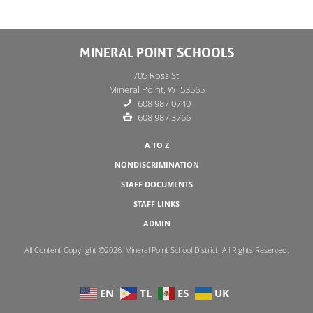
MINERAL POINT SCHOOLS
705 Ross St.
Mineral Point, WI 53565
608 987 0740
608 987 3766
A TO Z
NONDISCRIMINATION
STAFF DOCUMENTS
STAFF LINKS
ADMIN
All Content Copyright ©2026, Mineral Point School District. All Rights Reserved.
EN
TL
ES
UK