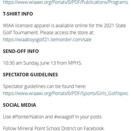
https://www.wiaawi.org/Portals/0/PDF/Publications/Programs/
T-SHIRT INFO
WIAA licensed apparel is available online for the 2021 State
Golf Tournament. Please access the store at:
https://wiaaboysgolf21.itemorder.com/sale
SEND-OFF INFO
10:30 am Sunday, June 13 from MPHS.
SPECTATOR GUIDELINES
Spectator guidelines can be found here:
https://www.wiaawi.org/Portals/0/PDF/Sports/Girls_Golf/spect
SOCIAL MEDIA
Use #PointerNation and #wiaagolf in your posts
Follow Mineral Point School District on Facebook