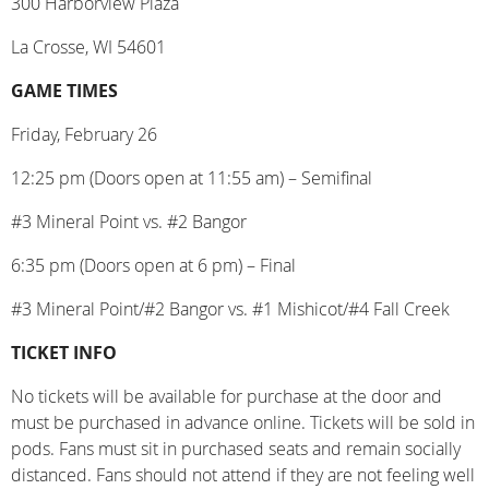
300 Harborview Plaza
La Crosse, WI 54601
GAME TIMES
Friday, February 26
12:25 pm (Doors open at 11:55 am) – Semifinal
#3 Mineral Point vs. #2 Bangor
6:35 pm (Doors open at 6 pm) – Final
#3 Mineral Point/#2 Bangor vs. #1 Mishicot/#4 Fall Creek
TICKET INFO
No tickets will be available for purchase at the door and
must be purchased in advance online.
Tickets will be sold in
pods. Fans must sit in purchased seats and remain socially
distanced. Fans should not attend if they are not feeling well