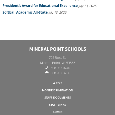
President’s Award for Educational Excellence
July 13, 2026
Softball Academic All-State
July 13, 2026
MINERAL POINT SCHOOLS
705 Ross St.
Mineral Point, WI 53565
608 987 0740
608 987 3766
A TO Z
NONDISCRIMINATION
STAFF DOCUMENTS
STAFF LINKS
ADMIN