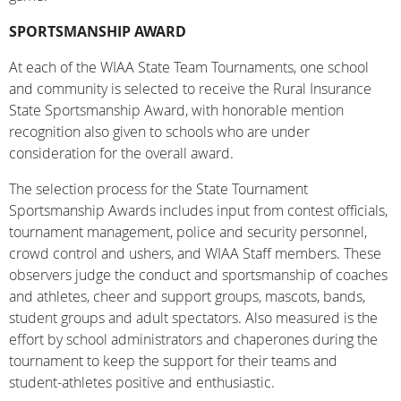
SPORTSMANSHIP AWARD
At each of the WIAA State Team Tournaments, one school
and community is selected to receive the Rural Insurance
State Sportsmanship Award, with honorable mention
recognition also given to schools who are under
consideration for the overall award.
The selection process for the State Tournament
Sportsmanship Awards includes input from contest officials,
tournament management, police and security personnel,
crowd control and ushers, and WIAA Staff members. These
observers judge the conduct and sportsmanship of coaches
and athletes, cheer and support groups, mascots, bands,
student groups and adult spectators. Also measured is the
effort by school administrators and chaperones during the
tournament to keep the support for their teams and
student-athletes positive and enthusiastic.