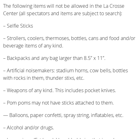
The following items will not be allowed in the La Crosse
Center (all spectators and items are subject to search):
– Selfie Sticks
– Strollers, coolers, thermoses, bottles, cans and food and/or
beverage items of any kind.
– Backpacks and any bag larger than 8.5” x 11”.
– Artificial noisemakers: stadium horns, cow bells, bottles
with rocks in them, thunder stixs, etc.
– Weapons of any kind. This includes pocket knives.
– Pom poms may not have sticks attached to them.
— Balloons, paper confetti, spray string, inflatables, etc.
– Alcohol and/or drugs.