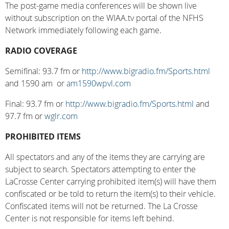
The post-game media conferences will be shown live
without subscription on the WIAA.tv portal of the NFHS
Network immediately following each game.
RADIO COVERAGE
Semifinal: 93.7 fm or
http://www.bigradio.fm/Sports.html
and 1590 am or
am1590wpvl.com
Final: 93.7 fm or
http://www.bigradio.fm/Sports.html
and
97.7 fm or
wglr.com
PROHIBITED ITEMS
All spectators and any of the items they are carrying are
subject to search. Spectators attempting to enter the
LaCrosse Center carrying prohibited item(s) will have them
confiscated or be told to return the item(s) to their vehicle.
Confiscated items will not be returned. The La Crosse
Center is not responsible for items left behind.