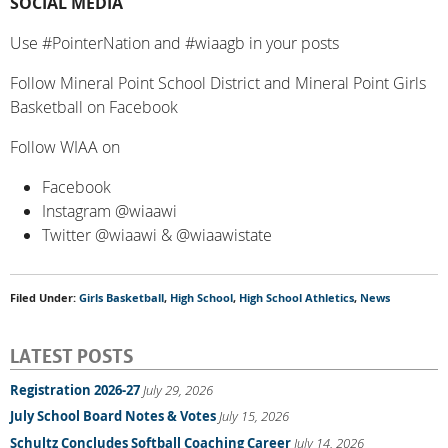
SOCIAL MEDIA
Use #PointerNation and #wiaagb in your posts
Follow Mineral Point School District and Mineral Point Girls
Basketball on Facebook
Follow WIAA on
Facebook
Instagram @wiaawi
Twitter @wiaawi & @wiaawistate
Filed Under:
Girls Basketball
,
High School
,
High School Athletics
,
News
LATEST POSTS
Registration 2026-27
July 29, 2026
July School Board Notes & Votes
July 15, 2026
Schultz Concludes Softball Coaching Career
July 14, 2026