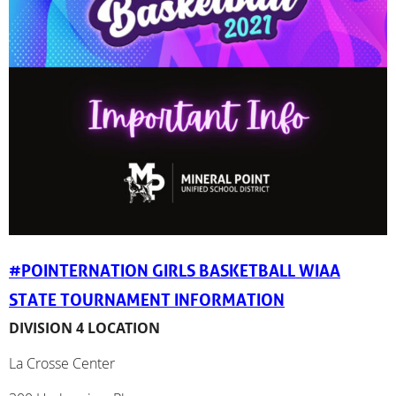
#POINTERNATION GIRLS BASKETBALL WIAA
STATE TOURNAMENT INFORMATION
DIVISION 4 LOCATION
La Crosse Center