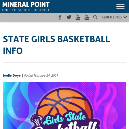
Skip
Skip
Site
to
to
map
Content
navigation
QUICK LINKS
STATE GIRLS BASKETBALL
INFO
Joelle Doye
|
Posted February 24, 2021