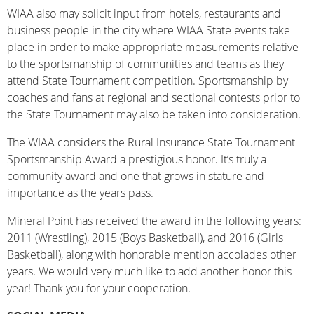
WIAA also may solicit input from hotels, restaurants and
business people in the city where WIAA State events take
place in order to make appropriate measurements relative
to the sportsmanship of communities and teams as they
attend State Tournament competition. Sportsmanship by
coaches and fans at regional and sectional contests prior to
the State Tournament may also be taken into consideration.
The WIAA considers the Rural Insurance State Tournament
Sportsmanship Award a prestigious honor. It’s truly a
community award and one that grows in stature and
importance as the years pass.
Mineral Point has received the award in the following years:
2011 (Wrestling), 2015 (Boys Basketball), and 2016 (Girls
Basketball), along with honorable mention accolades other
years. We would very much like to add another honor this
year! Thank you for your cooperation.