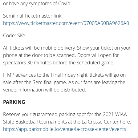
or have any symptoms of Covid.
Semifinal Ticketmaster link:
https://www.ticketmaster.com/event/07005A50BA9626A0
Code: SKY
All tickets will be mobile delivery. Show your ticket on your
phone at the door to be scanned. Doors will open for
spectators 30 minutes before the scheduled game.
If MP advances to the Final Friday night, tickets will go on
sale after the Semifinal game. As our fans are leaving the
venue, information will be distributed.
PARKING
Reserve your guaranteed parking spot for the 2021 WIAA
State Basketball tournaments at the La Crosse Center here:
https://app.parkmobile.io/venue/la-crosse-center/events