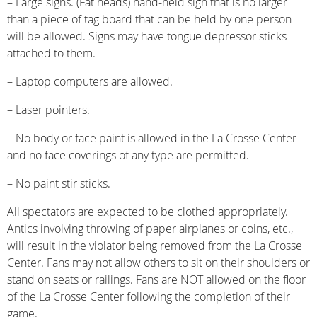
– Large signs. (Fat heads) hand-held sign that is no larger
than a piece of tag board that can be held by one person
will be allowed. Signs may have tongue depressor sticks
attached to them.
– Laptop computers are allowed.
– Laser pointers.
– No body or face paint is allowed in the La Crosse Center
and no face coverings of any type are permitted.
– No paint stir sticks.
All spectators are expected to be clothed appropriately.
Antics involving throwing of paper airplanes or coins, etc.,
will result in the violator being removed from the La Crosse
Center. Fans may not allow others to sit on their shoulders or
stand on seats or railings. Fans are NOT allowed on the floor
of the La Crosse Center following the completion of their
game.