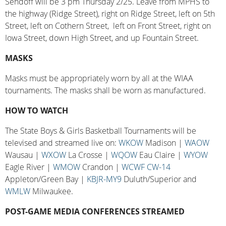
Sendoff will be 3 pm Thursday 2/25. Leave from MPHS to
the highway (Ridge Street), right on Ridge Street, left on 5th
Street, left on Cothern Street, left on Front Street, right on
Iowa Street, down High Street, and up Fountain Street.
MASKS
Masks must be appropriately worn by all at the WIAA
tournaments. The masks shall be worn as manufactured.
HOW TO WATCH
The State Boys & Girls Basketball Tournaments will be
televised and streamed live on:
WKOW
Madison |
WAOW
Wausau |
WXOW
La Crosse |
WQOW
Eau Claire |
WYOW
Eagle River |
WMOW
Crandon |
WCWF CW-14
Appleton/Green Bay |
KBJR-MY9
Duluth/Superior and
WMLW
Milwaukee.
POST-GAME MEDIA CONFERENCES STREAMED