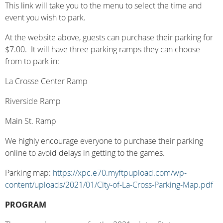
This link will take you to the menu to select the time and
event you wish to park.
At the website above, guests can purchase their
parking for
$7.00.
It will
have three parking ramps they can choose
from to park in:
La Crosse Center Ramp
Riverside Ramp
Main St. Ramp
We highly encourage everyone to purchase their parking
online to avoid delays in getting to the games.
Parking map:
https://xpc.e70.myftpupload.com/wp-
content/uploads/2021/01/City-of-La-Cross-Parking-Map.pdf
PROGRAM