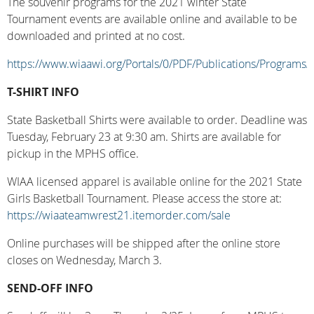
The souvenir programs for the 2021 winter State
Tournament events are available online and available to be
downloaded and printed at no cost.
https://www.wiaawi.org/Portals/0/PDF/Publications/Programs/
T-SHIRT INFO
State Basketball Shirts were available to order. Deadline was
Tuesday, February 23 at 9:30 am. Shirts are available for
pickup in the MPHS office.
WIAA licensed apparel is available online for the 2021 State
Girls Basketball Tournament. Please access the store at:
https://wiaateamwrest21.itemorder.com/sale
Online purchases will be shipped after the online store
closes on Wednesday, March 3.
SEND-OFF INFO