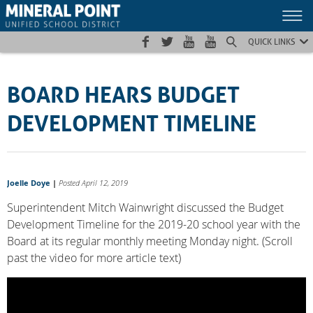
Skip
Skip
Site
to
to
map
Content
navigation
QUICK LINKS
BOARD HEARS BUDGET
DEVELOPMENT TIMELINE
Joelle Doye
|
Posted April 12, 2019
Superintendent Mitch Wainwright discussed the Budget
Development Timeline for the 2019-20 school year with the
Board at its regular monthly meeting Monday night. (Scroll
past the video for more article text)