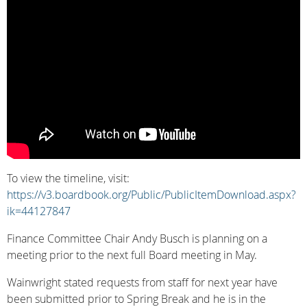
To view the timeline, visit:
https://v3.boardbook.org/Public/PublicItemDownload.aspx?
ik=44127847
Finance Committee Chair Andy Busch is planning on a
meeting prior to the next full Board meeting in May.
Wainwright stated requests from staff for next year have
been submitted prior to Spring Break and he is in the