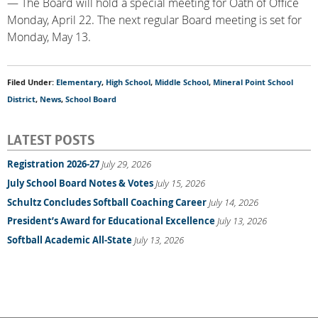
— The Board will hold a special meeting for Oath of Office
Monday, April 22. The next regular Board meeting is set for
Monday, May 13.
Filed Under:
Elementary
,
High School
,
Middle School
,
Mineral Point School
District
,
News
,
School Board
LATEST POSTS
Registration 2026-27
July 29, 2026
July School Board Notes & Votes
July 15, 2026
Schultz Concludes Softball Coaching Career
July 14, 2026
President’s Award for Educational Excellence
July 13, 2026
Softball Academic All-State
July 13, 2026