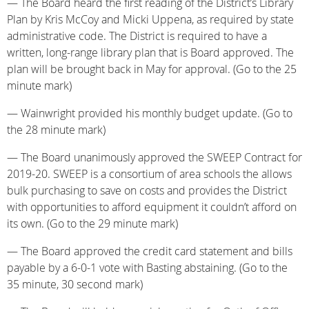
— The Board heard the first reading of the District’s Library
Plan by Kris McCoy and Micki Uppena, as required by state
administrative code. The District is required to have a
written, long-range library plan that is Board approved. The
plan will be brought back in May for approval. (Go to the 25
minute mark)
— Wainwright provided his monthly budget update. (Go to
the 28 minute mark)
— The Board unanimously approved the SWEEP Contract for
2019-20. SWEEP is a consortium of area schools the allows
bulk purchasing to save on costs and provides the District
with opportunities to afford equipment it couldn’t afford on
its own. (Go to the 29 minute mark)
— The Board approved the credit card statement and bills
payable by a 6-0-1 vote with Basting abstaining. (Go to the
35 minute, 30 second mark)