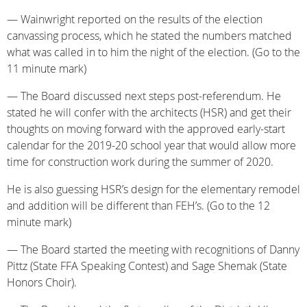
— Wainwright reported on the results of the election
canvassing process, which he stated the numbers matched
what was called in to him the night of the election. (Go to the
11 minute mark)
— The Board discussed next steps post-referendum. He
stated he will confer with the architects (HSR) and get their
thoughts on moving forward with the approved early-start
calendar for the 2019-20 school year that would allow more
time for construction work during the summer of 2020.
He is also guessing HSR’s design for the elementary remodel
and addition will be different than FEH’s. (Go to the 12
minute mark)
— The Board started the meeting with recognitions of Danny
Pittz (State FFA Speaking Contest) and Sage Shemak (State
Honors Choir).