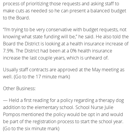
process of prioritizing those requests and asking staff to
make cuts as needed so he can present a balanced budget
to the Board.
“I’m trying to be very conservative with budget requests, not
knowing what state funding will be,” he said. He also told the
Board the District is looking at a health insurance increase of
7.9%. The District had been at a 0% health insurance
increase the last couple years, which is unheard of.
Usually staff contracts are approved at the May meeting as
well.
(Go to the 17 minute mark)
Other Business:
— Held a first reading for a policy regarding a therapy dog
addition to the elementary school. School Nurse Julie
Pompos mentioned the policy would be opt in and would
be part of the registration process to start the school year.
(Go to the six minute mark)