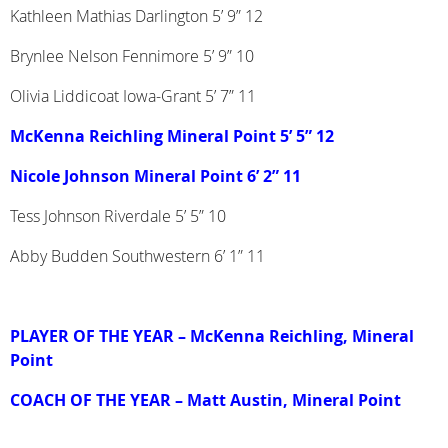
Kathleen Mathias Darlington 5’ 9” 12
Brynlee Nelson Fennimore 5’ 9” 10
Olivia Liddicoat Iowa-Grant 5’ 7” 11
McKenna Reichling Mineral Point 5’ 5” 12
Nicole Johnson Mineral Point 6’ 2” 11
Tess Johnson Riverdale 5’ 5” 10
Abby Budden Southwestern 6’ 1” 11
PLAYER OF THE YEAR
– McKenna Reichling, Mineral
Point
COACH OF THE YEAR
– Matt Austin, Mineral Point