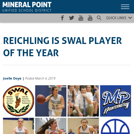
Skip
Skip
Site
to
to
map
Content
navigation
QUICK LINKS
REICHLING IS SWAL PLAYER
OF THE YEAR
Joelle Doye
|
Posted March 4, 2019