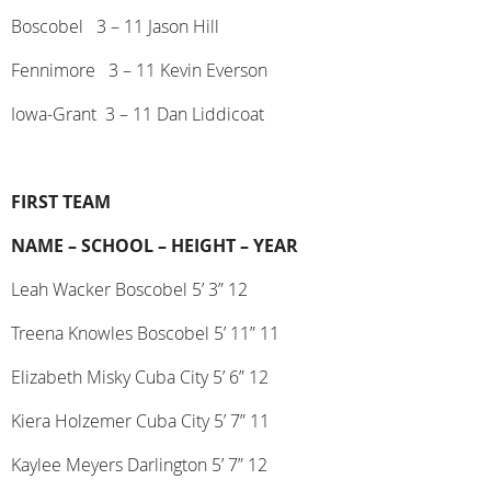
Boscobel
3 – 11 Jason Hill
Fennimore
3 – 11 Kevin Everson
Iowa-Grant
3 – 11 Dan Liddicoat
FIRST TEAM
NAME –
SCHOOL –
HEIGHT –
YEAR
Leah Wacker Boscobel 5’ 3” 12
Treena Knowles Boscobel 5’ 11” 11
Elizabeth Misky Cuba City 5’ 6” 12
Kiera Holzemer Cuba City 5’ 7” 11
Kaylee Meyers Darlington 5’ 7” 12