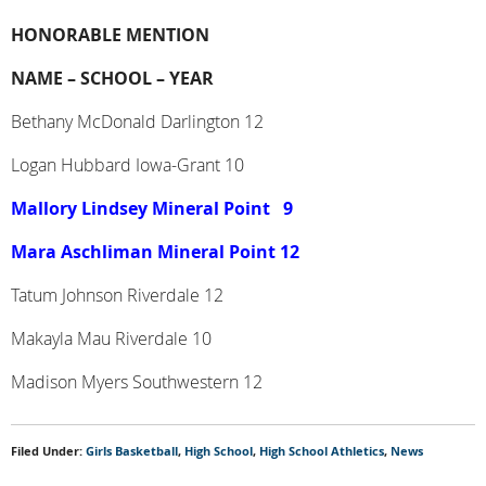
HONORABLE MENTION
NAME –
SCHOOL –
YEAR
Bethany McDonald Darlington 12
Logan Hubbard Iowa-Grant 10
Mallory Lindsey Mineral Point
9
Mara Aschliman Mineral Point 12
Tatum Johnson Riverdale 12
Makayla Mau Riverdale 10
Madison Myers Southwestern 12
Filed Under:
Girls Basketball
,
High School
,
High School Athletics
,
News