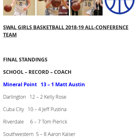
SWAL
GIRLS BASKETBALL
2018-19 ALL-CONFERENCE
TEAM
FINAL STANDINGS
SCHOOL –
RECORD –
COACH
Mineral Point
13 – 1 Matt Austin
Darlington
12 – 2 Kelly Rose
Cuba City
10 – 4 Jeff Pustina
Riverdale
6 – 7 Tom Pierick
Southwestern
5 – 8 Aaron Kaiser