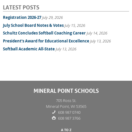
LATEST POSTS
Registration 2026-27
July 29, 2026
July School Board Notes & Votes
July 15, 2026
Schultz Concludes Softball Coaching Career
July 14, 2026
President’s Award for Educational Excellence
July 13, 2026
Softball Academic All-State
July 13, 2026
MINERAL POINT SCHOOLS
705 Ross St.
Mineral Point, WI 53565
608 987 0740
608 987 3766
A TO Z