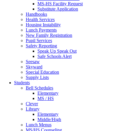
MS-HS Facility Request
Substitute Application
Handbooks
Health Services
Housing Instability
Lunch Payments
New Family Registration
Pupil Services
Safety Reporting
Speak Up Speak Out
Safe Schools Alert
Seesaw
Skyward
Special Education
Supply Lists
Students
Bell Schedules
Elementary
MS / HS
Clever
Library
Elementary
Middle/High
Lunch Menus
MS/HS Counseling