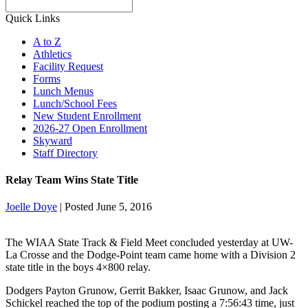
Search
Quick Links
A to Z
Athletics
Facility Request
Forms
Lunch Menus
Lunch/School Fees
New Student Enrollment
2026-27 Open Enrollment
Skyward
Staff Directory
Relay Team Wins State Title
Joelle Doye
|
Posted June 5, 2016
The WIAA State Track & Field Meet concluded yesterday at UW-
La Crosse and the Dodge-Point team came home with a Division 2
state title in the boys 4×800 relay.
Dodgers Payton Grunow, Gerrit Bakker, Isaac Grunow, and Jack
Schickel reached the top of the podium posting a 7:56:43 time, just