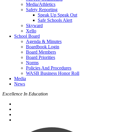
Media/Athletics
Safety Reporting
Speak Up Speak Out
Safe Schools Alert
Skyward
Xello
School Board
Agenda & Minutes
Boardbook Login
Board Members
Board Priorities
Norms
Policies And Procedures
WASB Business Honor Roll
Media
News
Excellence In Education