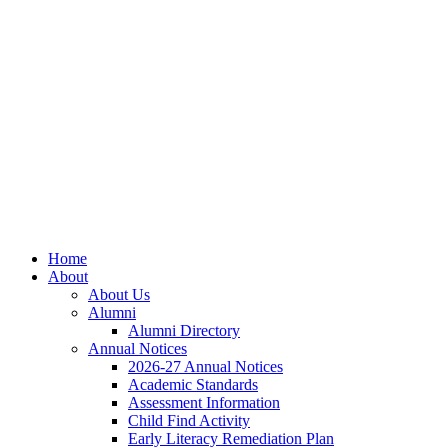
Skip
Skip
Site
to
to
map
Content
navigation
Home
About
About Us
Alumni
Alumni Directory
Annual Notices
2026-27 Annual Notices
Academic Standards
Assessment Information
Child Find Activity
Early Literacy Remediation Plan