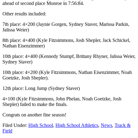
ahead of second place Monroe in 7:56:84.
Other results included:
7th place: 4×200 (Jaynie Gorgen, Sydney Staver, Marissa Parkin,
Jalissa Weier)
8th place: 4×400 (Kyle Fitzsimmons, Josh Shepler, Jack Schickel,
Nathan Eisenzimmer)
10th place: 4×400 (Kennedy Stumpf, Brittany Rhyner, Jalissa Weier,
Sydney Staver)
10th place: 4×200 (Kyle Fitzsimmons, Nathan Eisenzimmer, Noah
Goetzke, Josh Shepler).
12th place: Long Jump (Sydney Staver)
4×100 (Kyle Fitzsimmons, John Phelan, Noah Goetzke, Josh
Shepler) failed to make the finals.
Congrats on another fine season!
Filed Under:
High School
,
High School Athletics
,
News
,
Track &
Field