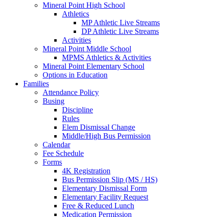
Mineral Point High School
Athletics
MP Athletic Live Streams
DP Athletic Live Streams
Activities
Mineral Point Middle School
MPMS Athletics & Activities
Mineral Point Elementary School
Options in Education
Families
Attendance Policy
Busing
Discipline
Rules
Elem Dismissal Change
Middle/High Bus Permission
Calendar
Fee Schedule
Forms
4K Registration
Bus Permission Slip (MS / HS)
Elementary Dismissal Form
Elementary Facility Request
Free & Reduced Lunch
Medication Permission