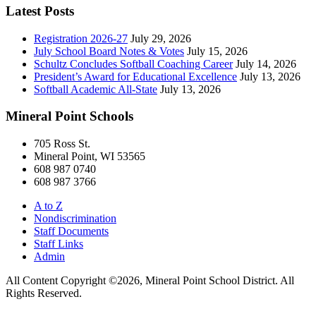
Latest Posts
Registration 2026-27
July 29, 2026
July School Board Notes & Votes
July 15, 2026
Schultz Concludes Softball Coaching Career
July 14, 2026
President’s Award for Educational Excellence
July 13, 2026
Softball Academic All-State
July 13, 2026
Mineral Point Schools
705 Ross St.
Mineral Point, WI 53565
608 987 0740
608 987 3766
A to Z
Nondiscrimination
Staff Documents
Staff Links
Admin
All Content Copyright ©2026, Mineral Point School District. All
Rights Reserved.