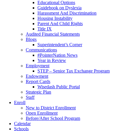
Educational Options
Guidebook on Dyslexia
Harassment And Discrimination
Housing Instability
Parent And Child Rights
Title IX
Audited Financial Statements
Blogs
Superintendent’s Corner
Communications
#PointerNation News
Year in Review
Employment
STEP – Senior Tax Exchange Program
Endowment
Report Cards
Wisedash Public Portal
Strategic Plan
Staff
Enroll
New to District Enrollment
Open Enrollment
Before/After School Program
Calendar
Schools