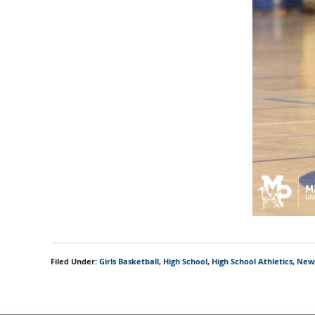
Filed Under:
Girls Basketball
,
High School
,
High School Athletics
,
New