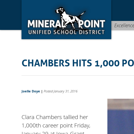
Skip
Skip
Site
to
to
map
Content
navigation
Excellenc
CHAMBERS HITS 1,000 P
Joelle Doye
|
Posted January 31, 2016
Clara Chambers tallied her
1,000th career point Friday,
January 29 at Iowa-Grant.