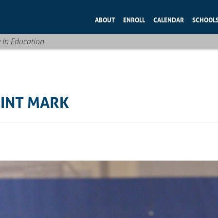
ABOUT
ENROLL
CALENDAR
SCHOOL
e In Education
OINT MARK