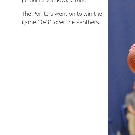
The Pointers went on to win the
game 60-31 over the Panthers.