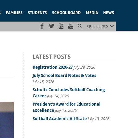
S
FAMILIES
STUDENTS
SCHOOL BOARD
MEDIA
NEWS
QUICK LINKS
LATEST POSTS
Registration 2026-27
July 29, 2026
July School Board Notes & Votes
July 15, 2026
Schultz Concludes Softball Coaching
Career
July 14, 2026
President’s Award for Educational
Excellence
July 13, 2026
Softball Academic All-State
July 13, 2026