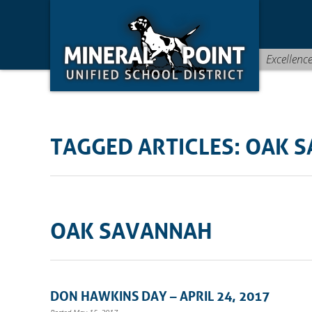
Skip
Skip
Site
to
to
map
Content
navigation
Excellenc
TAGGED ARTICLES: OAK 
OAK SAVANNAH
DON HAWKINS DAY – APRIL 24, 2017