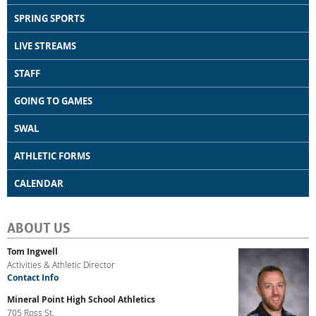
SPRING SPORTS
LIVE STREAMS
STAFF
GOING TO GAMES
SWAL
ATHLETIC FORMS
CALENDAR
ABOUT US
Tom Ingwell
Activities & Athletic Director
Contact Info
Mineral Point High School Athletics
705 Ross St.