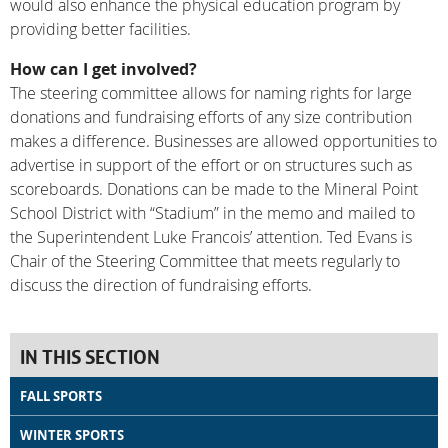
would also enhance the physical education program by
providing better facilities.
How can I get involved?
The steering committee allows for naming rights for large
donations and fundraising efforts of any size contribution
makes a difference. Businesses are allowed opportunities to
advertise in support of the effort or on structures such as
scoreboards. Donations can be made to the Mineral Point
School District with “Stadium” in the memo and mailed to
the Superintendent Luke Francois’ attention. Ted Evans is
Chair of the Steering Committee that meets regularly to
discuss the direction of fundraising efforts.
IN THIS SECTION
FALL SPORTS
WINTER SPORTS