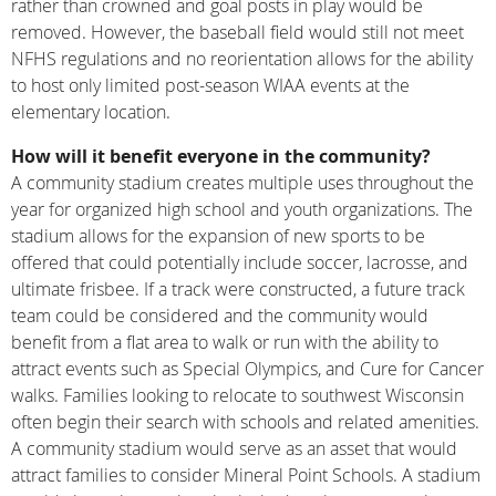
rather than crowned and goal posts in play would be
removed. However, the baseball field would still not meet
NFHS regulations and no reorientation allows for the ability
to host only limited post-season WIAA events at the
elementary location.
How will it benefit everyone in the community?
A community stadium creates multiple uses throughout the
year for organized high school and youth organizations. The
stadium allows for the expansion of new sports to be
offered that could potentially include soccer, lacrosse, and
ultimate frisbee. If a track were constructed, a future track
team could be considered and the community would
benefit from a flat area to walk or run with the ability to
attract events such as Special Olympics, and Cure for Cancer
walks. Families looking to relocate to southwest Wisconsin
often begin their search with schools and related amenities.
A community stadium would serve as an asset that would
attract families to consider Mineral Point Schools. A stadium