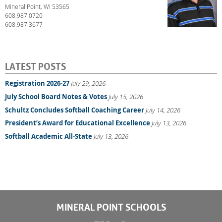
Mineral Point, WI 53565
608.987.0720
608.987.3677
LATEST POSTS
Registration 2026-27
July 29, 2026
July School Board Notes & Votes
July 15, 2026
Schultz Concludes Softball Coaching Career
July 14, 2026
President’s Award for Educational Excellence
July 13, 2026
Softball Academic All-State
July 13, 2026
MINERAL POINT SCHOOLS