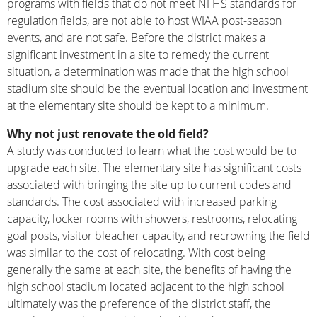
programs with fields that do not meet NFHS standards for
regulation fields, are not able to host WIAA post-season
events, and are not safe. Before the district makes a
significant investment in a site to remedy the current
situation, a determination was made that the high school
stadium site should be the eventual location and investment
at the elementary site should be kept to a minimum.
Why not just renovate the old field?
A study was conducted to learn what the cost would be to
upgrade each site. The elementary site has significant costs
associated with bringing the site up to current codes and
standards. The cost associated with increased parking
capacity, locker rooms with showers, restrooms, relocating
goal posts, visitor bleacher capacity, and recrowning the field
was similar to the cost of relocating. With cost being
generally the same at each site, the benefits of having the
high school stadium located adjacent to the high school
ultimately was the preference of the district staff, the