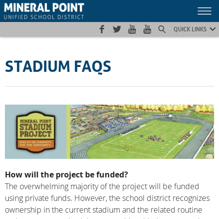
Skip
Skip
Site
to
to
map
Content
navigation
QUICK LINKS
STADIUM FAQS
How will the project be funded?
The overwhelming majority of the project will be funded
using private funds. However, the school district recognizes
ownership in the current stadium and the related routine