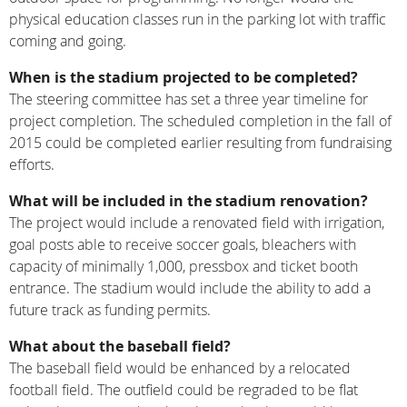
physical education classes run in the parking lot with traffic
coming and going.
When is the stadium projected to be completed?
The steering committee has set a three year timeline for
project completion. The scheduled completion in the fall of
2015 could be completed earlier resulting from fundraising
efforts.
What will be included in the stadium renovation?
The project would include a renovated field with irrigation,
goal posts able to receive soccer goals, bleachers with
capacity of minimally 1,000, pressbox and ticket booth
entrance. The stadium would include the ability to add a
future track as funding permits.
What about the baseball field?
The baseball field would be enhanced by a relocated
football field. The outfield could be regraded to be flat