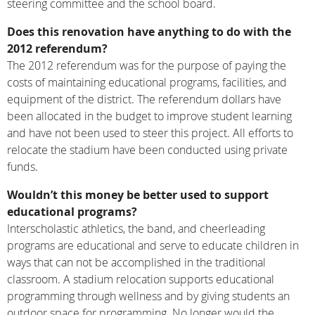
steering committee and the school board.
Does this renovation have anything to do with the
2012 referendum?
The 2012 referendum was for the purpose of paying the
costs of maintaining educational programs, facilities, and
equipment of the district. The referendum dollars have
been allocated in the budget to improve student learning
and have not been used to steer this project. All efforts to
relocate the stadium have been conducted using private
funds.
Wouldn’t this money be better used to support
educational programs?
Interscholastic athletics, the band, and cheerleading
programs are educational and serve to educate children in
ways that can not be accomplished in the traditional
classroom. A stadium relocation supports educational
programming through wellness and by giving students an
outdoor space for programming. No longer would the