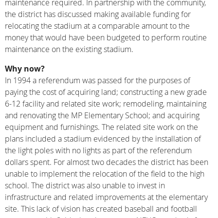
maintenance required. In partnership with the community,
the district has discussed making available funding for
relocating the stadium at a comparable amount to the
money that would have been budgeted to perform routine
maintenance on the existing stadium.
Why now?
In 1994 a referendum was passed for the purposes of
paying the cost of acquiring land; constructing a new grade
6-12 facility and related site work; remodeling, maintaining
and renovating the MP Elementary School; and acquiring
equipment and furnishings. The related site work on the
plans included a stadium evidenced by the installation of
the light poles with no lights as part of the referendum
dollars spent. For almost two decades the district has been
unable to implement the relocation of the field to the high
school. The district was also unable to invest in
infrastructure and related improvements at the elementary
site. This lack of vision has created baseball and football