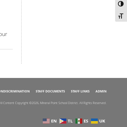
TOG
TOGG
our
NDISCRIMINATION
STAFF DOCUMENTS
STAFF LINKS
ADMIN
All Content Copyright ©2026, Mineral Point School District. All Rights Reserved.
EN
TL
ES
UK