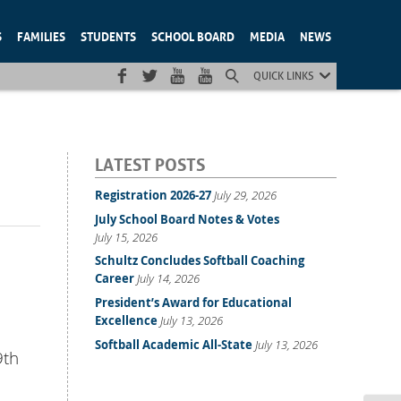
S
FAMILIES
STUDENTS
SCHOOL BOARD
MEDIA
NEWS
QUICK LINKS
LATEST POSTS
Registration 2026-27
July 29, 2026
July School Board Notes & Votes
July 15, 2026
Schultz Concludes Softball Coaching
Career
July 14, 2026
President’s Award for Educational
Excellence
July 13, 2026
Softball Academic All-State
July 13, 2026
9th