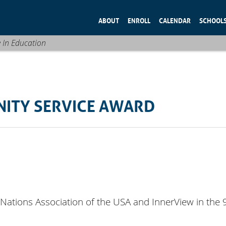
ABOUT
ENROLL
CALENDAR
SCHOOL
e In Education
NITY SERVICE AWARD
Nations Association of the USA and InnerView in the 