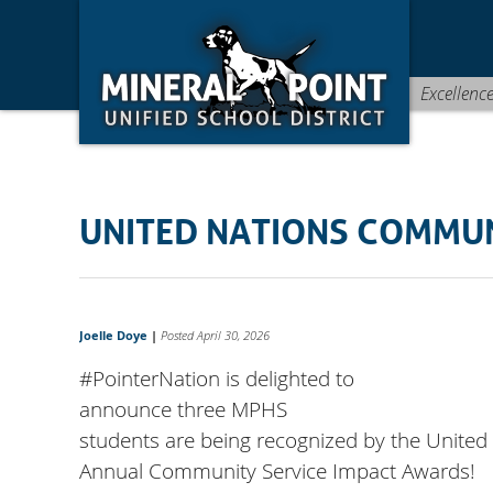
Skip
Skip
Site
to
to
map
Content
navigation
Excellenc
UNITED NATIONS COMMU
Joelle Doye
|
Posted April 30, 2026
#PointerNation
is delighted to
announce three MPHS
students are being recognized by the United 
Annual Community Service Impact Awards!