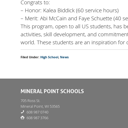
Congrats to:
– Honor: Kalea Biddick (60 service hours)
– Merit: Abi McCain and Faye Schuette (40 se
This program, open to all US students, has 
activities, skill development, and commitme
world. These students are an inspiration for
Filed Under:
High School
,
News
MINERAL POINT SCHOOLS
705 Ross St.
Mineral Point, WI 53565
608 987 0740
608 987 3766