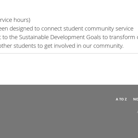
rvice hours)
been designed to connect student community service
nt to the Sustainable Development Goals to transform 
 other students to get involved in our community.
A TO Z
NO