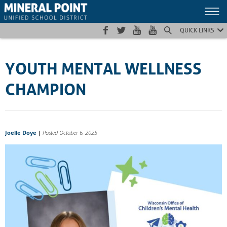
Skip
Skip
Site
to
to
map
Content
navigation
QUICK LINKS
YOUTH MENTAL WELLNESS
CHAMPION
Joelle Doye
|
Posted October 6, 2025