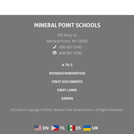
MINERAL POINT SCHOOLS
705 Ross St.
Mineral Point, WI 53565
608 987 0740
608 987 3766
A TO Z
NONDISCRIMINATION
STAFF DOCUMENTS
STAFF LINKS
ADMIN
All Content Copyright ©2026, Mineral Point School District. All Rights Reserved.
EN
TL
ES
UK