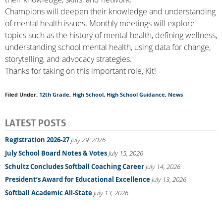
Champions will deepen their knowledge and understanding
of mental health issues. Monthly meetings will explore
topics such as the history of mental health, defining wellness,
understanding school mental health, using data for change,
storytelling, and advocacy strategies.
Thanks for taking on this important role, Kit!
Filed Under:
12th Grade
,
High School
,
High School Guidance
,
News
LATEST POSTS
Registration 2026-27
July 29, 2026
July School Board Notes & Votes
July 15, 2026
Schultz Concludes Softball Coaching Career
July 14, 2026
President’s Award for Educational Excellence
July 13, 2026
Softball Academic All-State
July 13, 2026