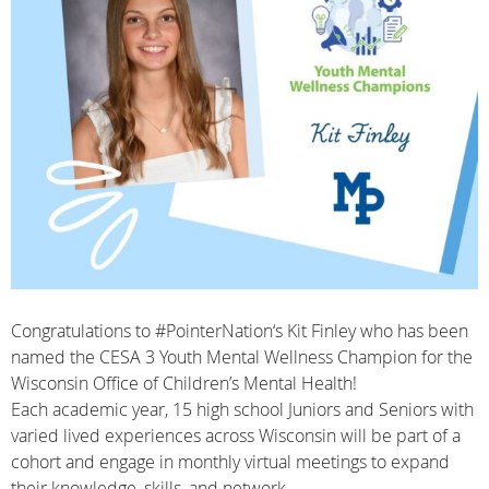
Congratulations to
#PointerNation
‘s Kit Finley who has been
named the
CESA 3
Youth Mental Wellness Champion for the
Wisconsin Office of Children’s Mental Health
!
​Each academic year, 15 high school Juniors and Seniors with
varied lived experiences across Wisconsin will be part of a
cohort and engage in monthly virtual meetings to expand
their knowledge, skills, and network.​