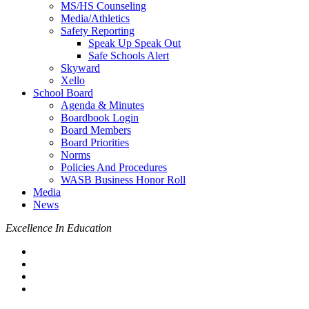
MS/HS Counseling
Media/Athletics
Safety Reporting
Speak Up Speak Out
Safe Schools Alert
Skyward
Xello
School Board
Agenda & Minutes
Boardbook Login
Board Members
Board Priorities
Norms
Policies And Procedures
WASB Business Honor Roll
Media
News
Excellence In Education