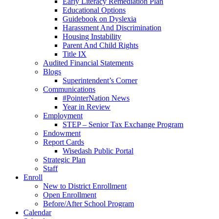
Early Literacy Remediation Plan
Educational Options
Guidebook on Dyslexia
Harassment And Discrimination
Housing Instability
Parent And Child Rights
Title IX
Audited Financial Statements
Blogs
Superintendent’s Corner
Communications
#PointerNation News
Year in Review
Employment
STEP – Senior Tax Exchange Program
Endowment
Report Cards
Wisedash Public Portal
Strategic Plan
Staff
Enroll
New to District Enrollment
Open Enrollment
Before/After School Program
Calendar