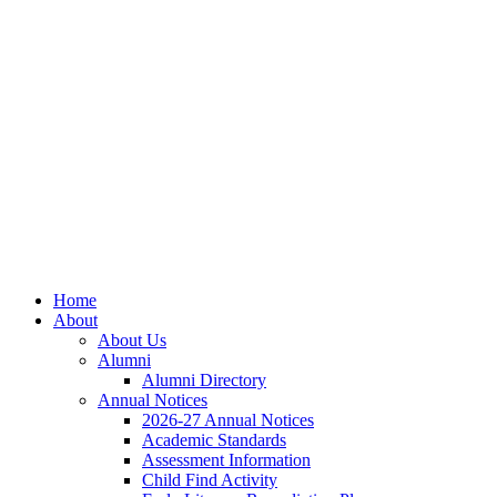
Home
About
About Us
Alumni
Alumni Directory
Annual Notices
2026-27 Annual Notices
Academic Standards
Assessment Information
Child Find Activity