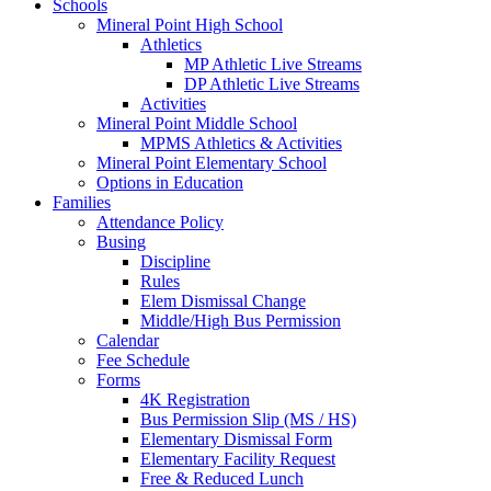
Schools
Mineral Point High School
Athletics
MP Athletic Live Streams
DP Athletic Live Streams
Activities
Mineral Point Middle School
MPMS Athletics & Activities
Mineral Point Elementary School
Options in Education
Families
Attendance Policy
Busing
Discipline
Rules
Elem Dismissal Change
Middle/High Bus Permission
Calendar
Fee Schedule
Forms
4K Registration
Bus Permission Slip (MS / HS)
Elementary Dismissal Form
Elementary Facility Request
Free & Reduced Lunch