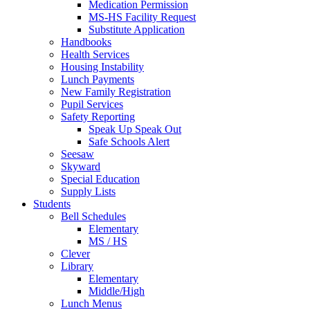
Medication Permission
MS-HS Facility Request
Substitute Application
Handbooks
Health Services
Housing Instability
Lunch Payments
New Family Registration
Pupil Services
Safety Reporting
Speak Up Speak Out
Safe Schools Alert
Seesaw
Skyward
Special Education
Supply Lists
Students
Bell Schedules
Elementary
MS / HS
Clever
Library
Elementary
Middle/High
Lunch Menus