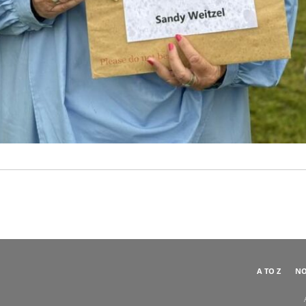
A TO Z
NO