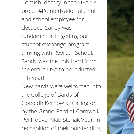
Cornish Identity in the USA.” A
proud
#PointerNation
alumni
and school employee for
decades, Sandy was
fundamental in getting our
student exchange program
thriving with
Redruth School
.
Sandy was the only bard from
the entire USA to be inducted
this year!
New bards were welcomed into
the College of Bards of
Gorsedh Kernow at Callington
by the Grand Bard of Cornwall,
Pol Hodge, Mab Stenak Veur, in
recognition of their outstanding