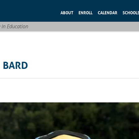
ABOUT
ENROLL
CALENDAR
SCHOOL
e In Education
H BARD