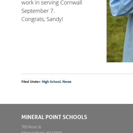
work in serving Cornwall
September 7.
Congrats, Sandy!
Filed Under:
High School
,
News
MINERAL POINT SCHOOLS
705 Ross St.
Mineral Point, WI 53565