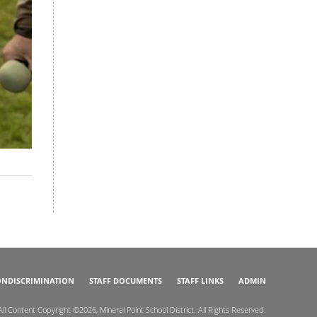
NDISCRIMINATION
STAFF DOCUMENTS
STAFF LINKS
ADMIN
All Content Copyright ©2026, Mineral Point School District. All Rights Reserved.