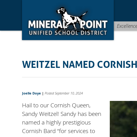
Skip
Skip
Site
to
to
map
Content
navigation
Excellenc
WEITZEL NAMED CORNIS
Joelle Doye
|
Posted September 10, 2024
Hail to our Cornish Queen,
Sandy Weitzel! Sandy has been
named a highly prestigious
Cornish Bard “for services to