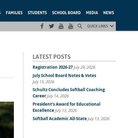
S
FAMILIES
STUDENTS
SCHOOL BOARD
MEDIA
NEWS
QUICK LINKS
LATEST POSTS
Registration 2026-27
July 29, 2026
July School Board Notes & Votes
July 15, 2026
Schultz Concludes Softball Coaching
Career
July 14, 2026
President’s Award for Educational
Excellence
July 13, 2026
Softball Academic All-State
July 13, 2026