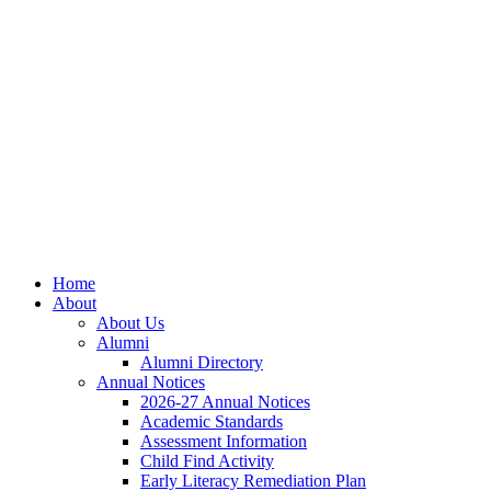
Skip
Skip
Site
to
to
map
Content
navigation
Home
About
About Us
Alumni
Alumni Directory
Annual Notices
2026-27 Annual Notices
Academic Standards
Assessment Information
Child Find Activity
Early Literacy Remediation Plan