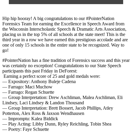
Hip hip hooray! A big congratulations to our
#PointerNation
Forensics Team for earning the Excellence in Speech Award from
the
Wisconsin Interscholastic Speech & Dramatic Arts Association
,
placing us in the top 5% of all schools at the state meet! This is the
third year in a row we have earned this prestigious accolade and are
one of only 15 schools in the entire state to be recognized. Way to
go!
#PointerNation
has a fine tradition of Forensics success and this year
was certainly no exception! Congratulations to our State Speech
participants this past Friday in DeForest:
Earning a perfect score of 25 and gold medals were:
— Expository: Anthony Buleje Cadena
— Farrago: Maci Muchow
— Farrago: Regan Schuette
— Group Interpretation: Drew Aschliman, Malea Aschliman, Eli
Lindsey, Laci Lindsey & Landon Thousand
— Group Interpretation: Brett Bossert, Jacob Phillips, Atley
Potterton, Alex Ross & Jaxson Wendhausen
— Impromptu: Kalea Biddick
— Play Acting: Libby Dunn, Ryley Reichling, Tobin Shea
— Poetry: Faye Schuette