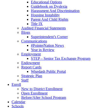
Educational Options
Guidebook on Dyslexia
Harassment And Discrimination
Housing Instability
Parent And Child Rights
Title IX
Audited Financial Statements
Blogs
Superintendent’s Corner
Communications
#PointerNation News
Year in Review
Employment
STEP – Senior Tax Exchange Program
Endowment
Report Cards
Wisedash Public Portal
Strategic Plan
Staff
Enroll
New to District Enrollment
Open Enrollment
Before/After School Program
Calendar
Schools