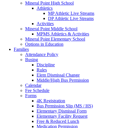
Mineral Point High School
Athletics
MP Athletic Live Streams
DP Athletic Live Streams
Activities
Mineral Point Middle School
MPMS Athletics & Activities
Mineral Point Elementary School
Options in Education
Families
Attendance Policy
Busing
Discipline
Rules
Elem Dismissal Change
Middle/High Bus Permission
Calendar
Fee Schedule
Forms
4K Registration
Bus Permission Slip (MS / HS)
Elementary Dismissal Form
Elementary Facility Request
Free & Reduced Lunch
Medication Permission