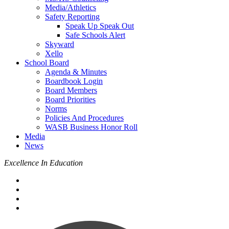
Media/Athletics
Safety Reporting
Speak Up Speak Out
Safe Schools Alert
Skyward
Xello
School Board
Agenda & Minutes
Boardbook Login
Board Members
Board Priorities
Norms
Policies And Procedures
WASB Business Honor Roll
Media
News
Excellence In Education