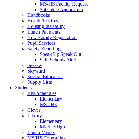
MS-HS Facility Request
Substitute Application
Handbooks
Health Services
Housing Instability
Lunch Payments
New Family Registration
Pupil Services
Safety Reporting
Speak Up Speak Out
Safe Schools Alert
Seesaw
Skyward
Special Education
Supply Lists
Students
Bell Schedules
Elementary
MS / HS
Clever
Library
Elementary
Middle/High
Lunch Menus
MS/HS Counseling