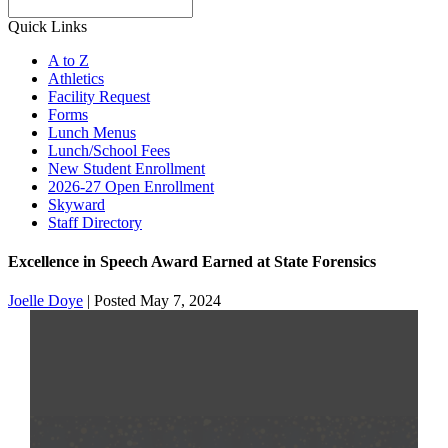
Search
Quick Links
A to Z
Athletics
Facility Request
Forms
Lunch Menus
Lunch/School Fees
New Student Enrollment
2026-27 Open Enrollment
Skyward
Staff Directory
Excellence in Speech Award Earned at State Forensics
Joelle Doye
|
Posted May 7, 2024