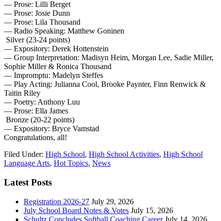
— Prose: Lilli Berget
— Prose: Josie Dunn
— Prose: Lila Thousand
— Radio Speaking: Matthew Goninen
Silver (23-24 points)
— Expository: Derek Hottenstein
— Group Interpretation: Madisyn Heim, Morgan Lee, Sadie Miller,
Sophie Miller & Ronica Thousand
— Impromptu: Madelyn Steffes
— Play Acting: Julianna Cool, Brooke Paynter, Finn Renwick &
Taitin Riley
— Poetry: Anthony Luu
— Prose: Ella James
Bronze (20-22 points)
— Expository: Bryce Vamstad
Congratulations, all!
Filed Under:
High School
,
High School Activities
,
High School
Language Arts
,
Hot Topics
,
News
Latest Posts
Registration 2026-27
July 29, 2026
July School Board Notes & Votes
July 15, 2026
Schultz Concludes Softball Coaching Career
July 14, 2026