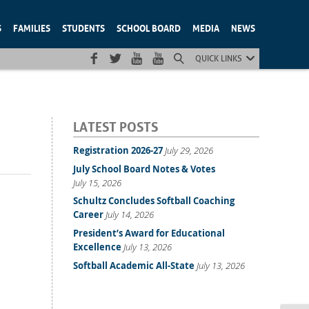
S
FAMILIES
STUDENTS
SCHOOL BOARD
MEDIA
NEWS
QUICK LINKS
LATEST POSTS
Registration 2026-27
July 29, 2026
July School Board Notes & Votes
July 15, 2026
Schultz Concludes Softball Coaching
Career
July 14, 2026
President’s Award for Educational
Excellence
July 13, 2026
Softball Academic All-State
July 13, 2026