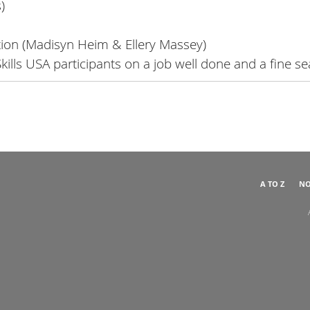
)
tion (Madisyn Heim & Ellery Massey)
 Skills USA participants on a job well done and a fine s
A TO Z
NO