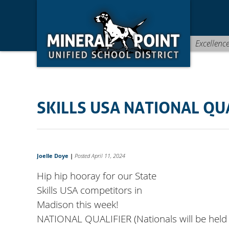
Skip
Skip
Site
to
to
map
Content
navigation
Excellenc
SKILLS USA NATIONAL QU
Joelle Doye
|
Posted April 11, 2024
Hip hip hooray for our State
Skills USA competitors in
Madison this week!
NATIONAL QUALIFIER (Nationals will be held 