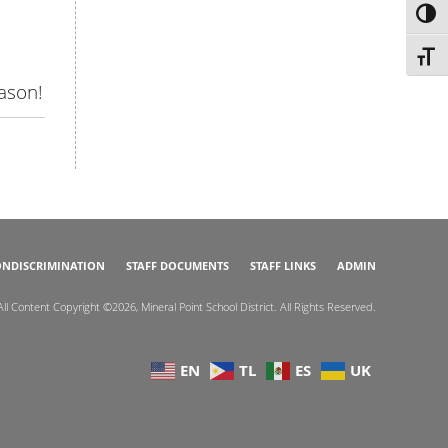
TOG
TOGG
eason!
NDISCRIMINATION
STAFF DOCUMENTS
STAFF LINKS
ADMIN
All Content Copyright ©2026, Mineral Point School District. All Rights Reserved.
EN
TL
ES
UK