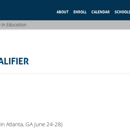
ABOUT
ENROLL
CALENDAR
SCHOOL
e In Education
ALIFIER
in Atlanta, GA June 24-28)