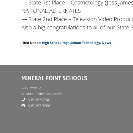
— State 1st Place – Cosmetology (Joss James
NATIONAL ALTERNATES
— State 2nd Place – Television Video Produc
Also a big congratulations to all of our State
Filed Under:
High School
,
High School Technology
,
News
MINERAL POINT SCHOOLS
705 Ross St.
Mineral Point, WI 53565
608 987 0740
608 987 3766