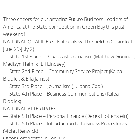
Three cheers for our amazing Future Business Leaders of
America at the State competition in Green Bay this past
weekend!
NATIONAL QUALIFIERS (Nationals will be held in Orlando, FL
June 29-July 2)
— State 1st Place – Broadcast Journalism (Matthew Goninen,
Madisyn Heim & Eli Lindsey)
— State 2nd Place – Community Service Project (Kalea
Biddick & Ella James)
— State 3rd Place – Journalism (Julianna Cool)
— State 4th Place – Business Communications (Kalea
Biddick)
NATIONAL ALTERNATES
— State 5th Place – Personal Finance (Derek Hottenstein)
— State 5th Place – Introduction to Business Procedures
(Violet Renwick)
Other Competitor in Top 10: