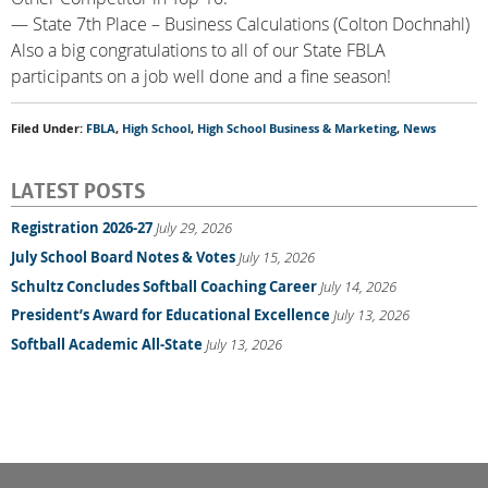
— State 7th Place – Business Calculations (Colton Dochnahl)
Also a big congratulations to all of our State FBLA
participants on a job well done and a fine season!
Filed Under:
FBLA
,
High School
,
High School Business & Marketing
,
News
LATEST POSTS
Registration 2026-27
July 29, 2026
July School Board Notes & Votes
July 15, 2026
Schultz Concludes Softball Coaching Career
July 14, 2026
President’s Award for Educational Excellence
July 13, 2026
Softball Academic All-State
July 13, 2026