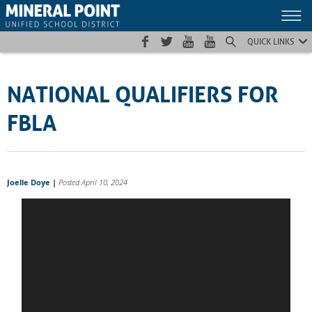
Skip
Skip
Site
to
to
map
Content
navigation
QUICK LINKS
NATIONAL QUALIFIERS FOR
FBLA
Joelle Doye
|
Posted April 10, 2024