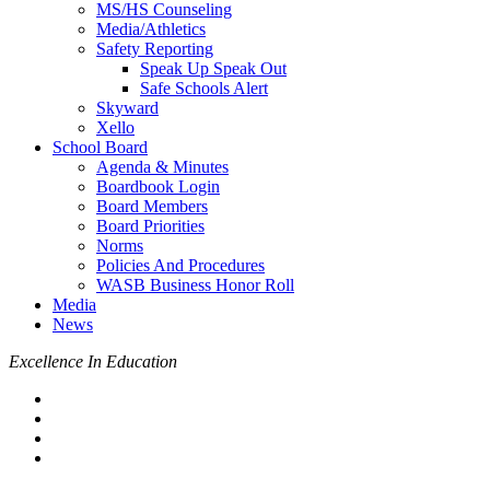
MS/HS Counseling
Media/Athletics
Safety Reporting
Speak Up Speak Out
Safe Schools Alert
Skyward
Xello
School Board
Agenda & Minutes
Boardbook Login
Board Members
Board Priorities
Norms
Policies And Procedures
WASB Business Honor Roll
Media
News
Excellence In Education