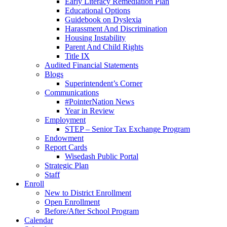
Early Literacy Remediation Plan
Educational Options
Guidebook on Dyslexia
Harassment And Discrimination
Housing Instability
Parent And Child Rights
Title IX
Audited Financial Statements
Blogs
Superintendent’s Corner
Communications
#PointerNation News
Year in Review
Employment
STEP – Senior Tax Exchange Program
Endowment
Report Cards
Wisedash Public Portal
Strategic Plan
Staff
Enroll
New to District Enrollment
Open Enrollment
Before/After School Program
Calendar