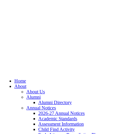
Home
About
About Us
Alumni
Alumni Directory
Annual Notices
2026-27 Annual Notices
Academic Standards
Assessment Information
Child Find Activity