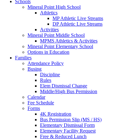
Schools
Mineral Point High School
Athletics
MP Athletic Live Streams
DP Athletic Live Streams
Activities
Mineral Point Middle School
MPMS Athletics & Activities
Mineral Point Elementary School
Options in Education
Families
Attendance Policy
Busing
Discipline
Rules
Elem Dismissal Change
Middle/High Bus Permission
Calendar
Fee Schedule
Forms
4K Registration
Bus Permission Slip (MS / HS)
Elementary Dismissal Form
Elementary Facility Request
Free & Reduced Lunch