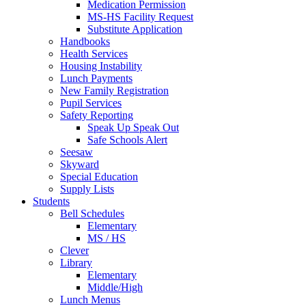
Medication Permission
MS-HS Facility Request
Substitute Application
Handbooks
Health Services
Housing Instability
Lunch Payments
New Family Registration
Pupil Services
Safety Reporting
Speak Up Speak Out
Safe Schools Alert
Seesaw
Skyward
Special Education
Supply Lists
Students
Bell Schedules
Elementary
MS / HS
Clever
Library
Elementary
Middle/High
Lunch Menus