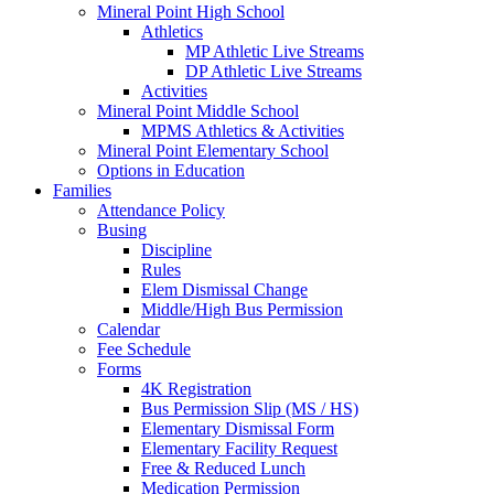
Mineral Point High School
Athletics
MP Athletic Live Streams
DP Athletic Live Streams
Activities
Mineral Point Middle School
MPMS Athletics & Activities
Mineral Point Elementary School
Options in Education
Families
Attendance Policy
Busing
Discipline
Rules
Elem Dismissal Change
Middle/High Bus Permission
Calendar
Fee Schedule
Forms
4K Registration
Bus Permission Slip (MS / HS)
Elementary Dismissal Form
Elementary Facility Request
Free & Reduced Lunch
Medication Permission