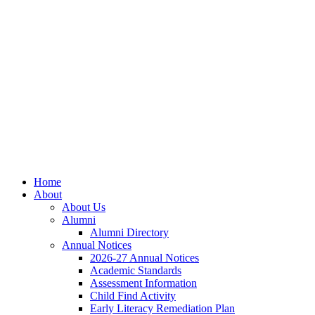
Skip
Skip
Site
to
to
map
Content
navigation
Home
About
About Us
Alumni
Alumni Directory
Annual Notices
2026-27 Annual Notices
Academic Standards
Assessment Information
Child Find Activity
Early Literacy Remediation Plan