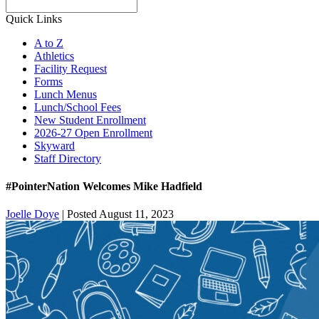
Search
Quick Links
A to Z
Athletics
Facility Request
Forms
Lunch Menus
Lunch/School Fees
New Student Enrollment
2026-27 Open Enrollment
Skyward
Staff Directory
#PointerNation Welcomes Mike Hadfield
Joelle Doye
|
Posted August 11, 2023