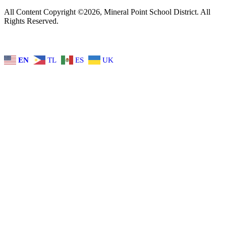
All Content Copyright ©2026, Mineral Point School District. All
Rights Reserved.
EN
TL
ES
UK