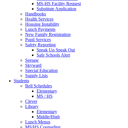
MS-HS Facility Request
Substitute Application
Handbooks
Health Services
Housing Instability
Lunch Payments
New Family Registration
Pupil Services
Safety Reporting
Speak Up Speak Out
Safe Schools Alert
Seesaw
Skyward
Special Education
Supply Lists
Students
Bell Schedules
Elementary
MS / HS
Clever
Library
Elementary
Middle/High
Lunch Menus
MS/HS Counseling