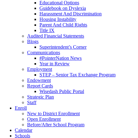
Educational Options
Guidebook on Dyslexia
Harassment And Discrimination
Housing Instability
Parent And Child Rights
Title IX
Audited Financial Statements
Blogs
Superintendent’s Corner
Communications
#PointerNation News
Year in Review
Employment
STEP – Senior Tax Exchange Program
Endowment
Report Cards
Wisedash Public Portal
Strategic Plan
Staff
Enroll
New to District Enrollment
Open Enrollment
Before/After School Program
Calendar
Schools