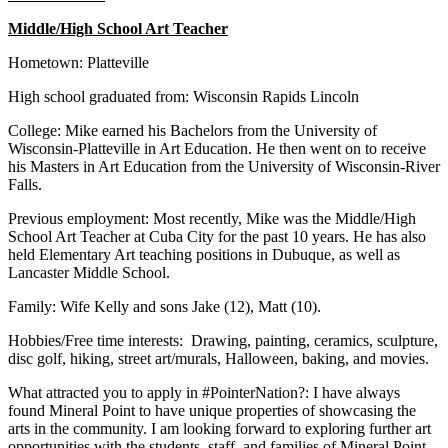
Middle/High School Art Teacher
Hometown: Platteville
High school graduated from: Wisconsin Rapids Lincoln
College: Mike earned his Bachelors from the University of
Wisconsin-Platteville in Art Education. He then went on to receive
his Masters in Art Education from the University of Wisconsin-River
Falls.
Previous employment: Most recently, Mike was the Middle/High
School Art Teacher at Cuba City for the past 10 years. He has also
held Elementary Art teaching positions in Dubuque, as well as
Lancaster Middle School.
Family: Wife Kelly and sons Jake (12), Matt (10).
Hobbies/Free time interests: Drawing, painting, ceramics, sculpture,
disc golf, hiking, street art/murals, Halloween, baking, and movies.
What attracted you to apply in #PointerNation?: I have always
found Mineral Point to have unique properties of showcasing the
arts in the community. I am looking forward to exploring further art
opportunities with the students, staff, and families of Mineral Point.