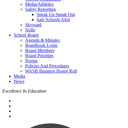
Media/Athletics
Safety Reporting
Speak Up Speak Out
Safe Schools Alert
Skyward
Xello
School Board
Agenda & Minutes
Boardbook Login
Board Members
Board Priorities
Norms
Policies And Procedures
WASB Business Honor Roll
Media
News
Excellence In Education