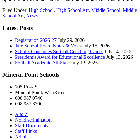
Filed Under:
High School
,
High School Art
,
Middle School
,
Middle
School Art
,
News
Latest Posts
Registration 2026-27
July 29, 2026
July School Board Notes & Votes
July 15, 2026
Schultz Concludes Softball Coaching Career
July 14, 2026
President’s Award for Educational Excellence
July 13, 2026
Softball Academic All-State
July 13, 2026
Mineral Point Schools
705 Ross St.
Mineral Point, WI 53565
608 987 0740
608 987 3766
A to Z
Nondiscrimination
Staff Documents
Staff Links
Admin