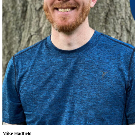
Mike Hadfield