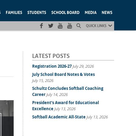
S
FAMILIES
STUDENTS
SCHOOL BOARD
MEDIA
NEWS
QUICK LINKS
LATEST POSTS
Registration 2026-27
July 29, 2026
July School Board Notes & Votes
July 15, 2026
Schultz Concludes Softball Coaching
Career
July 14, 2026
President’s Award for Educational
Excellence
July 13, 2026
Softball Academic All-State
July 13, 2026