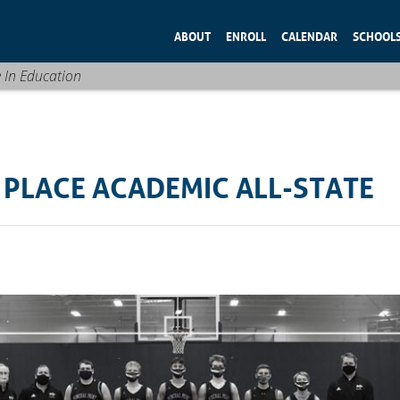
ABOUT
ENROLL
CALENDAR
SCHOOL
e In Education
 PLACE ACADEMIC ALL-STATE