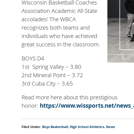
Wisconsin Basketball Coaches
Association Academic All-State
accolades! The WBCA
recognizes both teams and
individuals who have achieved
great success in the classroom.
BOYS D4
1st Spring Valley – 3.80
2nd Mineral Point – 3.72
3rd Cuba City – 3.65
Read more here about this prestigious
honor:
https://www.wissports.net/news_
Filed Under:
Boys Basketball
,
High School Athletics
,
News