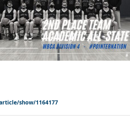
article/show/1164177