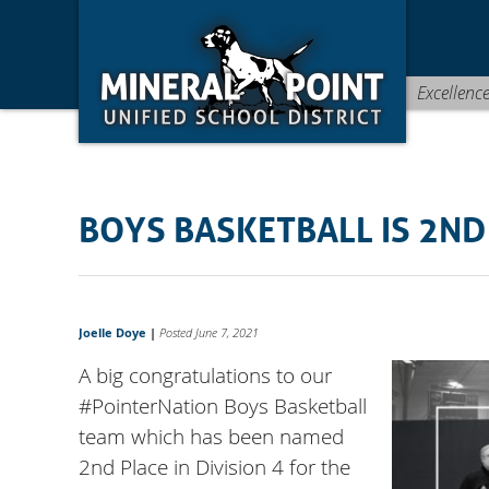
Skip
Skip
Site
to
to
map
Content
navigation
Excellenc
BOYS BASKETBALL IS 2ND
Joelle Doye
|
Posted June 7, 2021
A big congratulations to our
#PointerNation Boys Basketball
team which has been named
2nd Place in Division 4 for the