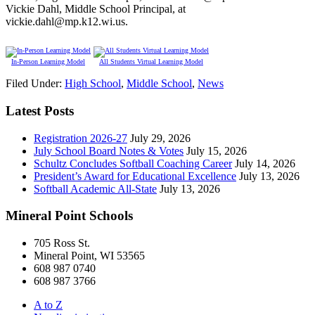
Vickie Dahl, Middle School Principal, at
vickie.dahl@mp.k12.wi.us.
In-Person Learning Model
All Students Virtual Learning Model
Filed Under:
High School
,
Middle School
,
News
Latest Posts
Registration 2026-27
July 29, 2026
July School Board Notes & Votes
July 15, 2026
Schultz Concludes Softball Coaching Career
July 14, 2026
President’s Award for Educational Excellence
July 13, 2026
Softball Academic All-State
July 13, 2026
Mineral Point Schools
705 Ross St.
Mineral Point, WI 53565
608 987 0740
608 987 3766
A to Z