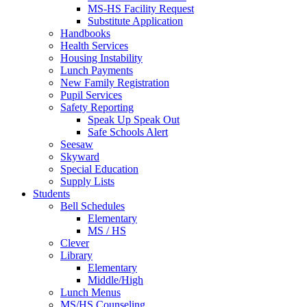
MS-HS Facility Request
Substitute Application
Handbooks
Health Services
Housing Instability
Lunch Payments
New Family Registration
Pupil Services
Safety Reporting
Speak Up Speak Out
Safe Schools Alert
Seesaw
Skyward
Special Education
Supply Lists
Students
Bell Schedules
Elementary
MS / HS
Clever
Library
Elementary
Middle/High
Lunch Menus
MS/HS Counseling