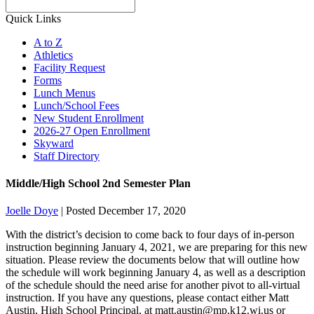
Search
Quick Links
A to Z
Athletics
Facility Request
Forms
Lunch Menus
Lunch/School Fees
New Student Enrollment
2026-27 Open Enrollment
Skyward
Staff Directory
Middle/High School 2nd Semester Plan
Joelle Doye
|
Posted December 17, 2020
With the district’s decision to come back to four days of in-person
instruction beginning January 4, 2021, we are preparing for this new
situation. Please review the documents below that will outline how
the schedule will work beginning January 4, as well as a description
of the schedule should the need arise for another pivot to all-virtual
instruction. If you have any questions, please contact either Matt
Austin, High School Principal, at matt.austin@mp.k12.wi.us or