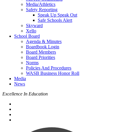
Media/Athletics
Safety Reporting
Speak Up Speak Out
Safe Schools Alert
Skyward
Xello
School Board
Agenda & Minutes
Boardbook Login
Board Members
Board Priorities
Norms
Policies And Procedures
WASB Business Honor Roll
Media
News
Excellence In Education