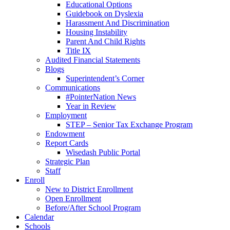
Educational Options
Guidebook on Dyslexia
Harassment And Discrimination
Housing Instability
Parent And Child Rights
Title IX
Audited Financial Statements
Blogs
Superintendent’s Corner
Communications
#PointerNation News
Year in Review
Employment
STEP – Senior Tax Exchange Program
Endowment
Report Cards
Wisedash Public Portal
Strategic Plan
Staff
Enroll
New to District Enrollment
Open Enrollment
Before/After School Program
Calendar
Schools