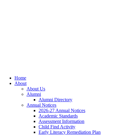
Skip
Skip
Site
to
to
map
Content
navigation
Home
About
About Us
Alumni
Alumni Directory
Annual Notices
2026-27 Annual Notices
Academic Standards
Assessment Information
Child Find Activity
Early Literacy Remediation Plan