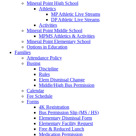
Mineral Point High School
Athletics
MP Athletic Live Streams
DP Athletic Live Streams
Activities
Mineral Point Middle School
MPMS Athletics & Activities
Mineral Point Elementary School
Options in Education
Families
Attendance Policy
Busing
Discipline
Rules
Elem Dismissal Change
Middle/High Bus Permission
Calendar
Fee Schedule
Forms
4K Registration
Bus Permission Slip (MS / HS)
Elementary Dismissal Form
Elementary Facility Request
Free & Reduced Lunch
Medication Permission