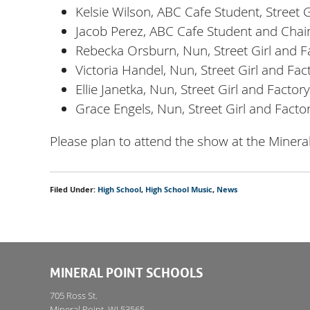
Kelsie Wilson, ABC Cafe Student, Street 
Jacob Perez, ABC Cafe Student and Cha
Rebecka Orsburn, Nun, Street Girl and 
Victoria Handel, Nun, Street Girl and Fa
Ellie Janetka, Nun, Street Girl and Facto
Grace Engels, Nun, Street Girl and Fact
Please plan to attend the show at the Mine
Filed Under:
High School
,
High School Music
,
News
MINERAL POINT SCHOOLS
705 Ross St.
Mineral Point, WI 53565