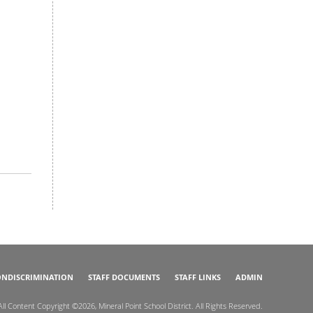
NDISCRIMINATION
STAFF DOCUMENTS
STAFF LINKS
ADMIN
All Content Copyright ©2026, Mineral Point School District. All Rights Reserved.