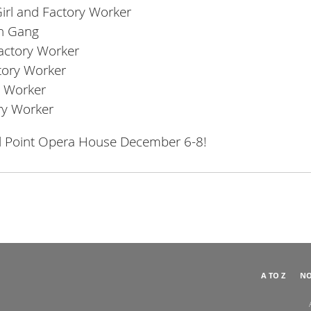
Girl and Factory Worker
in Gang
Factory Worker
ctory Worker
ry Worker
ory Worker
ral Point Opera House December 6-8!
A TO Z
NO