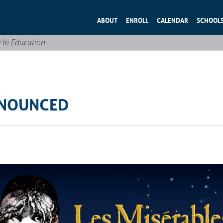
ABOUT
ENROLL
CALENDAR
SCHOOL
e In Education
NNOUNCED