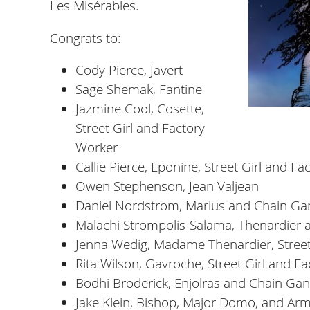
Les Misérables.
Congrats to:
Cody Pierce, Javert
Sage Shemak, Fantine
Jazmine Cool, Cosette,
Street Girl and Factory
Worker
Callie Pierce, Eponine, Street Girl and F
Owen Stephenson, Jean Valjean
Daniel Nordstrom, Marius and Chain Ga
Malachi Strompolis-Salama, Thenardier
Jenna Wedig, Madame Thenardier, Street
Rita Wilson, Gavroche, Street Girl and F
Bodhi Broderick, Enjolras and Chain Ga
Jake Klein, Bishop, Major Domo, and Arm