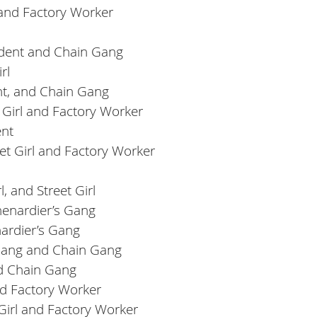
l and Factory Worker
dent and Chain Gang
rl
nt, and Chain Gang
 Girl and Factory Worker
ent
et Girl and Factory Worker
, and Street Girl
henardier’s Gang
ardier’s Gang
s Gang and Chain Gang
nd Chain Gang
and Factory Worker
Girl and Factory Worker