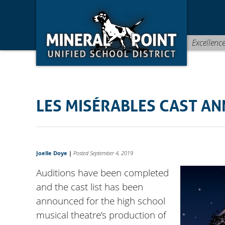
Skip
Skip
Site
to
to
map
Content
navigation
Excellenc
LES MISÉRABLES CAST A
Joelle Doye
|
Posted September 4, 2019
Auditions have been completed
and the cast list has been
announced for the high school
musical theatre’s production of