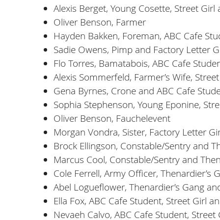
Alexis Berget, Young Cosette, Street Gir
Oliver Benson, Farmer
Hayden Bakken, Foreman, ABC Cafe Stu
Sadie Owens, Pimp and Factory Letter Gi
Flo Torres, Bamatabois, ABC Cafe Stude
Alexis Sommerfeld, Farmer’s Wife, Street
Gena Byrnes, Crone and ABC Cafe Stud
Sophia Stephenson, Young Eponine, Stre
Oliver Benson, Fauchelevent
Morgan Vondra, Sister, Factory Letter Girl
Brock Ellingson, Constable/Sentry and T
Marcus Cool, Constable/Sentry and Then
Cole Ferrell, Army Officer, Thenardier’
Abel Logueflower, Thenardier’s Gang a
Ella Fox, ABC Cafe Student, Street Girl 
Nevaeh Calvo, ABC Cafe Student, Street 