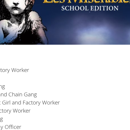
actory Worker
ng
 and Chain Gang
 Girl and Factory Worker
actory Worker
ng
y Officer