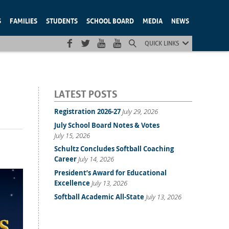
S
FAMILIES
STUDENTS
SCHOOL BOARD
MEDIA
NEWS
QUICK LINKS
LATEST POSTS
Registration 2026-27
July 29, 2026
July School Board Notes & Votes
July 15, 2026
Schultz Concludes Softball Coaching
Career
July 14, 2026
President’s Award for Educational
Excellence
July 13, 2026
Softball Academic All-State
July 13, 2026