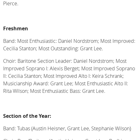
Pierce.
Freshmen
Band: Most Enthusiastic: Daniel Nordstrom; Most Improved:
Cecilia Stanton; Most Outstanding: Grant Lee.
Choir: Baritone Section Leader: Daniel Nordstrom; Most
Improved Soprano I: Alexis Berget; Most Improved Soprano
II: Cecilia Stanton; Most Improved Alto I: Keira Schrank;
Musicianship Award: Grant Lee; Most Enthusiastic Alto II:
Rita Wilson; Most Enthusiastic Bass: Grant Lee.
Section of the Year:
Band: Tubas (Austin Heisner, Grant Lee, Stephanie Wilson)