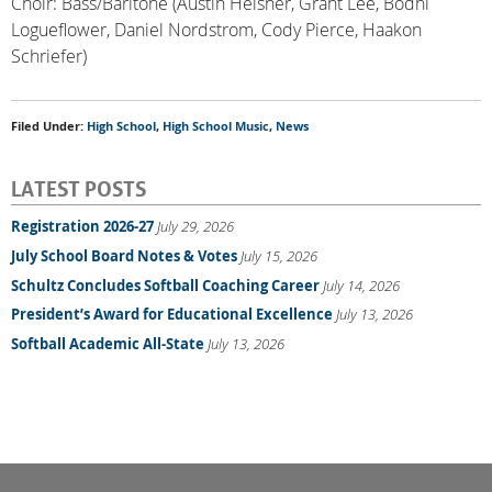
Choir: Bass/Baritone (Austin Heisner, Grant Lee, Bodhi
Logueflower, Daniel Nordstrom, Cody Pierce, Haakon
Schriefer)
Filed Under:
High School
,
High School Music
,
News
LATEST POSTS
Registration 2026-27
July 29, 2026
July School Board Notes & Votes
July 15, 2026
Schultz Concludes Softball Coaching Career
July 14, 2026
President’s Award for Educational Excellence
July 13, 2026
Softball Academic All-State
July 13, 2026