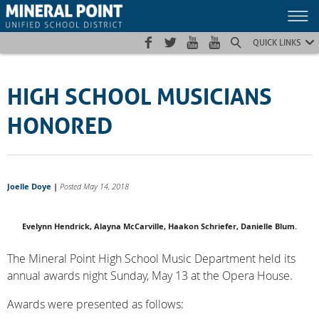
Skip
Skip
Site
to
to
map
Content
navigation
QUICK LINKS
HIGH SCHOOL MUSICIANS
HONORED
Joelle Doye
|
Posted May 14, 2018
Evelynn Hendrick, Alayna McCarville, Haakon Schriefer, Danielle Blum.
The Mineral Point High School Music Department held its
annual awards night Sunday, May 13 at the Opera House.
Awards were presented as follows: