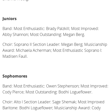
Juniors
Band: Most Enthusiastic: Brady Palzkill; Most Improved:
Abby Shannon; Most Outstanding: Megan Berg.
Choir: Soprano II Section Leader: Megan Berg; Musicianship
Award: Michaela Acherman; Most Enthusiastic Soprano I:
Madisen Faull.
Sophomores
Band: Most Enthusiastic: Owen Stephenson; Most Improved:
Cody Pierce; Most Outstanding: Bodhi Logueflower.
Choir: Alto I Section Leader: Sage Shemak; Most Improved
Baritone: Bodhi Logueflower; Musicianship Award: Cody