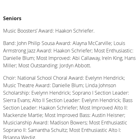
Seniors
Music Boosters’ Award: Haakon Schriefer.
Band: John Philip Sousa Award: Alayna McCarville; Louis
Armstrong Jazz Award: Haakon Schriefer; Most Enthusiastic:
Danielle Blum; Most Improved: Abi Callaway, Ireln King, Hans
Miller; Most Outstanding: Jordyn Abbott.
Choir: National School Choral Award: Evelynn Hendrick;
Music Theatre Award: Danielle Blum; Linda Johnson
Scholarship: Evelynn Hendrick; Soprano I Section Leader:
Sierra Evans; Alto II Section Leader: Evelynn Hendrick; Bass
Section Leader: Haakon Schriefer; Most Improved Alto II:
Mackenzie Martie; Most Improved Bass: Austin Heisner;
Musicianship Award: Madison Bowers; Most Enthusiastic
Soprano II: Samantha Schultz; Most Enthusiastic Alto I:
Brianna Wedig.