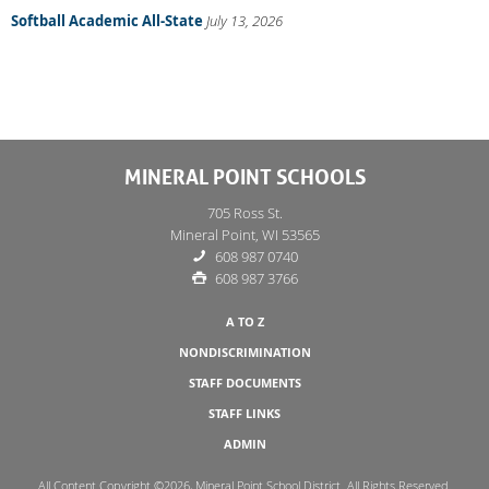
Softball Academic All-State
July 13, 2026
MINERAL POINT SCHOOLS
705 Ross St.
Mineral Point, WI 53565
608 987 0740
608 987 3766
A TO Z
NONDISCRIMINATION
STAFF DOCUMENTS
STAFF LINKS
ADMIN
All Content Copyright ©2026, Mineral Point School District. All Rights Reserved.