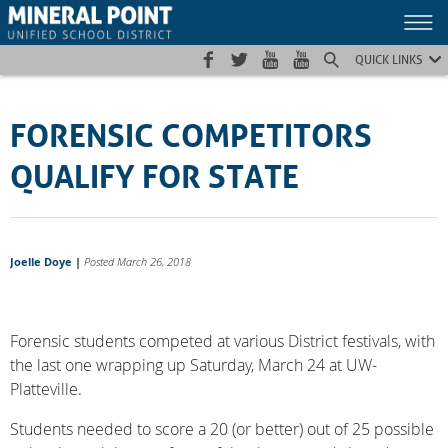
Skip
Skip
Site
to
to
map
Content
navigation
QUICK LINKS
FORENSIC COMPETITORS
QUALIFY FOR STATE
Joelle Doye
|
Posted March 26, 2018
Forensic students competed at various District festivals, with
the last one wrapping up Saturday, March 24 at UW-
Platteville.
Students needed to score a 20 (or better) out of 25 possible