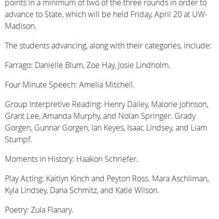
points in a minimum of two of the three rounds in order to
advance to State, which will be held Friday, April 20 at UW-
Madison.
The students advancing, along with their categories, include:
Farrago: Danielle Blum, Zoe Hay, Josie Lindholm.
Four Minute Speech: Amelia Mitchell.
Group Interpretive Reading: Henry Dailey, Malorie Johnson,
Grant Lee, Amanda Murphy, and Nolan Springer. Grady
Gorgen, Gunnar Gorgen, Ian Keyes, Isaac Lindsey, and Liam
Stumpf.
Moments in History: Haakon Schriefer.
Play Acting: Kaitlyn Kinch and Peyton Ross. Mara Aschliman,
Kyla Lindsey, Dana Schmitz, and Katie Wilson.
Poetry: Zula Flanary.