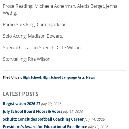
Prose Reading: Michaela Acherman, Alexis Berget, Jenna
Wedig.
Radio Speaking: Caden Jackson.
Solo Acting: Madison Bowers.
Special Occasion Speech: Cole Wilson.
Storytelling: Rita Wilson.
Filed Under:
High School
,
High School Language Arts
,
News
LATEST POSTS
Registration 2026-27
July 29, 2026
July School Board Notes & Votes
July 15, 2026
Schultz Concludes Softball Coaching Career
July 14, 2026
President’s Award for Educational Excellence
July 13, 2026