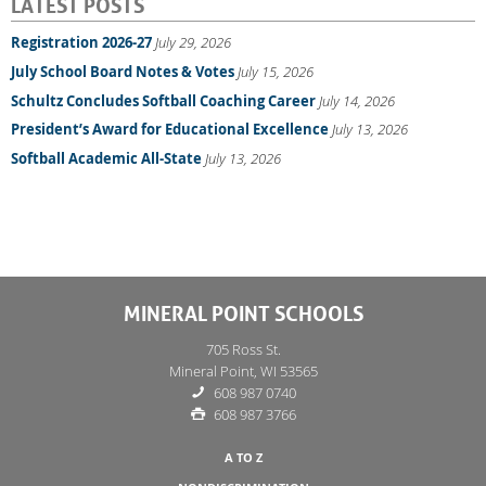
LATEST POSTS
Registration 2026-27
July 29, 2026
July School Board Notes & Votes
July 15, 2026
Schultz Concludes Softball Coaching Career
July 14, 2026
President’s Award for Educational Excellence
July 13, 2026
Softball Academic All-State
July 13, 2026
MINERAL POINT SCHOOLS
705 Ross St.
Mineral Point, WI 53565
608 987 0740
608 987 3766
A TO Z