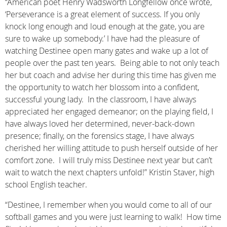
“American poet Henry Wadsworth Longfellow once wrote,
‘Perseverance is a great element of success. If you only
knock long enough and loud enough at the gate, you are
sure to wake up somebody.’ I have had the pleasure of
watching Destinee open many gates and wake up a lot of
people over the past ten years. Being able to not only teach
her but coach and advise her during this time has given me
the opportunity to watch her blossom into a confident,
successful young lady. In the classroom, I have always
appreciated her engaged demeanor; on the playing field, I
have always loved her determined, never-back-down
presence; finally, on the forensics stage, I have always
cherished her willing attitude to push herself outside of her
comfort zone. I will truly miss Destinee next year but can’t
wait to watch the next chapters unfold!” Kristin Staver, high
school English teacher.
“Destinee, I remember when you would come to all of our
softball games and you were just learning to walk! How time