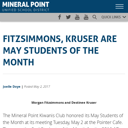
Skip
Skip
Site
to
to
map
Content
navigation
QUICK LINKS
FITZSIMMONS, KRUSER ARE
MAY STUDENTS OF THE
MONTH
Joelle Doye
|
Posted May 2, 2017
Morgan Fitzsimmons and Destinee Kruser
The Mineral Point Kiwanis Club honored its May Students of
the Month at its meeting Tuesday, May 2 at the Pointer Cafe.