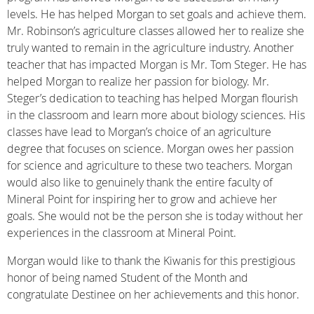
levels. He has helped Morgan to set goals and achieve them.
Mr. Robinson’s agriculture classes allowed her to realize she
truly wanted to remain in the agriculture industry. Another
teacher that has impacted Morgan is Mr. Tom Steger. He has
helped Morgan to realize her passion for biology. Mr.
Steger’s dedication to teaching has helped Morgan flourish
in the classroom and learn more about biology sciences. His
classes have lead to Morgan’s choice of an agriculture
degree that focuses on science. Morgan owes her passion
for science and agriculture to these two teachers. Morgan
would also like to genuinely thank the entire faculty of
Mineral Point for inspiring her to grow and achieve her
goals. She would not be the person she is today without her
experiences in the classroom at Mineral Point.
Morgan would like to thank the Kiwanis for this prestigious
honor of being named Student of the Month and
congratulate Destinee on her achievements and this honor.