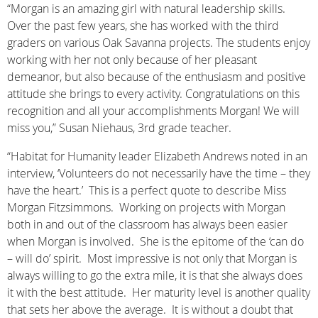
“Morgan is an amazing girl with natural leadership skills.
Over the past few years, she has worked with the third
graders on various Oak Savanna projects. The students enjoy
working with her not only because of her pleasant
demeanor, but also because of the enthusiasm and positive
attitude she brings to every activity. Congratulations on this
recognition and all your accomplishments Morgan! We will
miss you,” Susan Niehaus, 3rd grade teacher.
“Habitat for Humanity leader Elizabeth Andrews noted in an
interview, ‘Volunteers do not necessarily have the time – they
have the heart.’ This is a perfect quote to describe Miss
Morgan Fitzsimmons. Working on projects with Morgan
both in and out of the classroom has always been easier
when Morgan is involved. She is the epitome of the ‘can do
– will do’ spirit. Most impressive is not only that Morgan is
always willing to go the extra mile, it is that she always does
it with the best attitude. Her maturity level is another quality
that sets her above the average. It is without a doubt that