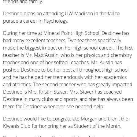
friends and family.
Destinee plans on attending UW-Madison in the fall to
pursue a career in Psychology.
During her time at Mineral Point High School, Destinee has
had many excellent teachers. Two teachers specifically
made the biggest impact on her high school career. The first
teacher is Mr. Matt Austin, who is her physics and chemistry
teacher and one of her softball coaches. Mr. Austin has
pushed Destinee to be her best all throughout high school,
and he has helped her tremendously with her academics
and athletics. The second teacher who has greatly impacted
Destinee is Mrs. Kristin Staver. Mrs. Staver has coached
Destinee in many clubs and sports, and she has always been
there for Destinee whenever she needed help.
Destinee would like to congratulate Morgan and thank the
Kiwanis Club for honoring her as Student of the Month.