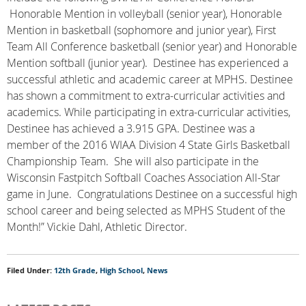
Honorable Mention in volleyball (senior year), Honorable
Mention in basketball (sophomore and junior year), First
Team All Conference basketball (senior year) and Honorable
Mention softball (junior year). Destinee has experienced a
successful athletic and academic career at MPHS. Destinee
has shown a commitment to extra-curricular activities and
academics. While participating in extra-curricular activities,
Destinee has achieved a 3.915 GPA. Destinee was a
member of the 2016 WIAA Division 4 State Girls Basketball
Championship Team. She will also participate in the
Wisconsin Fastpitch Softball Coaches Association All-Star
game in June. Congratulations Destinee on a successful high
school career and being selected as MPHS Student of the
Month!” Vickie Dahl, Athletic Director.
Filed Under:
12th Grade
,
High School
,
News