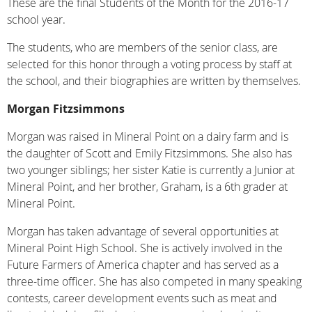
These are the final Students of the Month for the 2016-17
school year.
The students, who are members of the senior class, are
selected for this honor through a voting process by staff at
the school, and their biographies are written by themselves.
Morgan Fitzsimmons
Morgan was raised in Mineral Point on a dairy farm and is
the daughter of Scott and Emily Fitzsimmons. She also has
two younger siblings; her sister Katie is currently a Junior at
Mineral Point, and her brother, Graham, is a 6th grader at
Mineral Point.
Morgan has taken advantage of several opportunities at
Mineral Point High School. She is actively involved in the
Future Farmers of America chapter and has served as a
three-time officer. She has also competed in many speaking
contests, career development events such as meat and