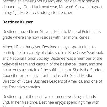
become an amazing young lady and her desire to serve is
abounding. Good luck next year, Morgan! You will do great
things!” Jill McGuire, kindergarten teacher.
Destinee Kruser
Destinee moved from Stevens Point to Mineral Point in first
grade where she now resides with her mom, Renee.
Mineral Point has given Destinee many opportunities to
participate in a variety of clubs such as Blue Crew, Yearbook,
and National Honor Society. Destinee was a member of the
volleyball team and captain of the basketball team, and she
is currently a captain of the softball team. She is the Student
Council representative for her class, the Social Media
Director of Future Business Leaders of America, and one of
the Forensics captains.
Destinee spent the past two summers working at Lands’
End. In her free time, Destinee enjoys spending time with