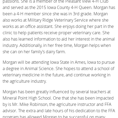
passions. She is a member of the Pleasant View 4-H Club
and served as the 2015 Iowa County 4-H Queen. Morgan has
been a 4-H member since she was in 3rd grade. Morgan
also works at Military Ridge Veterinary Service where she
works as an office assistant. She enjoys doing her part in the
clinic to help patients receive proper veterinary care. She
also has learned information to aid her interest in the animal
industry. Additionally, in her free time, Morgan helps when
she can on her family’s dairy farm.
Morgan will be attending Iowa State in Ames, Iowa to pursue
a degree in Animal Science. She hopes to attend a school of
veterinary medicine in the future, and continue working in
the agriculture industry.
Morgan has been greatly influenced by several teachers at
Mineral Point High School. One that she has been impacted
by is Mr. Mike Robinson, the agriculture instructor and FFA
advisor. The extra and late hours of his dedication to the FFA
program has allowed Morgan to be successful on many