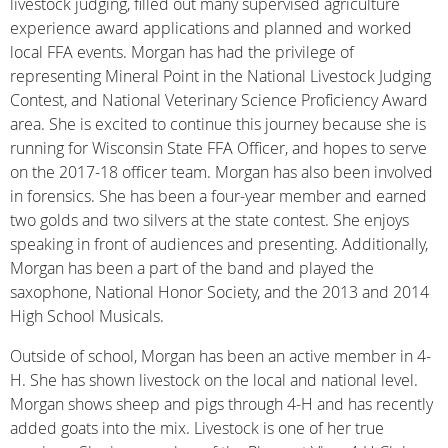
livestock judging, filled out many supervised agriculture
experience award applications and planned and worked
local FFA events. Morgan has had the privilege of
representing Mineral Point in the National Livestock Judging
Contest, and National Veterinary Science Proficiency Award
area. She is excited to continue this journey because she is
running for Wisconsin State FFA Officer, and hopes to serve
on the 2017-18 officer team. Morgan has also been involved
in forensics. She has been a four-year member and earned
two golds and two silvers at the state contest. She enjoys
speaking in front of audiences and presenting. Additionally,
Morgan has been a part of the band and played the
saxophone, National Honor Society, and the 2013 and 2014
High School Musicals.
Outside of school, Morgan has been an active member in 4-
H. She has shown livestock on the local and national level.
Morgan shows sheep and pigs through 4-H and has recently
added goats into the mix. Livestock is one of her true