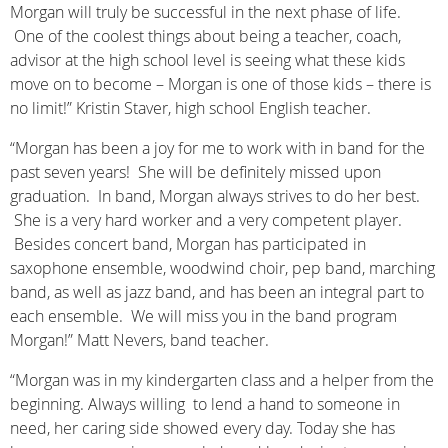
Morgan will truly be successful in the next phase of life.
One of the coolest things about being a teacher, coach,
advisor at the high school level is seeing what these kids
move on to become – Morgan is one of those kids – there is
no limit!” Kristin Staver, high school English teacher.
“Morgan has been a joy for me to work with in band for the
past seven years! She will be definitely missed upon
graduation. In band, Morgan always strives to do her best.
She is a very hard worker and a very competent player.
Besides concert band, Morgan has participated in
saxophone ensemble, woodwind choir, pep band, marching
band, as well as jazz band, and has been an integral part to
each ensemble. We will miss you in the band program
Morgan!” Matt Nevers, band teacher.
“Morgan was in my kindergarten class and a helper from the
beginning. Always willing to lend a hand to someone in
need, her caring side showed every day. Today she has