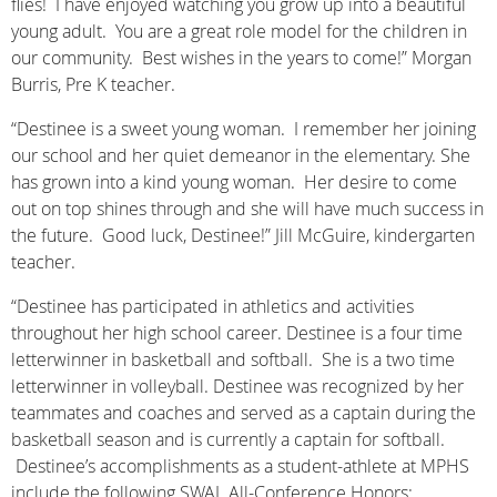
flies! I have enjoyed watching you grow up into a beautiful
young adult. You are a great role model for the children in
our community. Best wishes in the years to come!” Morgan
Burris, Pre K teacher.
“Destinee is a sweet young woman. I remember her joining
our school and her quiet demeanor in the elementary. She
has grown into a kind young woman. Her desire to come
out on top shines through and she will have much success in
the future. Good luck, Destinee!” Jill McGuire, kindergarten
teacher.
“Destinee has participated in athletics and activities
throughout her high school career. Destinee is a four time
letterwinner in basketball and softball. She is a two time
letterwinner in volleyball. Destinee was recognized by her
teammates and coaches and served as a captain during the
basketball season and is currently a captain for softball.
Destinee’s accomplishments as a student-athlete at MPHS
include the following SWAL All-Conference Honors: