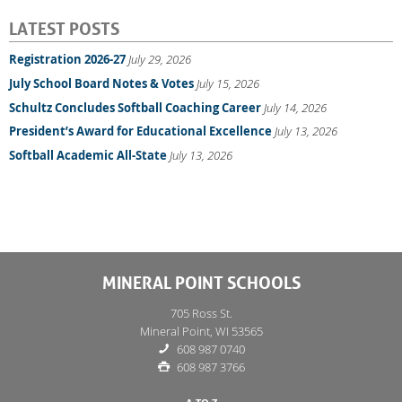
LATEST POSTS
Registration 2026-27
July 29, 2026
July School Board Notes & Votes
July 15, 2026
Schultz Concludes Softball Coaching Career
July 14, 2026
President’s Award for Educational Excellence
July 13, 2026
Softball Academic All-State
July 13, 2026
MINERAL POINT SCHOOLS
705 Ross St.
Mineral Point, WI 53565
608 987 0740
608 987 3766