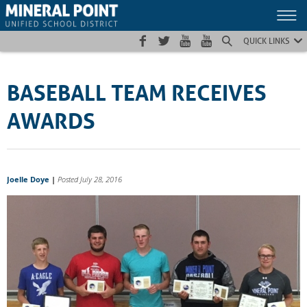
Skip
Skip
Site
to
to
map
Content
navigation
QUICK LINKS
BASEBALL TEAM RECEIVES
AWARDS
Joelle Doye
|
Posted July 28, 2016