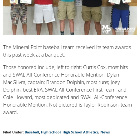
The Mineral Point baseball team received its team awards
this past week at a banquet.
Those honored include, left to right: Curtis Cox, most hits
and SWAL All-Conference Honorable Mention; Dylan
MacGilvra, captain; Brandon Dolphin, most runs; Joey
Dolphin, best ERA, SWAL All-Conference First Team; and
Cole Howard, most dedicated and SWAL All-Conference
Honorable Mention. Not pictured is Taylor Robinson, team
award.
Filed Under:
Baseball
,
High School
,
High School Athletics
,
News