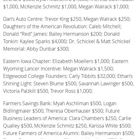
$1,000, McKenzie Schmitz $1,000, Megan Walrack $1,000;
Dan’s Auto Centre: Trevor King $250, Megan Walrack $250;
Daughters of the American Revolution: Caleb Mitchell;
Donald “Red” James: Bailey Hermanson $200; Donald
Tonkin: Kaylee Sparks $4,000; Dr. Schickel & Matt Schickel
Memorial: Abby Dunbar $300;
Eastern Iowa Chapter: Elizabeth Moellers $1,000; Eastern
Wyoming Lancer Incentive: Megan Walrack $1,500;
Edgewood College Founders: Carly Tibbits $32,000; Ethan’s
Shining Light: Steven Blume $500, Savannah Lawinger $500,
Victoria Palzkill $500, Trevor Ross $1,000;
Farmers Savings Bank: Myah Aschliman $500, Logan
Bidlingmaier $500, Theresa Oberhauser $500; Future
Business Leaders of America: Clara Chambers $250, Carlie
Qualley $500, McKenzie Schmitz $250, Karissa White $500;
Future Farmers of America Alumni: Bailey Hermanson $500;