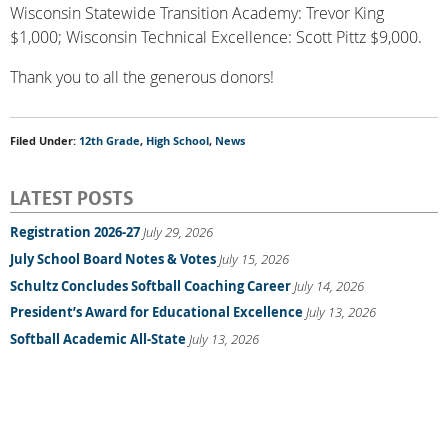
Wisconsin Statewide Transition Academy: Trevor King
$1,000; Wisconsin Technical Excellence: Scott Pittz $9,000.
Thank you to all the generous donors!
Filed Under:
12th Grade
,
High School
,
News
LATEST POSTS
Registration 2026-27
July 29, 2026
July School Board Notes & Votes
July 15, 2026
Schultz Concludes Softball Coaching Career
July 14, 2026
President’s Award for Educational Excellence
July 13, 2026
Softball Academic All-State
July 13, 2026