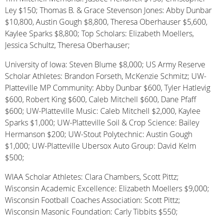
Ley $150; Thomas B. & Grace Stevenson Jones: Abby Dunbar
$10,800, Austin Gough $8,800, Theresa Oberhauser $5,600,
Kaylee Sparks $8,800; Top Scholars: Elizabeth Moellers,
Jessica Schultz, Theresa Oberhauser;
University of Iowa: Steven Blume $8,000; US Army Reserve
Scholar Athletes: Brandon Forseth, McKenzie Schmitz; UW-
Platteville MP Community: Abby Dunbar $600, Tyler Hatlevig
$600, Robert King $600, Caleb Mitchell $600, Dane Pfaff
$600; UW-Platteville Music: Caleb Mitchell $2,000, Kaylee
Sparks $1,000; UW-Platteville Soil & Crop Science: Bailey
Hermanson $200; UW-Stout Polytechnic: Austin Gough
$1,000; UW-Platteville Ubersox Auto Group: David Kelm
$500;
WIAA Scholar Athletes: Clara Chambers, Scott Pittz;
Wisconsin Academic Excellence: Elizabeth Moellers $9,000;
Wisconsin Football Coaches Association: Scott Pittz;
Wisconsin Masonic Foundation: Carly Tibbits $550;