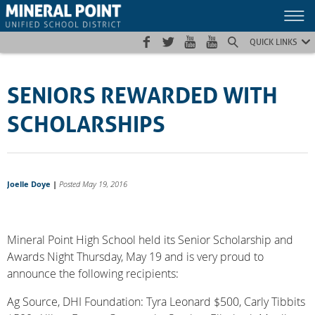
Skip
Skip
Site
to
to
map
Content
navigation
QUICK LINKS
SENIORS REWARDED WITH
SCHOLARSHIPS
Joelle Doye
|
Posted May 19, 2016
Mineral Point High School held its Senior Scholarship and
Awards Night Thursday, May 19 and is very proud to
announce the following recipients:
Ag Source, DHI Foundation: Tyra Leonard $500, Carly Tibbits