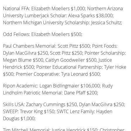
National FFA: Elizabeth Moellers $1,000; Northern Arizona
University Lumberjack Scholar: Alexa Sparks $38,000;
Northern Michigan University Scholarship: Jessica Schultz;
Odd Fellows: Elizabeth Moellers $500;
Paul Chambers Memorial: Scott Pittz $500; Point Foods:
Dylan MacGilvra $250, Scott Pittz $250; Pointer Scholarship:
Megan Blume $500, Caitlyn Goodweiler $500, Justice
Hendrick $500; Pointer Educational Partnership: Tyler Hoke
$500; Premier Cooperative: Tyra Leonard $500;
Ripon Academic: Logan Bidlingmaier $106,000; Rudy
Lindholm Patriotic Memorial: Dane Pfaff $200;
Skills USA: Zachary Cummings $250, Dylan MacGilvra $250;
SWEEP: Trevor King $150; SWTC Lenz Family: Hayden
Douglas $1,000;
Tim Mitchell Memorial: Justice Hendrick $150; Christopher