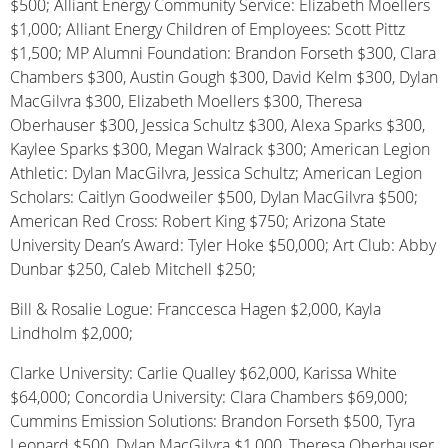
$500; Alliant Energy Community Service: Elizabeth Moellers
$1,000; Alliant Energy Children of Employees: Scott Pittz
$1,500; MP Alumni Foundation: Brandon Forseth $300, Clara
Chambers $300, Austin Gough $300, David Kelm $300, Dylan
MacGilvra $300, Elizabeth Moellers $300, Theresa
Oberhauser $300, Jessica Schultz $300, Alexa Sparks $300,
Kaylee Sparks $300, Megan Walrack $300; American Legion
Athletic: Dylan MacGilvra, Jessica Schultz; American Legion
Scholars: Caitlyn Goodweiler $500, Dylan MacGilvra $500;
American Red Cross: Robert King $750; Arizona State
University Dean’s Award: Tyler Hoke $50,000; Art Club: Abby
Dunbar $250, Caleb Mitchell $250;
Bill & Rosalie Logue: Franccesca Hagen $2,000, Kayla
Lindholm $2,000;
Clarke University: Carlie Qualley $62,000, Karissa White
$64,000; Concordia University: Clara Chambers $69,000;
Cummins Emission Solutions: Brandon Forseth $500, Tyra
Leonard $500, Dylan MacGilvra $1,000, Theresa Oberhauser