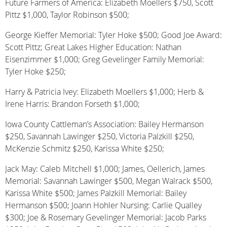
Future Farmers of America: Elizabeth Moellers $750, Scott
Pittz $1,000, Taylor Robinson $500;
George Kieffer Memorial: Tyler Hoke $500; Good Joe Award:
Scott Pittz; Great Lakes Higher Education: Nathan
Eisenzimmer $1,000; Greg Gevelinger Family Memorial:
Tyler Hoke $250;
Harry & Patricia Ivey: Elizabeth Moellers $1,000; Herb &
Irene Harris: Brandon Forseth $1,000;
Iowa County Cattleman’s Association: Bailey Hermanson
$250, Savannah Lawinger $250, Victoria Palzkill $250,
McKenzie Schmitz $250, Karissa White $250;
Jack May: Caleb Mitchell $1,000; James, Oellerich, James
Memorial: Savannah Lawinger $500, Megan Walrack $500,
Karissa White $500; James Palzkill Memorial: Bailey
Hermanson $500; Joann Hohler Nursing: Carlie Qualley
$300; Joe & Rosemary Gevelinger Memorial: Jacob Parks