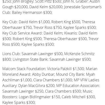
$250; John Brogley: Scott Pittz $500; John N. Graber: Austin
Gough $20,000, David Kelm $20,000; Jonesdale Sportsman’s
Club: Bailey Hermanson $300;
Key Club: David Kelm $1,000, Robert King $500, Theresa
Oberhauser $750, Trevor Ross $750, Kaylee Sparks $500;
Key Club Service Award: David Kelm; Kiwanis: David Kelm
$500; Robert King $500; Theresa Oberhauser $500, Trevor
Ross $500; Kaylee Sparks $500;
Lions Club: Savannah Lawinger $500, McKenzie Schmitz
$800; Livingston State Bank: Savannah Lawinger $500;
Malcom Stack Foundation: Victoria Palzkill $1,500; Marian
Moreland Award: Abby Dunbar; Mound City Bank: Myah
Aschliman $1,000, Clara Chambers $1,000; MP VFW Ladies
Auxiliary: Dylan MacGilvra $200; MP Education Association:
Savannah Lawinger $250, Clara Chambers $500; Music
Boosters: Logan Bidlingmaier $150, Caleb Mitchell $300,
Kaylee Sparks $300;