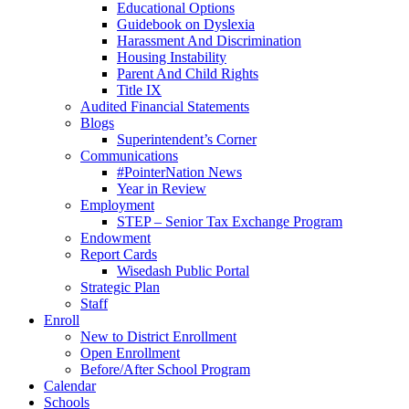
Educational Options
Guidebook on Dyslexia
Harassment And Discrimination
Housing Instability
Parent And Child Rights
Title IX
Audited Financial Statements
Blogs
Superintendent’s Corner
Communications
#PointerNation News
Year in Review
Employment
STEP – Senior Tax Exchange Program
Endowment
Report Cards
Wisedash Public Portal
Strategic Plan
Staff
Enroll
New to District Enrollment
Open Enrollment
Before/After School Program
Calendar
Schools