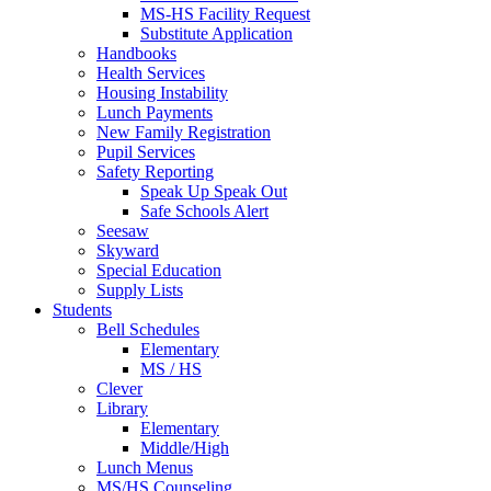
MS-HS Facility Request
Substitute Application
Handbooks
Health Services
Housing Instability
Lunch Payments
New Family Registration
Pupil Services
Safety Reporting
Speak Up Speak Out
Safe Schools Alert
Seesaw
Skyward
Special Education
Supply Lists
Students
Bell Schedules
Elementary
MS / HS
Clever
Library
Elementary
Middle/High
Lunch Menus
MS/HS Counseling