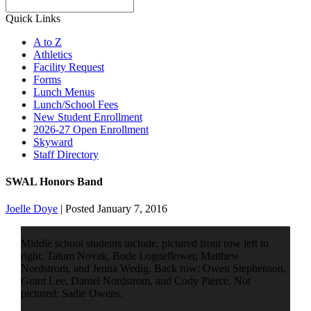
Search
Quick Links
A to Z
Athletics
Facility Request
Forms
Lunch Menus
Lunch/School Fees
New Student Enrollment
2026-27 Open Enrollment
Skyward
Staff Directory
SWAL Honors Band
Joelle Doye
|
Posted January 7, 2016
Middle school students include, pictured front row left to
right: Tatum Novak, Bode Logueflower, Matthew
Nordstrom, and Jenna Wedig. Back row: Owen Stephenson,
Grant Lee, Daniel Nordstrom, and Cody Pierce. Not
pictured: Sadie Owens.