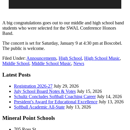
A big congratulations goes out to our middle and high school band
students who were selected for the SWAL Conference Honors
Band.
The concert is set for Saturday, January 9 at 4:30 pm at Boscobel.
The public is welcome.
Filed Under:
Announcements
,
High School
,
High School Music
,
Middle School
,
Middle School Music
,
News
Latest Posts
Registration 2026-27
July 29, 2026
July School Board Notes & Votes
July 15, 2026
Schultz Concludes Softball Coaching Career
July 14, 2026
President’s Award for Educational Excellence
July 13, 2026
Softball Academic All-State
July 13, 2026
Mineral Point Schools
705 Ross St.