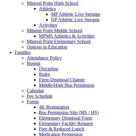
Mineral Point High School
Athletics
MP Athletic Live Streams
DP Athletic Live Streams
Activities
Mineral Point Middle School
MPMS Athletics & Activities
Mineral Point Elementary School
Options in Education
Families
Attendance Policy
Busing
Discipline
Rules
Elem Dismissal Change
Middle/High Bus Permission
Calendar
Fee Schedule
Forms
4K Registration
Bus Permission Slip (MS / HS)
Elementary Dismissal Form
Elementary Facility Request
Free & Reduced Lunch
Medication Permission