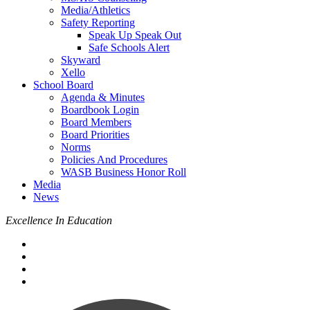
Media/Athletics
Safety Reporting
Speak Up Speak Out
Safe Schools Alert
Skyward
Xello
School Board
Agenda & Minutes
Boardbook Login
Board Members
Board Priorities
Norms
Policies And Procedures
WASB Business Honor Roll
Media
News
Excellence In Education