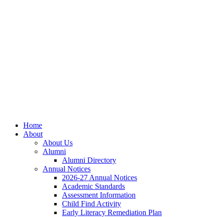
Skip
Skip
Site
to
to
map
Content
navigation
Home
About
About Us
Alumni
Alumni Directory
Annual Notices
2026-27 Annual Notices
Academic Standards
Assessment Information
Child Find Activity
Early Literacy Remediation Plan