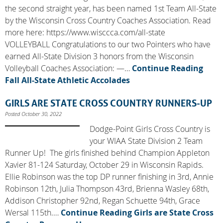
the second straight year, has been named 1st Team All-State
by the Wisconsin Cross Country Coaches Association. Read
more here: https://www.wisccca.com/all-state
VOLLEYBALL Congratulations to our two Pointers who have
earned All-State Division 3 honors from the Wisconsin
Volleyball Coaches Association: —…
Continue Reading
Fall All-State Athletic Accolades
GIRLS ARE STATE CROSS COUNTRY RUNNERS-UP
Posted October 30, 2022
Dodge-Point Girls Cross Country is
your WIAA State Division 2 Team
Runner Up! The girls finished behind Champion Appleton
Xavier 81-124 Saturday, October 29 in Wisconsin Rapids.
Ellie Robinson was the top DP runner finishing in 3rd, Annie
Robinson 12th, Julia Thompson 43rd, Brienna Wasley 68th,
Addison Christopher 92nd, Regan Schuette 94th, Grace
Wersal 115th.…
Continue Reading
Girls are State Cross