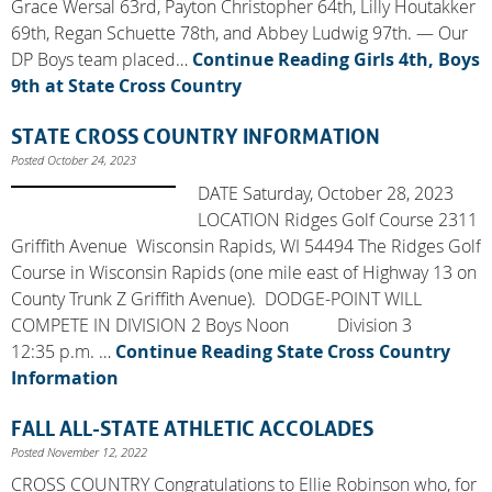
Grace Wersal 63rd, Payton Christopher 64th, Lilly Houtakker
69th, Regan Schuette 78th, and Abbey Ludwig 97th. — Our
DP Boys team placed…
Continue Reading
Girls 4th, Boys
9th at State Cross Country
STATE CROSS COUNTRY INFORMATION
Posted October 24, 2023
DATE Saturday, October 28, 2023
LOCATION Ridges Golf Course 2311
Griffith Avenue Wisconsin Rapids, WI 54494 The Ridges Golf
Course in Wisconsin Rapids (one mile east of Highway 13 on
County Trunk Z Griffith Avenue). DODGE-POINT WILL
COMPETE IN DIVISION 2 Boys Noon Division 3
12:35 p.m. …
Continue Reading
State Cross Country
Information
FALL ALL-STATE ATHLETIC ACCOLADES
Posted November 12, 2022
CROSS COUNTRY Congratulations to Ellie Robinson who, for