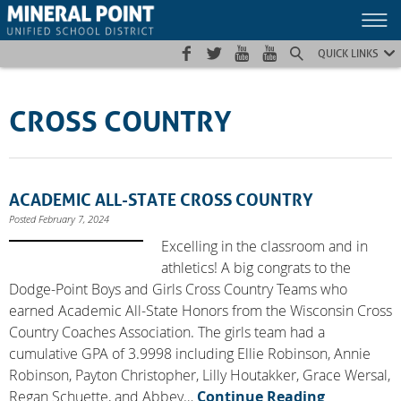
Skip
Skip
Site
to
to
map
Content
navigation
QUICK LINKS
CROSS COUNTRY
ACADEMIC ALL-STATE CROSS COUNTRY
Posted February 7, 2024
Excelling in the classroom and in
athletics! A big congrats to the
Dodge-Point Boys and Girls Cross Country Teams who
earned Academic All-State Honors from the Wisconsin Cross
Country Coaches Association. The girls team had a
cumulative GPA of 3.9998 including Ellie Robinson, Annie
Robinson, Payton Christopher, Lilly Houtakker, Grace Wersal,
Regan Schuette, and Abbey…
Continue Reading