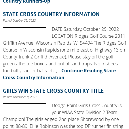
Country Runners-Up
STATE CROSS COUNTRY INFORMATION
Posted October 25, 2022
DATE Saturday, October 29, 2022
LOCATION Ridges Golf Course 2311
Griffith Avenue Wisconsin Rapids, WI 54494 The Ridges Golf
Course in Wisconsin Rapids (one mile east of Highway 13 on
County Trunk Z Griffith Avenue). Please stay off the golf
greens, the tee boxes, and out of sand traps. No frisbees,
footballs, soccer balls, etc.,…
Continue Reading
State
Cross Country Information
GIRLS WIN STATE CROSS COUNTRY TITLE
Posted November 8, 2021
Dodge-Point Girls Cross Country is
your WIAA State Division 2 Team
Champion! The girls edged 2nd place Shorewood by one
point, 88-89! Ellie Robinson was the top DP runner finishing