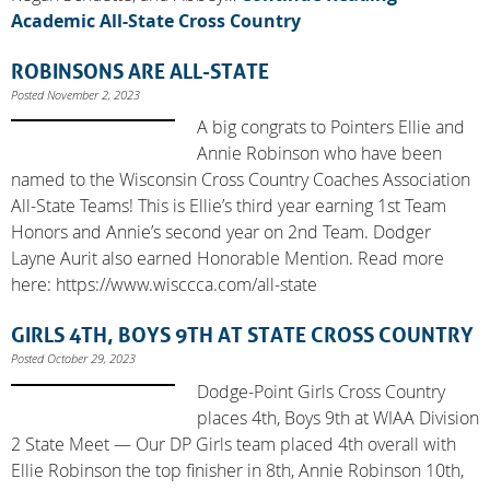
Academic All-State Cross Country
ROBINSONS ARE ALL-STATE
Posted November 2, 2023
A big congrats to Pointers Ellie and
Annie Robinson who have been
named to the Wisconsin Cross Country Coaches Association
All-State Teams! This is Ellie’s third year earning 1st Team
Honors and Annie’s second year on 2nd Team. Dodger
Layne Aurit also earned Honorable Mention. Read more
here: https://www.wisccca.com/all-state
GIRLS 4TH, BOYS 9TH AT STATE CROSS COUNTRY
Posted October 29, 2023
Dodge-Point Girls Cross Country
places 4th, Boys 9th at WIAA Division
2 State Meet — Our DP Girls team placed 4th overall with
Ellie Robinson the top finisher in 8th, Annie Robinson 10th,