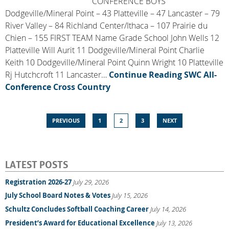
CONFERENCE BOYS
Dodgeville/Mineral Point – 43 Platteville – 47 Lancaster – 79
River Valley – 84 Richland Center/Ithaca – 107 Prairie du
Chien – 155 FIRST TEAM Name Grade School John Wells 12
Platteville Will Aurit 11 Dodgeville/Mineral Point Charlie
Keith 10 Dodgeville/Mineral Point Quinn Wright 10 Platteville
Rj Hutchcroft 11 Lancaster…
Continue Reading
SWC All-
Conference Cross Country
PREVIOUS
1
2
3
NEXT
LATEST POSTS
Registration 2026-27
July 29, 2026
July School Board Notes & Votes
July 15, 2026
Schultz Concludes Softball Coaching Career
July 14, 2026
President’s Award for Educational Excellence
July 13, 2026