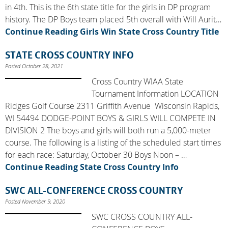
in 4th. This is the 6th state title for the girls in DP program
history. The DP Boys team placed 5th overall with Will Aurit…
Continue Reading
Girls Win State Cross Country Title
STATE CROSS COUNTRY INFO
Posted October 28, 2021
Cross Country WIAA State
Tournament Information LOCATION
Ridges Golf Course 2311 Griffith Avenue Wisconsin Rapids,
WI 54494 DODGE-POINT BOYS & GIRLS WILL COMPETE IN
DIVISION 2 The boys and girls will both run a 5,000-meter
course. The following is a listing of the scheduled start times
for each race: Saturday, October 30 Boys Noon – …
Continue Reading
State Cross Country Info
SWC ALL-CONFERENCE CROSS COUNTRY
Posted November 9, 2020
SWC CROSS COUNTRY ALL-