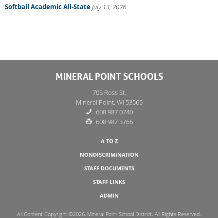
Softball Academic All-State
July 13, 2026
MINERAL POINT SCHOOLS
705 Ross St.
Mineral Point, WI 53565
608 987 0740
608 987 3766
A TO Z
NONDISCRIMINATION
STAFF DOCUMENTS
STAFF LINKS
ADMIN
All Content Copyright ©2026, Mineral Point School District. All Rights Reserved.