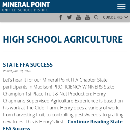
Skip
Skip
Site
to
to
map
Content
navigation
QUICK LINKS
HIGH SCHOOL AGRICULTURE
STATE FFA SUCCESS
Posted June 29, 2026
Let’s hear it for our Mineral Point FFA Chapter State
participants in Madison! PROFICIENCY WINNERS State
Champion 1st Place Fruit & Nut Production: Henry
Chapman’s Supervised Agriculture Experience is based on
his work at The Cider Farm. Henry does a variety of work,
from harvesting fruit, to controlling pests/weeds, to grafting
new trees. This is Henry’s first…
Continue Reading
State
FFA Success