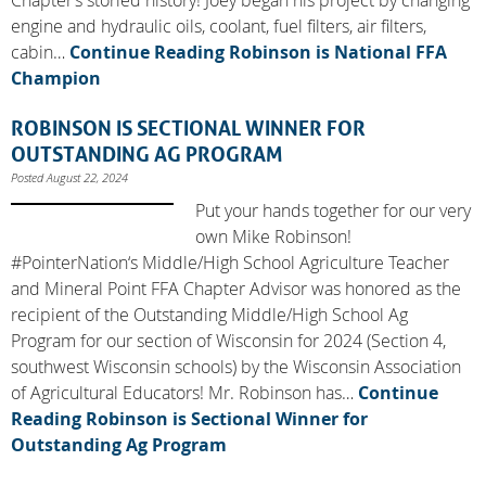
engine and hydraulic oils, coolant, fuel filters, air filters,
cabin…
Continue Reading
Robinson is National FFA
Champion
ROBINSON IS SECTIONAL WINNER FOR
OUTSTANDING AG PROGRAM
Posted August 22, 2024
Put your hands together for our very
own Mike Robinson!
#PointerNation‘s Middle/High School Agriculture Teacher
and Mineral Point FFA Chapter Advisor was honored as the
recipient of the Outstanding Middle/High School Ag
Program for our section of Wisconsin for 2024 (Section 4,
southwest Wisconsin schools) by the Wisconsin Association
of Agricultural Educators! Mr. Robinson has…
Continue
Reading
Robinson is Sectional Winner for
Outstanding Ag Program