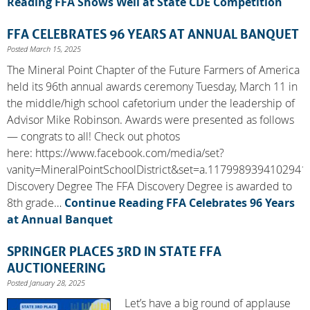
Reading
FFA Shows Well at State CDE Competition
FFA CELEBRATES 96 YEARS AT ANNUAL BANQUET
Posted March 15, 2025
The Mineral Point Chapter of the Future Farmers of America
held its 96th annual awards ceremony Tuesday, March 11 in
the middle/high school cafetorium under the leadership of
Advisor Mike Robinson. Awards were presented as follows
— congrats to all! Check out photos
here: https://www.facebook.com/media/set?
vanity=MineralPointSchoolDistrict&set=a.1179989394102941
Discovery Degree The FFA Discovery Degree is awarded to
8th grade…
Continue Reading
FFA Celebrates 96 Years
at Annual Banquet
SPRINGER PLACES 3RD IN STATE FFA
AUCTIONEERING
Posted January 28, 2025
Let’s have a big round of applause