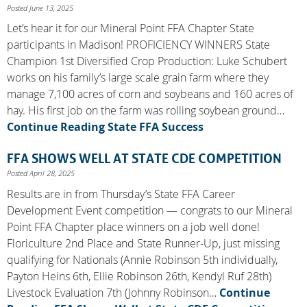
Posted June 13, 2025
Let’s hear it for our Mineral Point FFA Chapter State
participants in Madison! PROFICIENCY WINNERS State
Champion 1st Diversified Crop Production: Luke Schubert
works on his family’s large scale grain farm where they
manage 7,100 acres of corn and soybeans and 160 acres of
hay. His first job on the farm was rolling soybean ground…
Continue Reading
State FFA Success
FFA SHOWS WELL AT STATE CDE COMPETITION
Posted April 28, 2025
Results are in from Thursday’s State FFA Career
Development Event competition — congrats to our Mineral
Point FFA Chapter place winners on a job well done!
Floriculture 2nd Place and State Runner-Up, just missing
qualifying for Nationals (Annie Robinson 5th individually,
Payton Heins 6th, Ellie Robinson 26th, Kendyl Ruf 28th)
Livestock Evaluation 7th (Johnny Robinson…
Continue