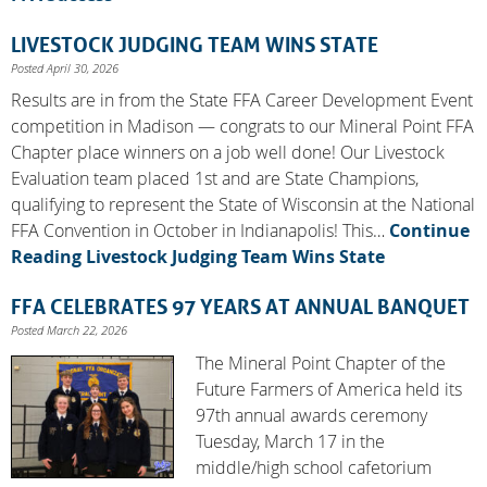
LIVESTOCK JUDGING TEAM WINS STATE
Posted April 30, 2026
Results are in from the State FFA Career Development Event
competition in Madison — congrats to our Mineral Point FFA
Chapter place winners on a job well done! Our Livestock
Evaluation team placed 1st and are State Champions,
qualifying to represent the State of Wisconsin at the National
FFA Convention in October in Indianapolis! This…
Continue
Reading
Livestock Judging Team Wins State
FFA CELEBRATES 97 YEARS AT ANNUAL BANQUET
Posted March 22, 2026
The Mineral Point Chapter of the
Future Farmers of America held its
97th annual awards ceremony
Tuesday, March 17 in the
middle/high school cafetorium