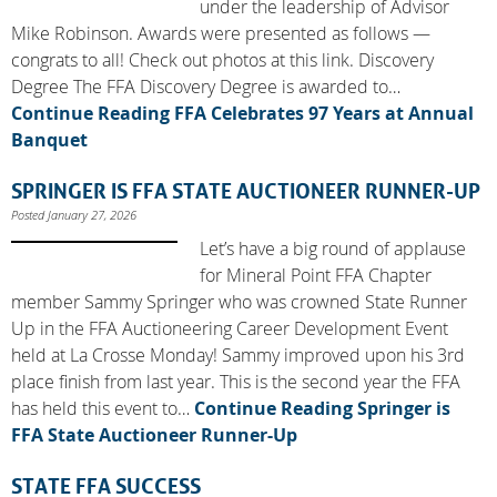
under the leadership of Advisor
Mike Robinson. Awards were presented as follows —
congrats to all! Check out photos at this link. Discovery
Degree The FFA Discovery Degree is awarded to…
Continue Reading
FFA Celebrates 97 Years at Annual
Banquet
SPRINGER IS FFA STATE AUCTIONEER RUNNER-UP
Posted January 27, 2026
Let’s have a big round of applause
for Mineral Point FFA Chapter
member Sammy Springer who was crowned State Runner
Up in the FFA Auctioneering Career Development Event
held at La Crosse Monday! Sammy improved upon his 3rd
place finish from last year. This is the second year the FFA
has held this event to…
Continue Reading
Springer is
FFA State Auctioneer Runner-Up
STATE FFA SUCCESS