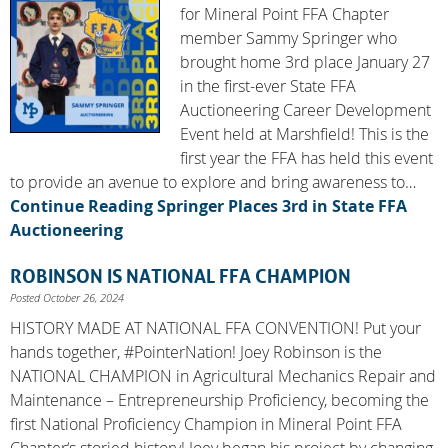
for Mineral Point FFA Chapter
member Sammy Springer who
brought home 3rd place January 27
in the first-ever State FFA
Auctioneering Career Development
Event held at Marshfield! This is the
first year the FFA has held this event
to provide an avenue to explore and bring awareness to…
Continue Reading
Springer Places 3rd in State FFA
Auctioneering
ROBINSON IS NATIONAL FFA CHAMPION
Posted October 26, 2024
HISTORY MADE AT NATIONAL FFA CONVENTION! Put your
hands together, #PointerNation! Joey Robinson is the
NATIONAL CHAMPION in Agricultural Mechanics Repair and
Maintenance – Entrepreneurship Proficiency, becoming the
first National Proficiency Champion in Mineral Point FFA
Chapter‘s storied history! Joey began his project by changing