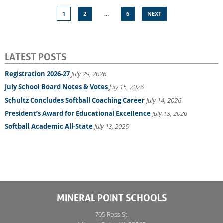
1
2
…
6
NEXT
LATEST POSTS
Registration 2026-27
July 29, 2026
July School Board Notes & Votes
July 15, 2026
Schultz Concludes Softball Coaching Career
July 14, 2026
President’s Award for Educational Excellence
July 13, 2026
Softball Academic All-State
July 13, 2026
MINERAL POINT SCHOOLS
705 Ross St.